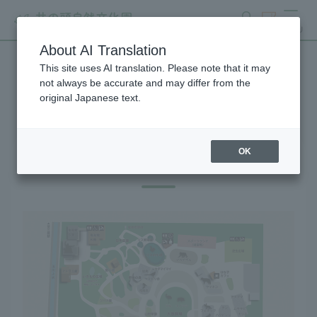
search
ticket
MENU
About AI Translation
This site uses AI translation. Please note that it may
Gift Shop
not always be accurate and may differ from the
original Japanese text.
OK
Gift Shop Map