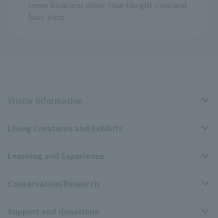
some locations other than the gift shop and
food shop.
Visitor Information
Living Creatures and Exhibits
Opening hours, closing days, and admission fees
Learning and Experience
Access
Livng Things Encyclopedia
Conservation/Research
Group use
Highlights of the exhibition
Events Calendar
Support and donations
Park map
Zoo News
Events and Educational Programs
Wildlife Conservation Project