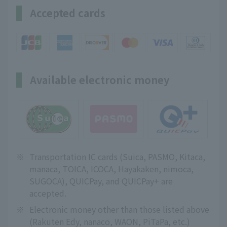
Accepted cards
Available electronic money
※
Transportation IC cards (Suica, PASMO, Kitaca,
manaca, TOICA, ICOCA, Hayakaken, nimoca,
SUGOCA), QUICPay, and QUICPay+ are
accepted.
※
Electronic money other than those listed above
(Rakuten Edy, nanaco, WAON, PiTaPa, etc.)