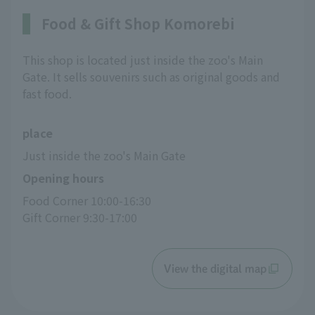
Food & Gift Shop Komorebi
This shop is located just inside the zoo's Main
Gate. It sells souvenirs such as original goods and
fast food.
place
Just inside the zoo's Main Gate
Opening hours
Food Corner 10:00-16:30
Gift Corner 9:30-17:00
View the digital map