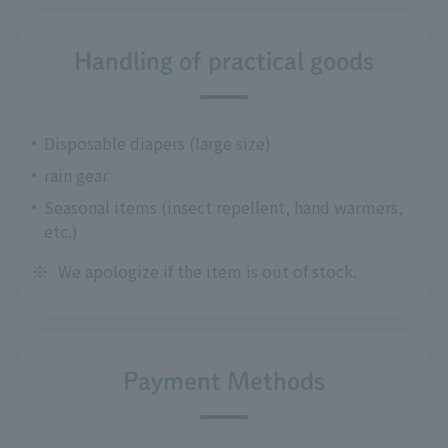
Handling of practical goods
Disposable diapers (large size)
rain gear
Seasonal items (insect repellent, hand warmers,
etc.)
※
We apologize if the item is out of stock.
Payment Methods