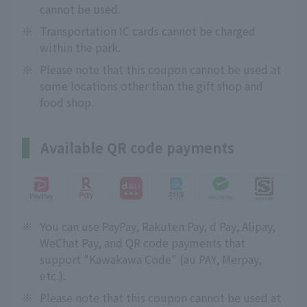
cannot be used.
※
Transportation IC cards cannot be charged
within the park.
※
Please note that this coupon cannot be used at
some locations other than the gift shop and
food shop.
Available QR code payments
※
You can use PayPay, Rakuten Pay, d Pay, Alipay,
WeChat Pay, and QR code payments that
support "Kawakawa Code" (au PAY, Merpay,
etc.).
※
Please note that this coupon cannot be used at