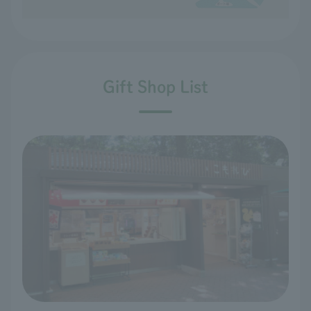
Gift Shop List