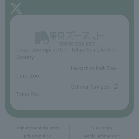
FAQ
About Inokashira Park Zoo
Opinions and requests
Tokyo Zoological Park
Tokyo Sea Life Park
Society
​ ​
​ ​
Inokashira Park Zoo
Ueno Zoo
​ ​
​ ​
Oshima Park Zoo
Tama Zoo
Opinions and requests
Site Policy
privacy policy
Media Information