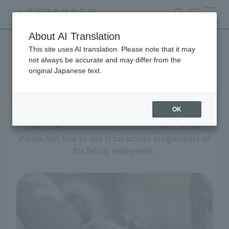
search
ticket
MENU
About AI Translation
This site uses AI translation. Please note that it may
A zoo at home
not always be accurate and may differ from the
original Japanese text.
OK
We've prepared a variety of content to help you
enjoy the zoo from the comfort of your home.
Please feel free to use it for school assignments or
for family enjoyment.