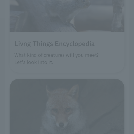
Livng Things Encyclopedia
What kind of creatures will you meet?
Let's look into it.