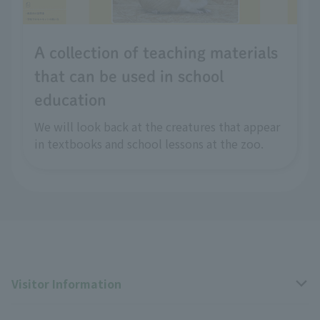
A collection of teaching materials
that can be used in school
education
We will look back at the creatures that appear
in textbooks and school lessons at the zoo.
Visitor Information