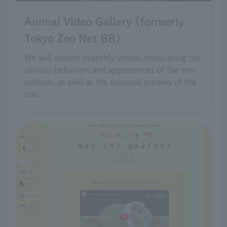
Animal Video Gallery (formerly
Tokyo Zoo Net BB)
We will deliver monthly videos showcasing the
various behaviors and appearances of the zoo
animals, as well as the seasonal scenery of the
zoo.