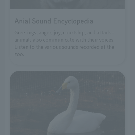
Anial Sound Encyclopedia
Greetings, anger, joy, courtship, and attack -
animals also communicate with their voices.
Listen to the various sounds recorded at the
zoo.