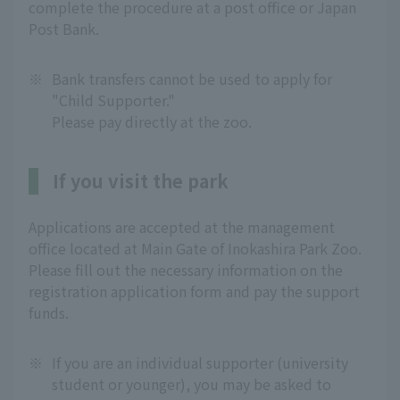
complete the procedure at a post office or Japan
Post Bank.
※
Bank transfers cannot be used to apply for
"Child Supporter."
Please pay directly at the zoo.
If you visit the park
Applications are accepted at the management
office located at Main Gate of Inokashira Park Zoo.
Please fill out the necessary information on the
registration application form and pay the support
funds.
※
If you are an individual supporter (university
student or younger), you may be asked to