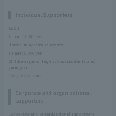
Individual Supporters
adult
1 share 10,000 yen
Under university students
1 share: 5,000 yen
Children (junior high school students and
younger)
500 yen per share
Corporate and organizational
supporters
Corporate and organizational supporters