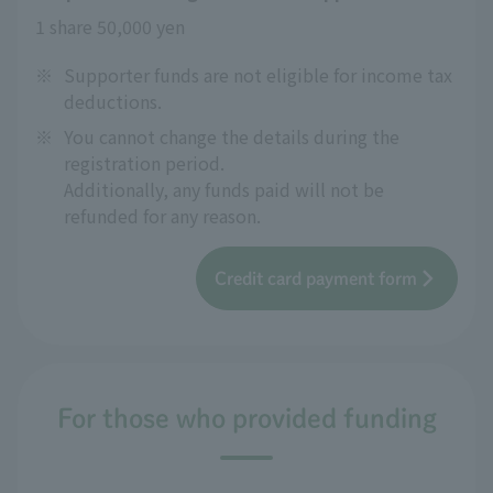
1 share 50,000 yen
※
Supporter funds are not eligible for income tax
deductions.
※
You cannot change the details during the
registration period.
Additionally, any funds paid will not be
refunded for any reason.
Credit card payment form
For those who provided funding