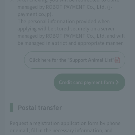
managed by ROBOT PAYMENT Co., Ltd. (j-
payment.co.jp).
The personal information provided when
applying will be stored securely on a server
managed by ROBOT PAYMENT Co., Ltd. and will
be managed in a strict and appropriate manner.
Click here for the "Support Animal List"
Credit card payment form
Postal transfer
Request a registration application form by phone
or email, fill in the necessary information, and