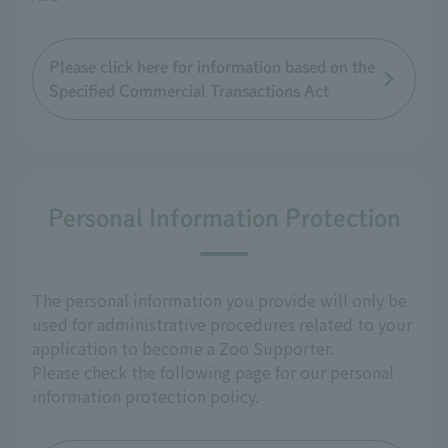
Please click here for information based on the
Specified Commercial Transactions Act
Personal Information Protection
The personal information you provide will only be
used for administrative procedures related to your
application to become a Zoo Supporter.
Please check the following page for our personal
information protection policy.