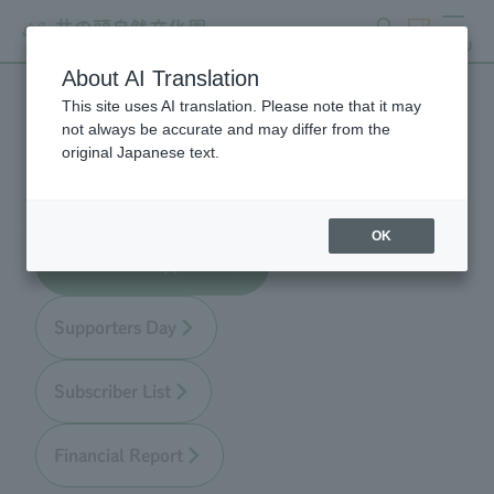
search
ticket
MENU
About AI Translation
This site uses AI translation. Please note that it may
Zoo Supporters
not always be accurate and may differ from the
original Japanese text.
OK
About Zoo Supporters
Supporters Day
Subscriber List
Financial Report