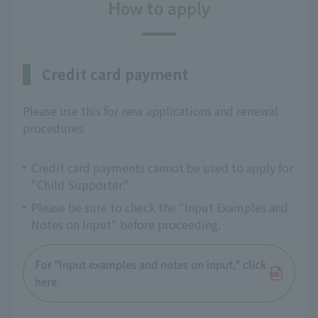
How to apply
Credit card payment
Please use this for new applications and renewal
procedures.
Credit card payments cannot be used to apply for
"Child Supporter."
Please be sure to check the "Input Examples and
Notes on Input" before proceeding.
For "Input examples and notes on input," click
here.