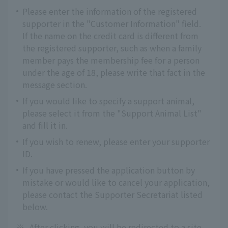
Please enter the information of the registered
supporter in the "Customer Information" field.
If the name on the credit card is different from
the registered supporter, such as when a family
member pays the membership fee for a person
under the age of 18, please write that fact in the
message section.
If you would like to specify a support animal,
please select it from the "Support Animal List"
and fill it in.
If you wish to renew, please enter your supporter
ID.
If you have pressed the application button by
mistake or would like to cancel your application,
please contact the Supporter Secretariat listed
below.
※
After clicking, you will be redirected to a site