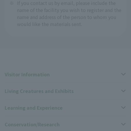
※
If you contact us by email, please include the
name of the facility you wish to register and the
name and address of the person to whom you
would like the materials sent.
Visitor Information
Living Creatures and Exhibits
Opening hours, closing days, and admission fees
Learning and Experience
Access
Livng Things Encyclopedia
Conservation/Research
Group use
Highlights of the exhibition
Events Calendar