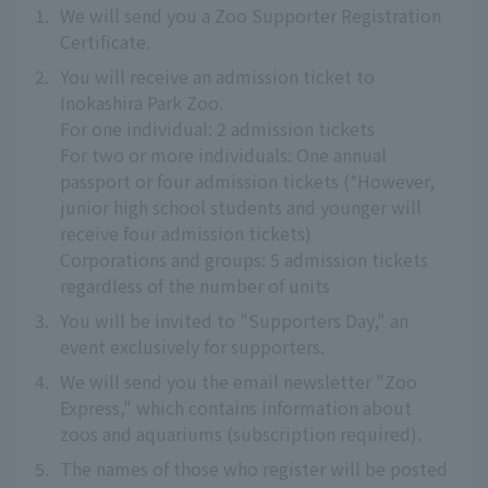
1.
We will send you a Zoo Supporter Registration
Certificate.
2.
You will receive an admission ticket to
Inokashira Park Zoo.
For one individual: 2 admission tickets
For two or more individuals: One annual
passport or four admission tickets (*However,
junior high school students and younger will
receive four admission tickets)
Corporations and groups: 5 admission tickets
regardless of the number of units
3.
You will be invited to "Supporters Day," an
event exclusively for supporters.
4.
We will send you the email newsletter "Zoo
Express," which contains information about
zoos and aquariums (subscription required).
5.
The names of those who register will be posted