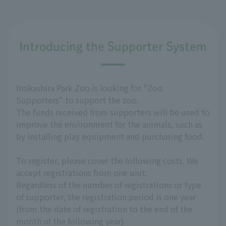
Introducing the Supporter System
Inokashira Park Zoo is looking for "Zoo
Supporters" to support the zoo.
The funds received from supporters will be used to
improve the environment for the animals, such as
by installing play equipment and purchasing food.
To register, please cover the following costs. We
accept registrations from one unit.
Regardless of the number of registrations or type
of supporter, the registration period is one year
(from the date of registration to the end of the
month of the following year).