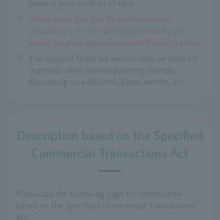
present your student ID card.
※
Please note that due to administrative
procedures, it may take approximately two
weeks for your registration certificate to arrive.
※
The support funds we receive may be used for
purposes other than supporting animals
depending on exhibition plans, events, etc.
Description based on the Specified
Commercial Transactions Act
Please see the following page for information
based on the Specified Commercial Transactions
Act.