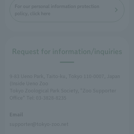
For our personal information protection
policy, click here
Request for information/inquiries
9-83 Ueno Park, Taito-ku, Tokyo 110-0007, Japan
(Inside Ueno Zoo
Tokyo Zoological Park Society, "Zoo Supporter
Office" Tel: 03-3828-8235
Email
supporter@tokyo-zoo.net