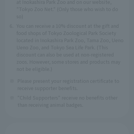
at Inokashira Park Zoo and on our website,
"Tokyo Zoo Net." (Only those who wish to do
so)
6.
You can receive a 10% discount at the gift and
food shops of Tokyo Zoological Park Society
located in Inokashira Park Zoo, Tama Zoo, Ueno
Ueno Zoo, and Tokyo Sea Life Park. (This
discount can also be used at non-registered
zoos. However, some stores and products may
not be eligible.)
※
Please present your registration certificate to
receive supporter benefits.
※
"Child Supporters" receive no benefits other
than receiving animal badges.