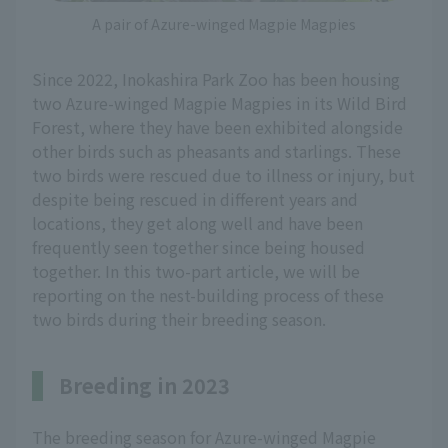
A pair of Azure-winged Magpie Magpies
Since 2022, Inokashira Park Zoo has been housing
two Azure-winged Magpie Magpies in its Wild Bird
Forest, where they have been exhibited alongside
other birds such as pheasants and starlings. These
two birds were rescued due to illness or injury, but
despite being rescued in different years and
locations, they get along well and have been
frequently seen together since being housed
together. In this two-part article, we will be
reporting on the nest-building process of these
two birds during their breeding season.
Breeding in 2023
The breeding season for Azure-winged Magpie