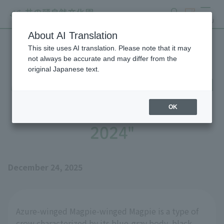
search
ticket
MENU
About AI Translation
This site uses AI translation. Please note that it may
Until Azure-winged Magpie
not always be accurate and may differ from the
original Japanese text.
Magpie's Nest is Completed
- Part 1: "Stories Up to
OK
2024"
December 24, 2025
Azure-winged Magpie-winged Magpie is a type of
crow characterized by its blue-gray body, black