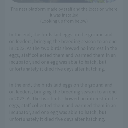
The nest platform made by staff and the location where
it was installed
(Looking up from below)
In the end, the birds laid eggs on the ground and
on feeders, bringing the breeding season to an end
in 2023. As the two birds showed no interest in the
eggs, staff collected them and warmed them in an
incubator, and one egg was able to hatch, but
unfortunately it died five days after hatching.
In the end, the birds laid eggs on the ground and
on feeders, bringing the breeding season to an end
in 2023. As the two birds showed no interest in the
eggs, staff collected them and warmed them in an
incubator, and one egg was able to hatch, but
unfortunately it died five days after hatching.