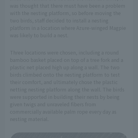
was thought that there must have been a problem
with the nesting platform, so before moving the
two birds, staff decided to install a nesting
platform in a location where Azure-winged Magpie
was likely to build a nest.
Three locations were chosen, including a round
bamboo basket placed on top of a tree fork and a
plastic net placed high up along a wall. The two
birds climbed onto the nesting platform to test
their comfort, and ultimately chose the plastic
netting nesting platform along the wall. The birds
were supported in building their nests by being
given twigs and unraveled fibers from
commercially available palm rope every day as
nesting material.