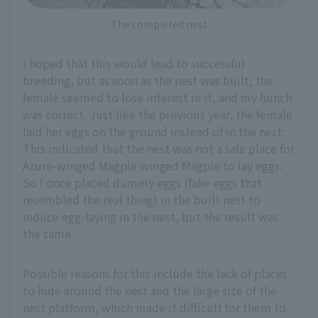
The completed nest
I hoped that this would lead to successful
breeding, but as soon as the nest was built, the
female seemed to lose interest in it, and my hunch
was correct. Just like the previous year, the female
laid her eggs on the ground instead of in the nest.
This indicated that the nest was not a safe place for
Azure-winged Magpie winged Magpie to lay eggs.
So I once placed dummy eggs (fake eggs that
resembled the real thing) in the built nest to
induce egg-laying in the nest, but the result was
the same.
Possible reasons for this include the lack of places
to hide around the nest and the large size of the
nest platform, which made it difficult for them to