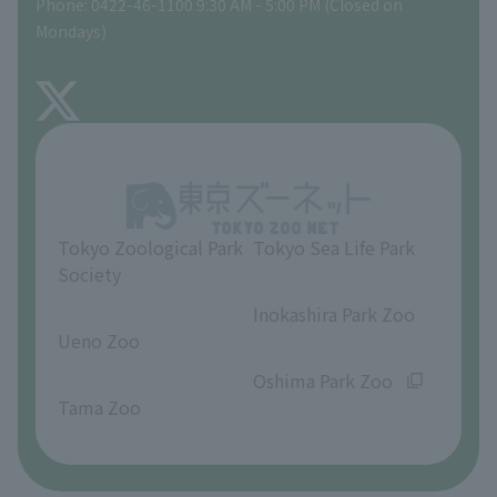
Phone: 0422-46-1100 9:30 AM - 5:00 PM (Closed on
Precautions
Mondays)
TOKYO ZOO SHOP
FAQ
About Inokashira Park Zoo
Opinions and requests
Tokyo Zoological Park
Tokyo Sea Life Park
Society
​ ​
​ ​
Inokashira Park Zoo
Ueno Zoo
​ ​
​ ​
Oshima Park Zoo
Tama Zoo