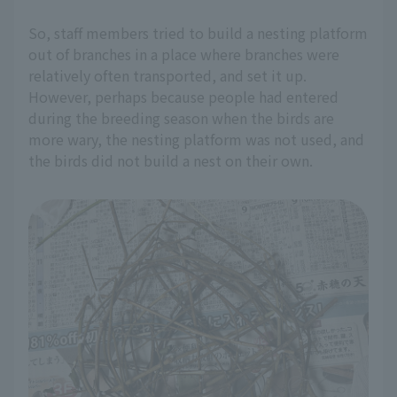
So, staff members tried to build a nesting platform
out of branches in a place where branches were
relatively often transported, and set it up.
However, perhaps because people had entered
during the breeding season when the birds are
more wary, the nesting platform was not used, and
the birds did not build a nest on their own.