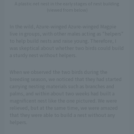
A plastic net nest in the early stages of nest building
(viewed from below)
In the wild, Azure-winged Azure-winged Magpie
live in groups, with other males acting as "helpers"
to help build nests and raise young. Therefore, I
was skeptical about whether two birds could build
a sturdy nest without helpers.
When we observed the two birds during the
breeding season, we noticed that they had started
carrying nesting materials such as branches and
palms, and within about two weeks had built a
magnificent nest like the one pictured. We were
relieved, but at the same time, we were amazed
that they were able to build a nest without any
helpers.