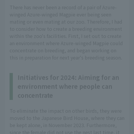
There has never been a record of a pair of Azure-
winged Azure-winged Magpie ever being seen
mating or even mating at our zoo. Therefore, I had
to consider how to create a breeding environment
within the zoo's facilities. First, I set out to create
an environment where Azure-winged Magpie could
concentrate on breeding, and began working on
this in preparation for next year's breeding season.
Initiatives for 2024: Aiming for an
environment where people can
concentrate
To eliminate the impact on other birds, they were
moved to the Japanese Bird House, where they can
be kept alone, in November 2023. Furthermore,
since the female did not use the nest last time, it