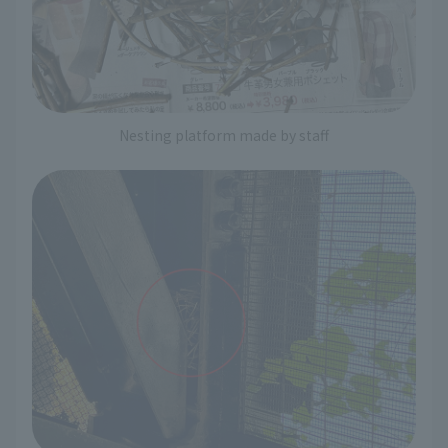
Nesting platform made by staff