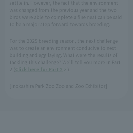
settle in. However, the fact that the environment
was changed from the previous year and the two
birds were able to complete a fine nest can be said
to be a major step forward towards breeding.
For the 2025 breeding season, the next challenge
was to create an environment conducive to nest
building and egg laying. What were the results of
tackling this challenge? We'll tell you more in Part
2 (
Click here for Part 2
).
[Inokashira Park Zoo Zoo and Zoo Exhibitor]