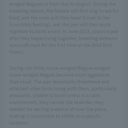
winged Magpies is from May to August. During the
breeding season, the female will first sing to ask for
food, and the male will then hand it over to her
(courtship feeding), and the pair will then work
together to build a nest. In June 2023, about a year
after they began living together, breeding behavior
was confirmed for the first time at the Wild Bird
Forest.
During this time, Azure-winged Magpie-winged
Azure-winged Magpie become more aggressive
than usual. The pair repeatedly threatened and
attacked other birds living with them, particularly
pheasants. Unable to build a nest in a calm
environment, they carried the branches they
needed for nesting material all over the place,
making it impossible to settle on a specific
location.