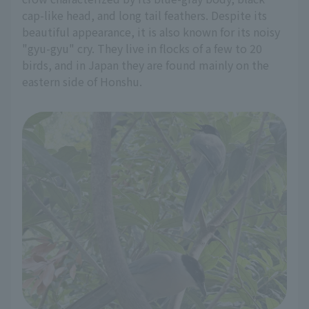
cap-like head, and long tail feathers. Despite its
beautiful appearance, it is also known for its noisy
"gyu-gyu" cry. They live in flocks of a few to 20
birds, and in Japan they are found mainly on the
eastern side of Honshu.