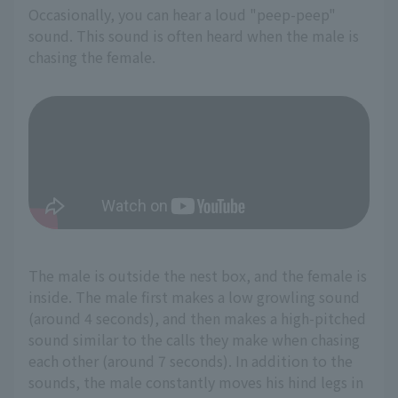
Occasionally, you can hear a loud "peep-peep"
sound. This sound is often heard when the male is
chasing the female.
The male is outside the nest box, and the female is
inside. The male first makes a low growling sound
(around 4 seconds), and then makes a high-pitched
sound similar to the calls they make when chasing
each other (around 7 seconds). In addition to the
sounds, the male constantly moves his hind legs in