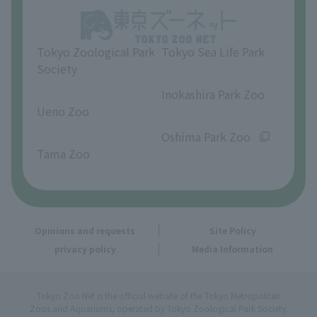
Opinions and requests
Tokyo Zoological Park
Tokyo Sea Life Park
Society
​ ​
​ ​
Inokashira Park Zoo
Ueno Zoo
​ ​
​ ​
Oshima Park Zoo
Tama Zoo
Opinions and requests
Site Policy
privacy policy
Media Information
Tokyo Zoo Net is the official website of the Tokyo Metropolitan
Zoos and Aquariums, operated by Tokyo Zoological Park Society.