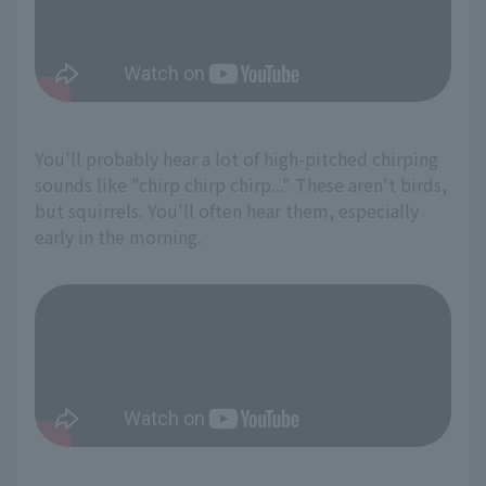
You'll probably hear a lot of high-pitched chirping
sounds like "chirp chirp chirp..." These aren't birds,
but squirrels. You'll often hear them, especially
early in the morning.