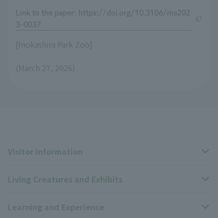
Link to the paper: https://doi.org/10.3106/ms202
3-0037
[Inokashira Park Zoo]
(March 27, 2026)
Visitor Information
Living Creatures and Exhibits
Opening hours, closing days, and admission fees
Learning and Experience
Access
Livng Things Encyclopedia