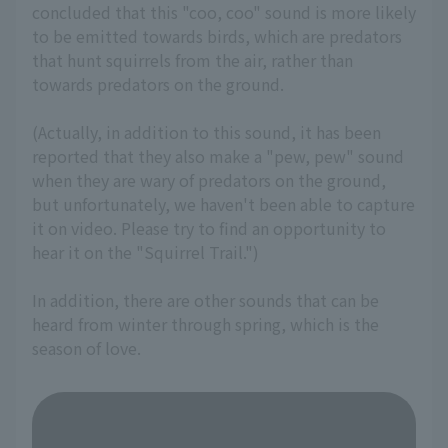
concluded that this "coo, coo" sound is more likely
to be emitted towards birds, which are predators
that hunt squirrels from the air, rather than
towards predators on the ground.
(Actually, in addition to this sound, it has been
reported that they also make a "pew, pew" sound
when they are wary of predators on the ground,
but unfortunately, we haven't been able to capture
it on video. Please try to find an opportunity to
hear it on the "Squirrel Trail.")
In addition, there are other sounds that can be
heard from winter through spring, which is the
season of love.