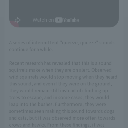
A series of intermittent "queeze, queeze" sounds
continue for a while.
Recent research has revealed that this is a sound
squirrels make when they are on alert. Observed
wild squirrels would stop moving when they heard
this sound, and even if they were on the ground,
they would remain still instead of climbing up
trees to escape, and in some cases, they would
leap into the bushes. Furthermore, they were
sometimes seen making this sound towards dogs
and cats, but it was observed more often towards
crows and hawks. From these findings, it was