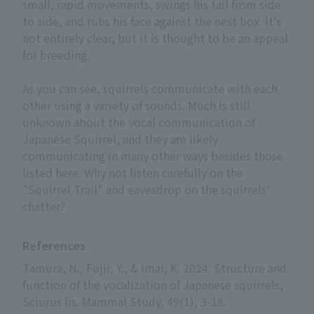
small, rapid movements, swings his tail from side
to side, and rubs his face against the nest box. It's
not entirely clear, but it is thought to be an appeal
for breeding.
As you can see, squirrels communicate with each
other using a variety of sounds. Much is still
unknown about the vocal communication of
Japanese Squirrel, and they are likely
communicating in many other ways besides those
listed here. Why not listen carefully on the
"Squirrel Trail" and eavesdrop on the squirrels'
chatter?
References
Tamura, N., Fujii, Y., & Imai, K. 2024. Structure and 
function of the vocalization of Japanese squirrels, 
Sciurus lis. Mammal Study, 49(1), 3-18.