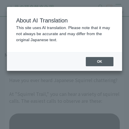
search
ticket
MENU
About AI Translation
This site uses AI translation. Please note that it may
Talkative Japanese Squirrel
not always be accurate and may differ from the
original Japanese text.
March 27, 2026
OK
Have you ever heard Japanese Squirrel chattering?
At "Squirrel Trail," you can hear a variety of squirrel
calls. The easiest calls to observe are these: