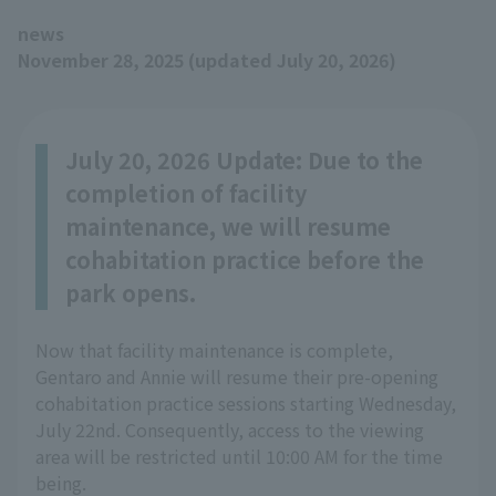
news
November 28, 2025 (updated July 20, 2026)
July 20, 2026 Update: Due to the
completion of facility
maintenance, we will resume
cohabitation practice before the
park opens.
Now that facility maintenance is complete,
Gentaro and Annie will resume their pre-opening
cohabitation practice sessions starting Wednesday,
July 22nd. Consequently, access to the viewing
area will be restricted until 10:00 AM for the time
being.