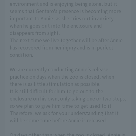
environment and is enjoying being alone, but it
seems that Gentaro's presence is becoming more
important to Annie, as she cries out in anxiety
when he goes out into the enclosure and
disappears from sight.
The next time we live together will be after Annie
has recovered from her injury and is in perfect
condition.
We are currently conducting Annie's release
practice on days when the zoo is closed, when
there is as little stimulation as possible.
It is still difficult for him to go out to the
enclosure on his own, only taking one or two steps,
so we plan to give him time to get used to it.
Therefore, we ask for your understanding that it
will be some time before Annie is released.
On days other than when the zoo is closed, Annie is