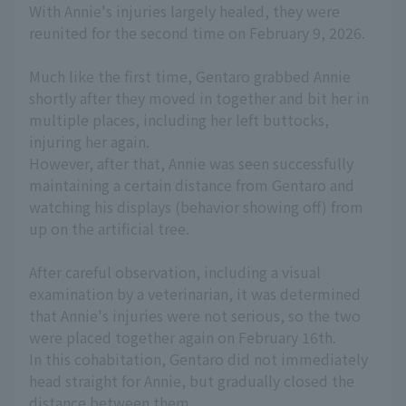
With Annie's injuries largely healed, they were
reunited for the second time on February 9, 2026.
Much like the first time, Gentaro grabbed Annie
shortly after they moved in together and bit her in
multiple places, including her left buttocks,
injuring her again.
However, after that, Annie was seen successfully
maintaining a certain distance from Gentaro and
watching his displays (behavior showing off) from
up on the artificial tree.
After careful observation, including a visual
examination by a veterinarian, it was determined
that Annie's injuries were not serious, so the two
were placed together again on February 16th.
In this cohabitation, Gentaro did not immediately
head straight for Annie, but gradually closed the
distance between them.