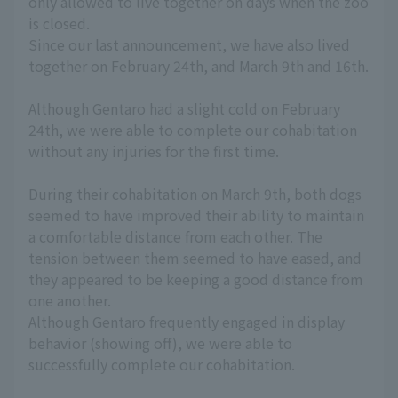
only allowed to live together on days when the zoo
is closed.
Since our last announcement, we have also lived
together on February 24th, and March 9th and 16th.
Although Gentaro had a slight cold on February
24th, we were able to complete our cohabitation
without any injuries for the first time.
During their cohabitation on March 9th, both dogs
seemed to have improved their ability to maintain
a comfortable distance from each other. The
tension between them seemed to have eased, and
they appeared to be keeping a good distance from
one another.
Although Gentaro frequently engaged in display
behavior (showing off), we were able to
successfully complete our cohabitation.