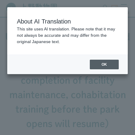
search
ticket
MENU
About AI Translation
This site uses AI translation. Please note that it may
Update on Western Lowland
not always be accurate and may differ from the
original Japanese text.
Gorilla "Annie" (July 20th
Update: Due to the
OK
completion of facility
maintenance, cohabitation
training before the park
opens will resume)