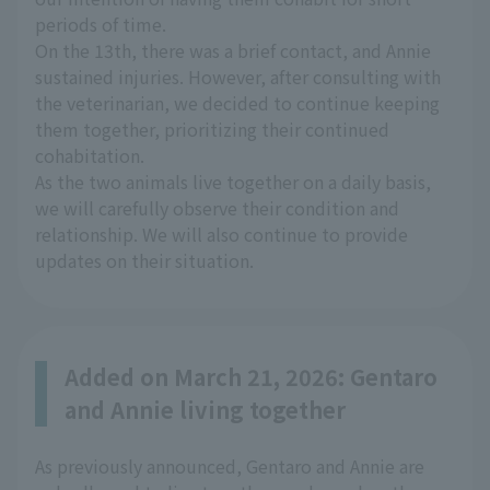
periods of time.
On the 13th, there was a brief contact, and Annie
sustained injuries. However, after consulting with
the veterinarian, we decided to continue keeping
them together, prioritizing their continued
cohabitation.
As the two animals live together on a daily basis,
we will carefully observe their condition and
relationship. We will also continue to provide
updates on their situation.
Added on March 21, 2026: Gentaro
and Annie living together
As previously announced, Gentaro and Annie are