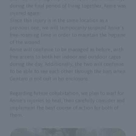
during the final period of living together, Annie was
injured again.
Since this injury is in the same location as a
previous one, we will temporarily suspend Annie's
free-roaming time in order to maintain the hygiene
of the wound.
Annie will continue to be managed as before, with
free access to both her indoor and outdoor cages
during the day. Additionally, the two will continue
to be able to see each other through the bars when
Gentaro is not out in his enclosure.
Regarding future cohabitation, we plan to wait for
Annie's injuries to heal, then carefully consider and
implement the best course of action for both of
them.