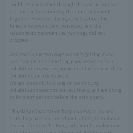
could see each other through the bars as much as
possible and maximizing the time they spent
together. However, during cohabitation, the
tension between them persisted, and the
relationship between the two dogs did not
progress.
One reason the two dogs weren't getting closer
was thought to be the long gaps between their
cohabitation sessions, so we decided to have them
cohabitate on a daily basis.
We are currently focusing on conducting
cohabitation sessions consecutively, and are doing
so for short periods before the park opens.
This daily cohabitation began on May 11th, and
both dogs have improved their ability to maintain
distance from each other, and seem to understand
our intention of having them cohabit for short