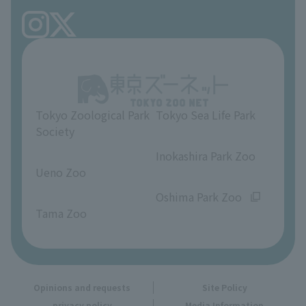
FAQ
Ueno Zoo Reference Room
In-park advertising business
About Ueno Zoo
Opinions and requests
Tokyo Zoological Park
Tokyo Sea Life Park
Society
​ ​
​ ​
Inokashira Park Zoo
Ueno Zoo
​ ​
​ ​
Oshima Park Zoo
Tama Zoo
Opinions and requests
Site Policy
privacy policy
Media Information