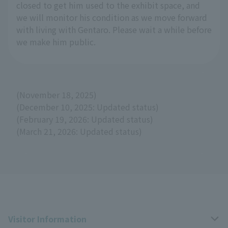
closed to get him used to the exhibit space, and
we will monitor his condition as we move forward
with living with Gentaro. Please wait a while before
we make him public.
(November 18, 2025)
(December 10, 2025: Updated status)
(February 19, 2026: Updated status)
(March 21, 2026: Updated status)
Visitor Information