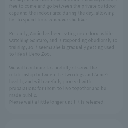
free to come and go between the private outdoor
cage and the indoor area during the day, allowing
her to spend time wherever she likes.
Recently, Annie has been eating more food while
watching Gentaro, and is responding obediently to
training, so it seems she is gradually getting used
to life at Ueno Zoo.
We will continue to carefully observe the
relationship between the two dogs and Annie's
health, and will carefully proceed with
preparations for them to live together and be
made public.
Please wait a little longer until it is released.