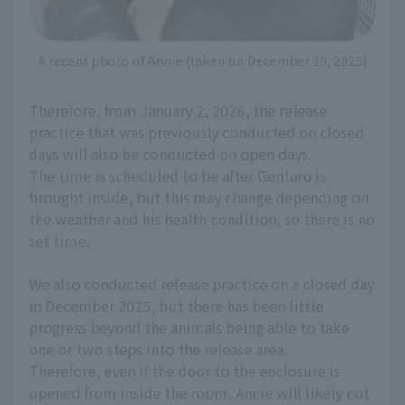
A recent photo of Annie (taken on December 19, 2025)
Therefore, from January 2, 2026, the release
practice that was previously conducted on closed
days will also be conducted on open days.
The time is scheduled to be after Gentaro is
brought inside, but this may change depending on
the weather and his health condition, so there is no
set time.
We also conducted release practice on a closed day
in December 2025, but there has been little
progress beyond the animals being able to take
one or two steps into the release area.
Therefore, even if the door to the enclosure is
opened from inside the room, Annie will likely not