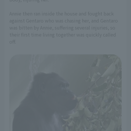
Annie then ran inside the house and fought back
against Gentaro who was chasing her, and Gentaro
was bitten by Annie, suffering several injuries, so
their first time living together was quickly called
off.