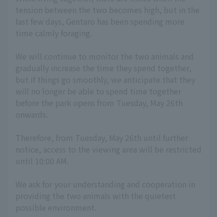
tension between the two becomes high, but in the
last few days, Gentaro has been spending more
time calmly foraging.
We will continue to monitor the two animals and
gradually increase the time they spend together,
but if things go smoothly, we anticipate that they
will no longer be able to spend time together
before the park opens from Tuesday, May 26th
onwards.
Therefore, from Tuesday, May 26th until further
notice, access to the viewing area will be restricted
until 10:00 AM.
We ask for your understanding and cooperation in
providing the two animals with the quietest
possible environment.