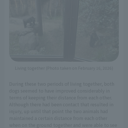
Living together (Photo taken on February 16, 2026)
During these two periods of living together, both
dogs seemed to have improved considerably in
terms of keeping their distance from each other.
Although there had been contact that resulted in
injury, up until that point the two animals had
maintained a certain distance from each other
when on the ground together and were able to see