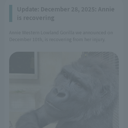
Update: December 28, 2025: Annie
is recovering
Annie Western Lowland Gorilla we announced on
December 10th, is recovering from her injury.