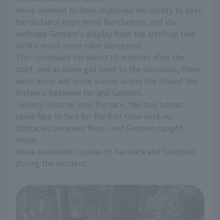
Annie seemed to have improved her ability to keep
her distance even more than before, and she
watched Gentaro's display from the artificial tree
with a much more calm demeanor.
This continued for about 15 minutes after the
start, and as Annie got used to the situation, there
were more and more scenes where she closed the
distance between her and Gentaro.
Twenty minutes into the race, the two horses
came face to face for the first time with no
obstacles between them, and Gentaro caught
Annie.
Annie sustained injuries to her back and buttocks
during the incident.