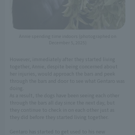
Annie spending time indoors (photographed on
December 5, 2025)
However, immediately after they started living
together, Annie, despite being concerned about
her injuries, would approach the bars and peek
through the bars and door to see what Gentaro was
doing.
As a result, the dogs have been seeing each other
through the bars all day since the next day, but
they continue to check in on each other just as
they did before they started living together.
Gentaro has started to get used to his new