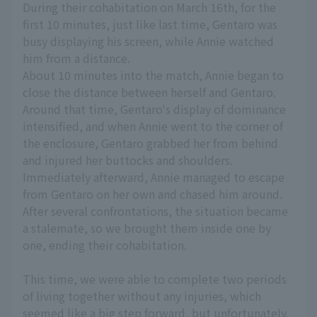
During their cohabitation on March 16th, for the
first 10 minutes, just like last time, Gentaro was
busy displaying his screen, while Annie watched
him from a distance.
About 10 minutes into the match, Annie began to
close the distance between herself and Gentaro.
Around that time, Gentaro's display of dominance
intensified, and when Annie went to the corner of
the enclosure, Gentaro grabbed her from behind
and injured her buttocks and shoulders.
Immediately afterward, Annie managed to escape
from Gentaro on her own and chased him around.
After several confrontations, the situation became
a stalemate, so we brought them inside one by
one, ending their cohabitation.
This time, we were able to complete two periods
of living together without any injuries, which
seemed like a big step forward, but unfortunately,