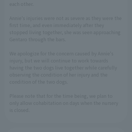
each other.
Annie's injuries were not as severe as they were the
first time, and even immediately after they
stopped living together, she was seen approaching
Gentaro through the bars.
We apologize for the concern caused by Annie's
injury, but we will continue to work towards
having the two dogs live together while carefully
observing the condition of her injury and the
condition of the two dogs.
Please note that for the time being, we plan to
only allow cohabitation on days when the nursery
is closed.