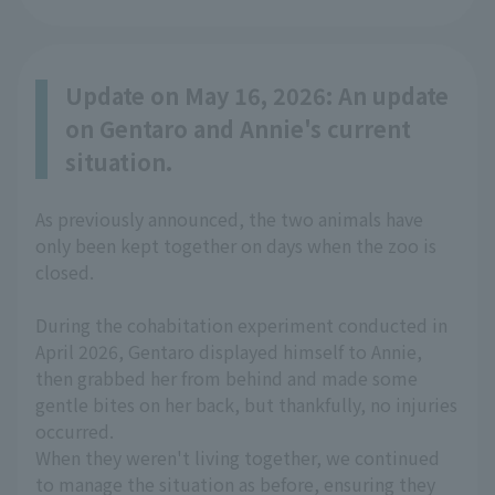
Update on May 16, 2026: An update
on Gentaro and Annie's current
situation.
As previously announced, the two animals have
only been kept together on days when the zoo is
closed.
During the cohabitation experiment conducted in
April 2026, Gentaro displayed himself to Annie,
then grabbed her from behind and made some
gentle bites on her back, but thankfully, no injuries
occurred.
When they weren't living together, we continued
to manage the situation as before, ensuring they