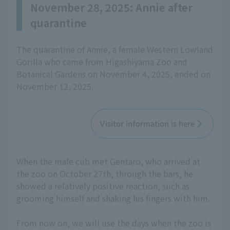
November 28, 2025: Annie after
quarantine
The quarantine of Annie, a female Western Lowland
Gorilla who came from Higashiyama Zoo and
Botanical Gardens on November 4, 2025, ended on
November 12, 2025.
Visitor information is here
When the male cub met Gentaro, who arrived at
the zoo on October 27th, through the bars, he
showed a relatively positive reaction, such as
grooming himself and shaking his fingers with him.
From now on, we will use the days when the zoo is