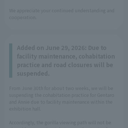
We appreciate your continued understanding and
cooperation.
Added on June 29, 2026: Due to
facility maintenance, cohabitation
practice and road closures will be
suspended.
From June 30th for about two weeks, we will be
suspending the cohabitation practice for Gentaro
and Annie due to facility maintenance within the
exhibition hall.
Accordingly, the gorilla viewing path will not be