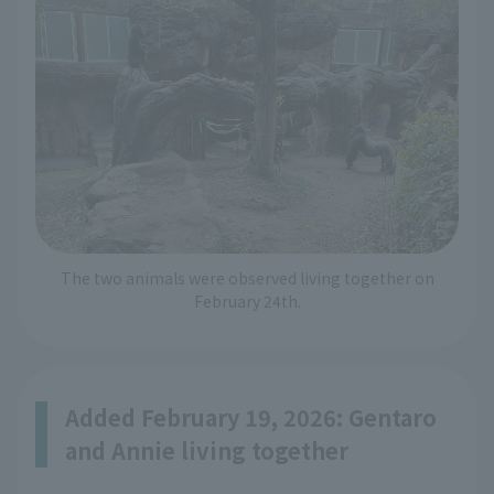
The two animals were observed living together on
February 24th.
Added February 19, 2026: Gentaro
and Annie living together