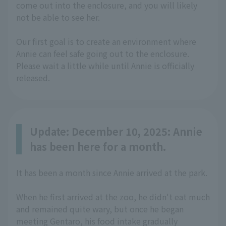
come out into the enclosure, and you will likely
not be able to see her.
Our first goal is to create an environment where
Annie can feel safe going out to the enclosure.
Please wait a little while until Annie is officially
released.
Update: December 10, 2025: Annie
has been here for a month.
It has been a month since Annie arrived at the park.
When he first arrived at the zoo, he didn't eat much
and remained quite wary, but once he began
meeting Gentaro, his food intake gradually