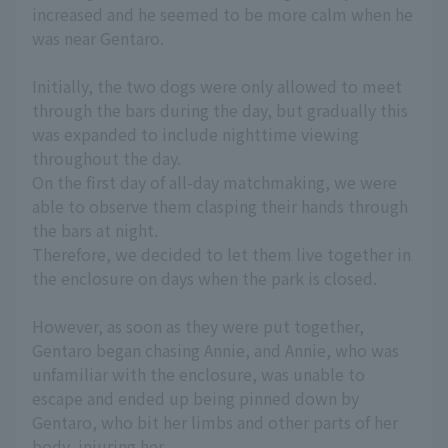
increased and he seemed to be more calm when he
was near Gentaro.
Initially, the two dogs were only allowed to meet
through the bars during the day, but gradually this
was expanded to include nighttime viewing
throughout the day.
On the first day of all-day matchmaking, we were
able to observe them clasping their hands through
the bars at night.
Therefore, we decided to let them live together in
the enclosure on days when the park is closed.
However, as soon as they were put together,
Gentaro began chasing Annie, and Annie, who was
unfamiliar with the enclosure, was unable to
escape and ended up being pinned down by
Gentaro, who bit her limbs and other parts of her
body, injuring her.