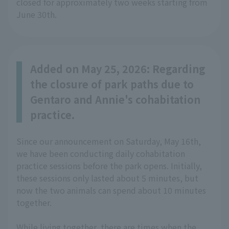
closed for approximately two weeks starting from
June 30th.
Added on May 25, 2026: Regarding
the closure of park paths due to
Gentaro and Annie's cohabitation
practice.
Since our announcement on Saturday, May 16th,
we have been conducting daily cohabitation
practice sessions before the park opens. Initially,
these sessions only lasted about 5 minutes, but
now the two animals can spend about 10 minutes
together.
While living together, there are times when the