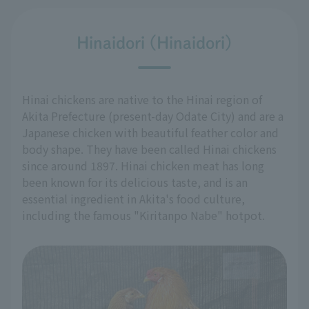
Hinaidori (Hinaidori)
Hinai chickens are native to the Hinai region of
Akita Prefecture (present-day Odate City) and are a
Japanese chicken with beautiful feather color and
body shape. They have been called Hinai chickens
since around 1897. Hinai chicken meat has long
been known for its delicious taste, and is an
essential ingredient in Akita's food culture,
including the famous "Kiritanpo Nabe" hotpot.