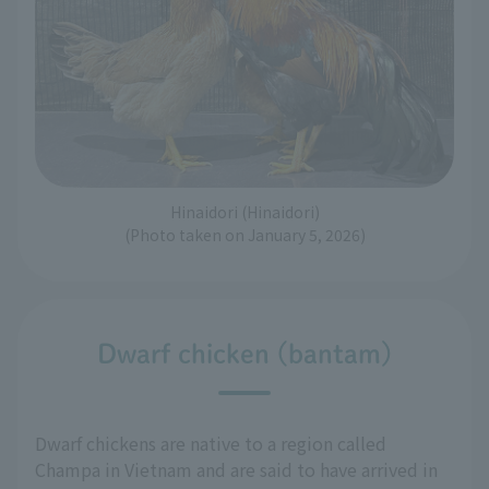
Hinaidori (Hinaidori)
(Photo taken on January 5, 2026)
Dwarf chicken (bantam)
Dwarf chickens are native to a region called
Champa in Vietnam and are said to have arrived in