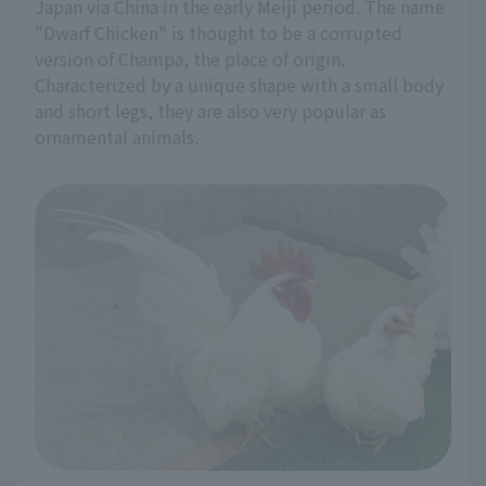
Japan via China in the early Meiji period. The name
"Dwarf Chicken" is thought to be a corrupted
version of Champa, the place of origin.
Characterized by a unique shape with a small body
and short legs, they are also very popular as
ornamental animals.