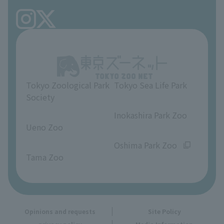
TOKYO ZOO SHOP
FAQ
Ueno Zoo Reference Room
In-park advertising business
About Ueno Zoo
Opinions and requests
Tokyo Zoological Park
Tokyo Sea Life Park
Society
​ ​
​ ​
Inokashira Park Zoo
Ueno Zoo
​ ​
​ ​
Oshima Park Zoo
Tama Zoo
Opinions and requests
Site Policy