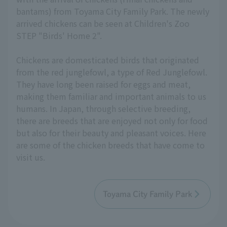
bantams) from Toyama City Family Park. The newly
arrived chickens can be seen at Children's Zoo
STEP "Birds' Home 2".
Chickens are domesticated birds that originated
from the red junglefowl, a type of Red Junglefowl.
They have long been raised for eggs and meat,
making them familiar and important animals to us
humans. In Japan, through selective breeding,
there are breeds that are enjoyed not only for food
but also for their beauty and pleasant voices. Here
are some of the chicken breeds that have come to
visit us.
Toyama City Family Park