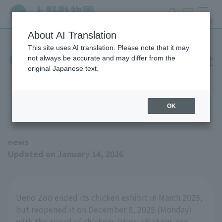
search
ticket
MENU
About AI Translation
This site uses AI translation. Please note that it may
Chickens will be exhibited at
not always be accurate and may differ from the
original Japanese text.
Children's Zoo STEP "Birds'
House 2"
OK
news
Updated on January 14, 2026
Ueno Zoo ended its chicken exhibit in March 2025,
but reopened it on December 8, 2025 (Monday)
with the arrival of chickens (Hinai chickens and