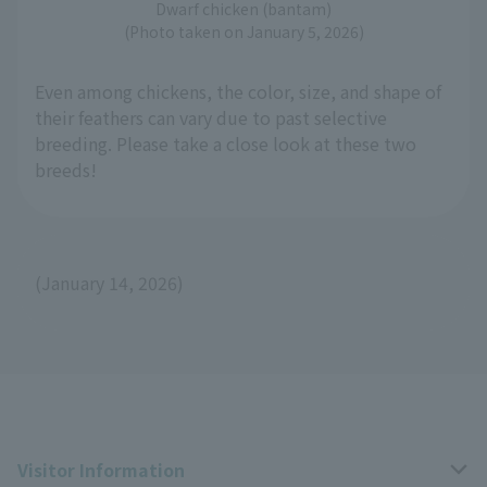
Dwarf chicken (bantam)
(Photo taken on January 5, 2026)
Even among chickens, the color, size, and shape of
their feathers can vary due to past selective
breeding. Please take a close look at these two
breeds!
(January 14, 2026)
Visitor Information