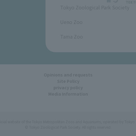
Tokyo Zoological Park Society
​ ​
Ueno Zoo
​ ​
Tama Zoo
Opinions and requests
Site Policy
privacy policy
Media Information
ficial website of the Tokyo Metropolitan Zoos and Aquariums, operated by Tokyo 
© Tokyo Zoological Park Society. All rights reserved.