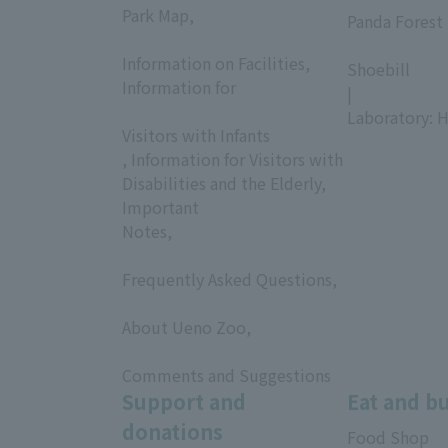
Park Map,
Panda Forest 
​ ​
​ ​
Information on Facilities,
Shoebill
Information for
|
​ ​
Laboratory: H
Visitors with Infants
, Information for Visitors with
Disabilities and the Elderly,
Important
Notes,
​ ​
Frequently Asked Questions,
​ ​
About Ueno Zoo,
​ ​
Comments and Suggestions
Support and
Eat and b
donations
Food Shop