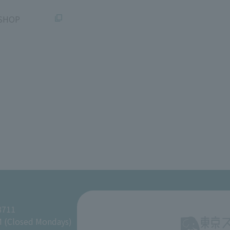
SHOP
8711
M (Closed Mondays)