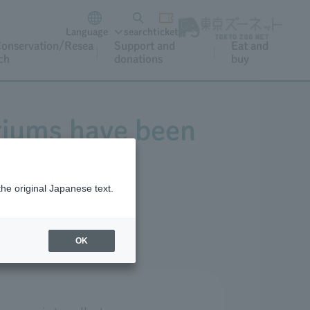
Language
search
ticket
onservation/Resea
Support and
Eat and
ch
donations
buy
riums have been
the original Japanese text.
OK