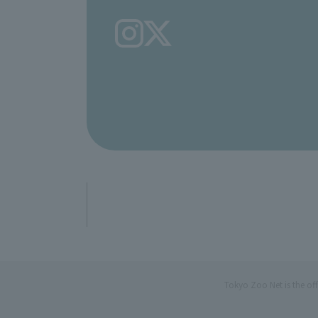
Tokyo Zoo Net is the of