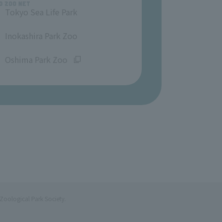
Tokyo Sea Life Park
​ ​
Inokashira Park Zoo
​ ​
Oshima Park Zoo
Zoological Park Society.