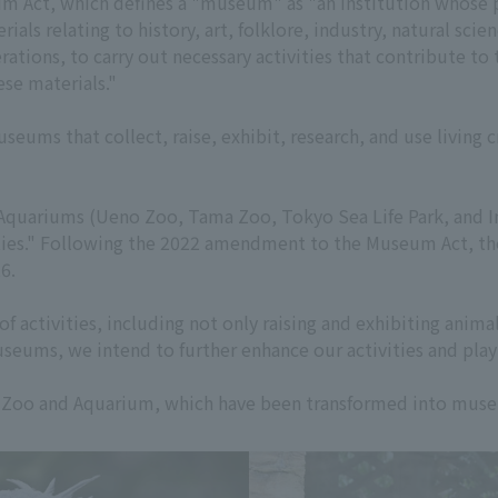
eum Act, which defines a "museum" as "an institution whose p
rials relating to history, art, folklore, industry, natural sci
ations, to carry out necessary activities that contribute to 
ese materials."
eums that collect, raise, exhibit, research, and use living 
quariums (Ueno Zoo, Tama Zoo, Tokyo Sea Life Park, and In
ies." Following the 2022 amendment to the Museum Act, the
6.
of activities, including not only raising and exhibiting anim
seums, we intend to further enhance our activities and play 
 Zoo and Aquarium, which have been transformed into mus