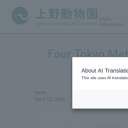
Visitor
Information
Four Tokyo Met
About AI Translati
This site uses AI translat
news
April 13, 2026