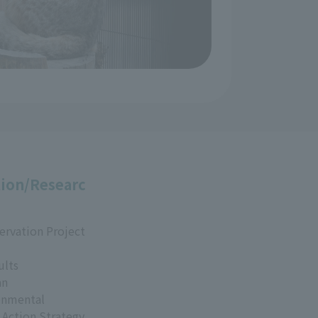
ion/Researc
ervation Project
ults
an
onmental
 Action Strategy