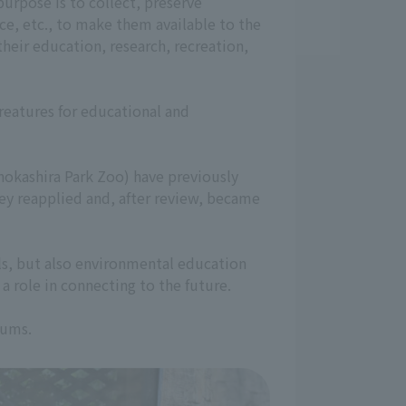
urpose is to collect, preserve
ence, etc., to make them available to the
their education, research, recreation,
creatures for educational and
okashira Park Zoo) have previously
y reapplied and, after review, became
als, but also environmental education
a role in connecting to the future.
eums.