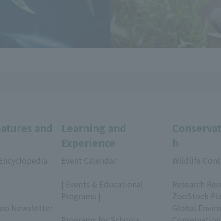
eatures and
Learning and
Conservat
Experience
h
 Encyclopedia
Event Calendar
Wildlife Cons
​ ​
​ ​
| Events & Educational
Research Res
Programs |
ZooStock Pl
Zoo Newsletter
​ ​
Global Envir
Programs for Schools
Conservation