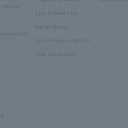
| Website
​ ​
| Zoo at Home | Zoo
​ ​
Digital Library |
ashibiro Cart
​ ​
Tokyo Friends of the Zoo
​ ​
Ueno Zoo Archives
​ ​
uy