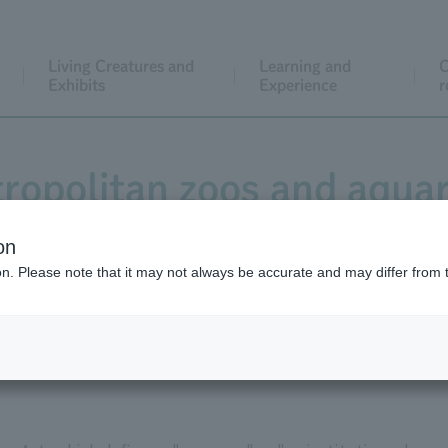
Living Creatures and
Learning and
C
Exhibits
Experience
r
ropolitan zoos and aqua
registered as museums.
on
ion. Please note that it may not always be accurate and may differ from 