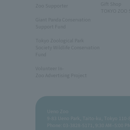
Gift Shop
Zoo Supporter
TOKYO ZOO 
​ ​
Giant Panda Conservation
Support Fund
​ ​
Tokyo Zoological Park
Society Wildlife Conservation
Fund
​ ​
Volunteer In-
Zoo Advertising Project
Ueno Zoo
9-83 Ueno Park, Taito-ku, Tokyo 110-
Phone: 03-3828-5171, 9:30 AM–5:00 P