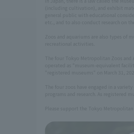
In Japan, there is a law called the Mus
(including cultivation), and exhibit mate
general public with educational consider
etc., and to also conduct research on th
Zoos and aquariums are also types of mus
recreational activities.
The four Tokyo Metropolitan Zoos and A
operated as "museum-equivalent facilit
"registered museums" on March 31, 202
The four zoos have engaged in a variety 
programs and research. As registered mu
Please support the Tokyo Metropolitan