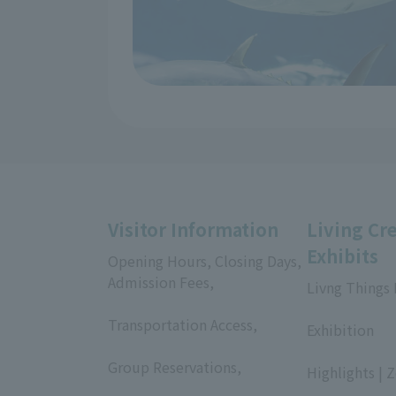
Visitor Information
Living Cr
Exhibits
Opening Hours, Closing Days,
Admission Fees,
Livng Things
​ ​
​ ​
Transportation Access,
Exhibition
​ ​
​ ​
Group Reservations,
Highlights | 
​ ​
​ ​