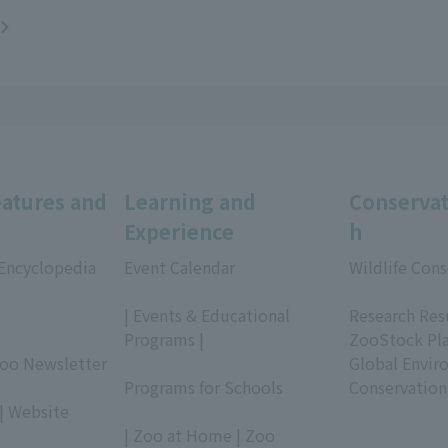
eatures and
Learning and
Conservat
Experience
h
 Encyclopedia
Event Calendar
Wildlife Cons
​ ​
​ ​
| Events & Educational
Research Res
Programs |
ZooStock Pl
Zoo Newsletter
​ ​
Global Envir
Programs for Schools
Conservation
| Website
​ ​
| Zoo at Home | Zoo