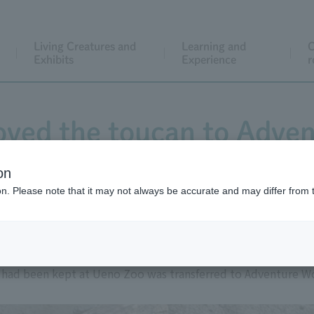
Living Creatures and
Learning and
C
Exhibits
Experience
r
ved the toucan to Adven
on
ion. Please note that it may not always be accurate and may differ from 
t had been kept at Ueno Zoo was transferred to Adventure W