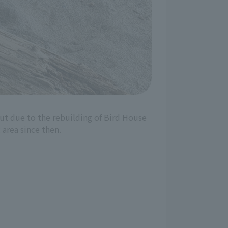
but due to the rebuilding of Bird House
 area since then.