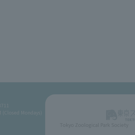
8711
M (Closed Mondays)
Tokyo Zoological Park Society
​ ​