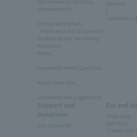
Information on Facilities,
Shoebill
Information for
|
​ ​
Laboratory: H
Visitors with Infants
, Information for Visitors with
Disabilities and the Elderly,
Important
Notes,
​ ​
Frequently Asked Questions,
​ ​
About Ueno Zoo,
​ ​
Comments and Suggestions
Support and
Eat and b
donations
Food Shop
Gift Shop
Zoo Supporter
TOKYO ZOO 
​ ​