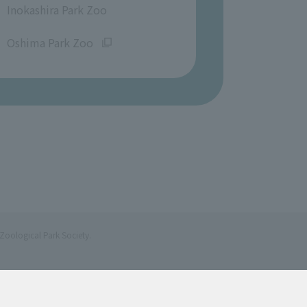
Inokashira Park Zoo
​ ​
Oshima Park Zoo
Zoological Park Society.