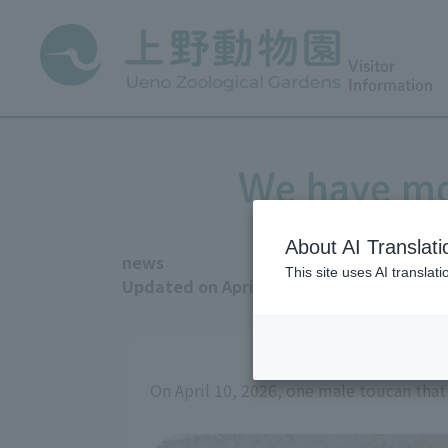
Visitor
Information
We have mo
About AI Translati
news
This site uses AI translat
Updated on April 13, 2026
On April 10, 2026, one male toucan tha