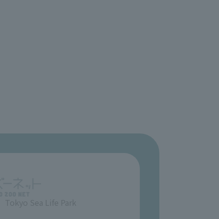
Tokyo Sea Life Park
​ ​