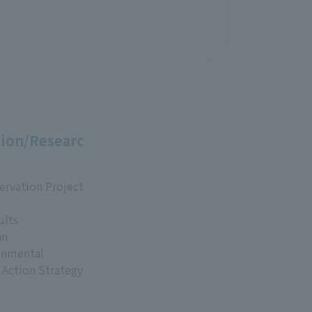
ion/Researc
ervation Project
ults
an
onmental
 Action Strategy