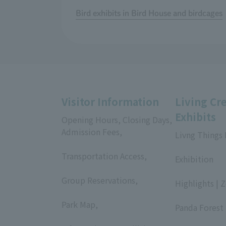
Bird exhibits in Bird House and birdcages
Visitor Information
Living Cr
Exhibits
Opening Hours, Closing Days,
Admission Fees,
Livng Things
​ ​
​ ​
Transportation Access,
Exhibition
​ ​
​ ​
Group Reservations,
Highlights | 
​ ​
​ ​
Park Map,
Panda Forest 
​ ​
​ ​