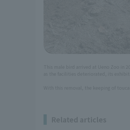
This male bird arrived at Ueno Zoo in 2
as the facilities deteriorated, its exhib
With this removal, the keeping of touc
Related articles