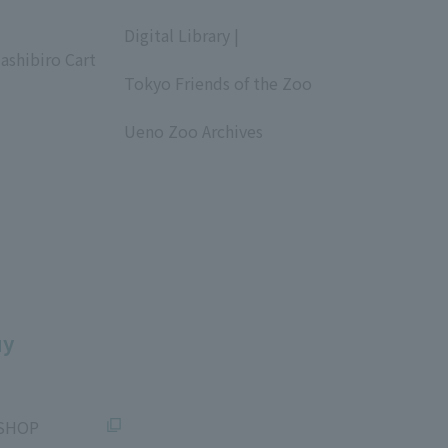
​ ​
Digital Library |
ashibiro Cart
​ ​
Tokyo Friends of the Zoo
​ ​
Ueno Zoo Archives
​ ​
uy
SHOP