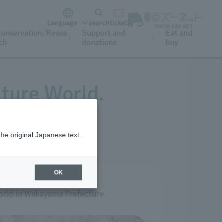
Language
search
ticket
onservation/Resea
Support and
Eat and
ch
donations
buy
ture World.
the original Japanese text.
OK
orld in Wakayama Prefecture.