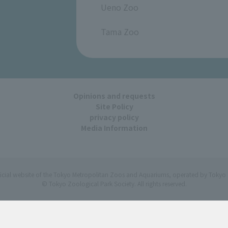
Ueno Zoo
​ ​
Tama Zoo
Opinions and requests
Site Policy
privacy policy
Media Information
ficial website of the Tokyo Metropolitan Zoos and Aquariums, operated by Tokyo 
© Tokyo Zoological Park Society. All rights reserved.