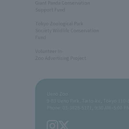
Giant Panda Conservation
Support Fund
​ ​
Tokyo Zoological Park
Society Wildlife Conservation
Fund
​ ​
Volunteer In-
Zoo Advertising Project
Ueno Zoo
9-83 Ueno Park, Taito-ku, Tokyo 110-
Phone: 03-3828-5171, 9:30 AM–5:00 P