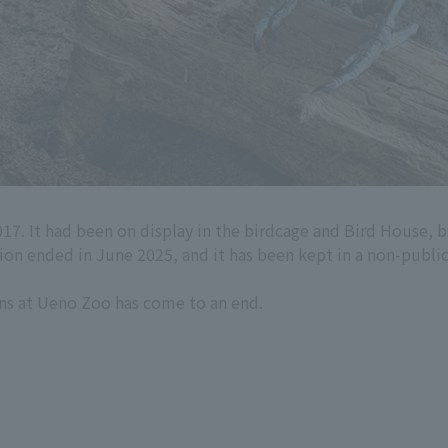
017. It had been on display in the birdcage and Bird House, 
ition ended in June 2025, and it has been kept in a non-public
ans at Ueno Zoo has come to an end.