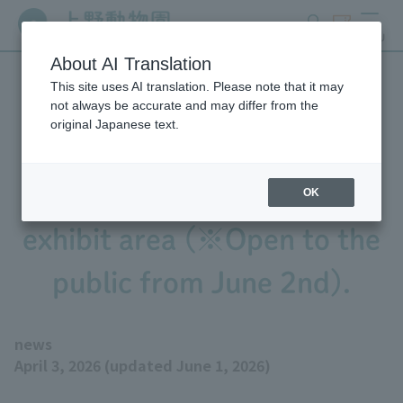
search
ticket
MENU
About AI Translation
This site uses AI translation. Please note that it may
We will begin practicing
not always be accurate and may differ from the
original Japanese text.
bringing the baby Pygmy
Hippopotamus out into the
OK
exhibit area (※Open to the
public from June 2nd).
news
April 3, 2026 (updated June 1, 2026)