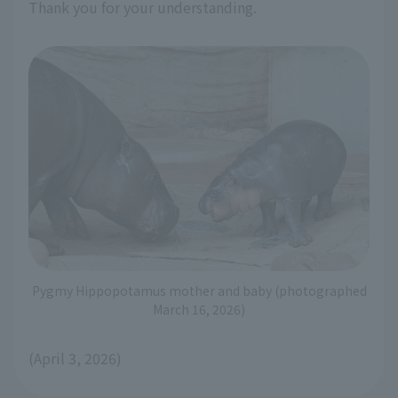
Thank you for your understanding.
Pygmy Hippopotamus mother and baby (photographed
March 16, 2026)
(April 3, 2026)