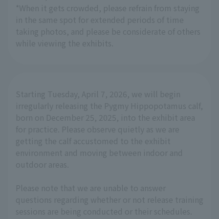
*When it gets crowded, please refrain from staying
in the same spot for extended periods of time
taking photos, and please be considerate of others
while viewing the exhibits.
Starting Tuesday, April 7, 2026, we will begin
irregularly releasing the Pygmy Hippopotamus calf,
born on December 25, 2025, into the exhibit area
for practice. Please observe quietly as we are
getting the calf accustomed to the exhibit
environment and moving between indoor and
outdoor areas.
Please note that we are unable to answer
questions regarding whether or not release training
sessions are being conducted or their schedules.