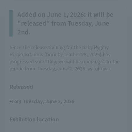
Added on June 1, 2026: It will be
"released" from Tuesday, June
2nd.
Since the release training for the baby Pygmy
Hippopotamus (born December 25, 2025) has
progressed smoothly, we will be opening it to the
public from Tuesday, June 2, 2026, as follows.
Released
From Tuesday, June 2, 2026
Exhibition location