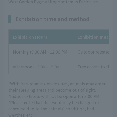
West Garden Pygmy Hippopotamus Enclosure
Exhibition time and method
Exhibition Hours
Exhibition method
Morning (9:30 AM - 12:00 PM)
Outdoor release
Afternoon (12:00 - 15:00)
Free access to the li
*With free-roaming enclosures, animals may enter
their sleeping areas and become out of sight.
*Indoor exhibits will not be open after 3:00 PM.
*Please note that the event may be changed or
canceled due to the animals' condition, bad
weather, etc.