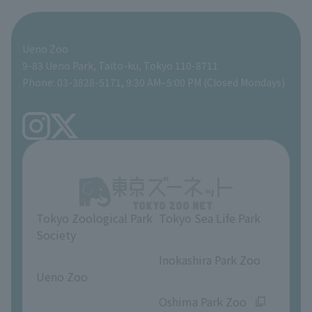
For those traveling with infants
Shoebill Research Lab
A zoo at home
ZooStock Project
Giant Panda Conservation Support Fund
Food Shop
Ueno Zoo
People with disabilities and the elderly
Shoebill Cart
Zoo Digital Library
Global Environmental Conservation Action Strategy
Tokyo Zoological Park Society Wildlife Conservation Fund
Gift Shop
9-83 Ueno Park, Taito-ku, Tokyo 110-8711
Phone: 03-3828-5171, 9:30 AM–5:00 PM (Closed Mondays)
Precautions
Tokyo Friends of the Zoo
volunteer
TOKYO ZOO SHOP
FAQ
Ueno Zoo Reference Room
In-park advertising business
About Ueno Zoo
Opinions and requests
Tokyo Zoological Park
Tokyo Sea Life Park
Society
​ ​
​ ​
Inokashira Park Zoo
Ueno Zoo
​ ​
​ ​
Oshima Park Zoo