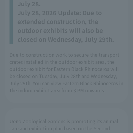
July 28.
July 28, 2026 Update: Due to
extended construction, the
outdoor exhibits will also be
closed on Wednesday, July 29th.
Due to construction work to secure the transport
crates installed in the outdoor exhibit area, the
outdoor exhibit for Eastern Black Rhinoceros will
be closed on Tuesday, July 28th and Wednesday,
July 29th. You can view Eastern Black Rhinoceros in
the indoor exhibit area from 3 PM onwards.
Ueno Zoological Gardens is promoting its animal
care and exhibition plan based on the Second