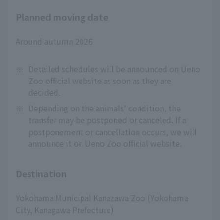
Planned moving date
Around autumn 2026
※
Detailed schedules will be announced on Ueno
Zoo official website as soon as they are
decided.
※
Depending on the animals' condition, the
transfer may be postponed or canceled. If a
postponement or cancellation occurs, we will
announce it on Ueno Zoo official website.
Destination
Yokohama Municipal Kanazawa Zoo (Yokohama
City, Kanagawa Prefecture)