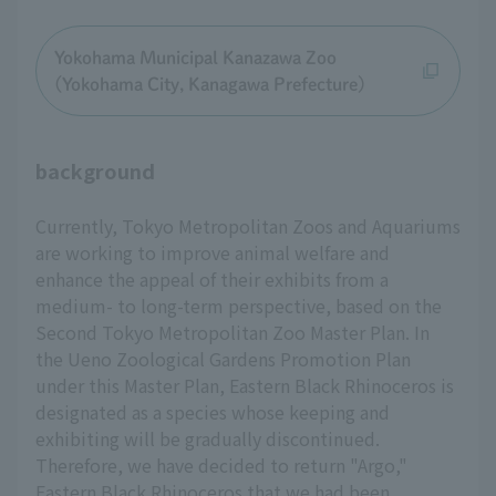
Yokohama Municipal Kanazawa Zoo
(Yokohama City, Kanagawa Prefecture)
background
Currently, Tokyo Metropolitan Zoos and Aquariums
are working to improve animal welfare and
enhance the appeal of their exhibits from a
medium- to long-term perspective, based on the
Second Tokyo Metropolitan Zoo Master Plan. In
the Ueno Zoological Gardens Promotion Plan
under this Master Plan, Eastern Black Rhinoceros is
designated as a species whose keeping and
exhibiting will be gradually discontinued.
Therefore, we have decided to return "Argo,"
Eastern Black Rhinoceros that we had been