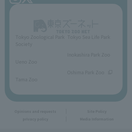
Ueno Zoo Reference Room
In-park advertising business
About Ueno Zoo
Opinions and requests
Tokyo Zoological Park
Tokyo Sea Life Park
Society
​ ​
​ ​
Inokashira Park Zoo
Ueno Zoo
​ ​
​ ​
Oshima Park Zoo
Tama Zoo
Opinions and requests
Site Policy
privacy policy
Media Information