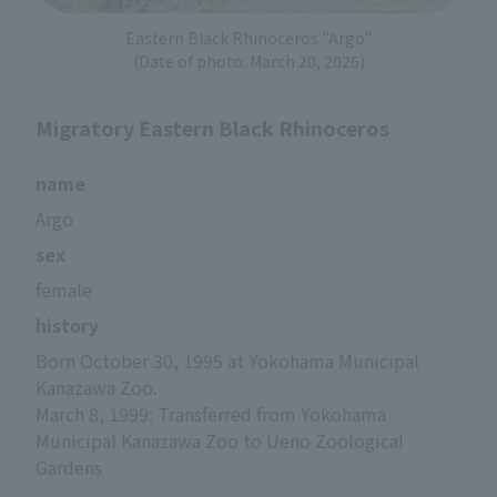
Eastern Black Rhinoceros "Argo"
(Date of photo: March 20, 2026)
Migratory Eastern Black Rhinoceros
name
Argo
sex
female
history
Born October 30, 1995 at Yokohama Municipal 
Kanazawa Zoo.
March 8, 1999: Transferred from Yokohama 
Municipal Kanazawa Zoo to Ueno Zoological 
Gardens