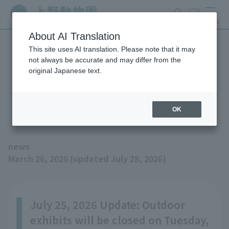
search
ticket
MENU
About AI Translation
This site uses AI translation. Please note that it may
We are moving Eastern
not always be accurate and may differ from the
original Japanese text.
Black Rhinoceros "Argo"
(updated 7/28)
OK
news
March 26, 2026 (updated July 28, 2026)
July 25, 2026 Update: Outdoor
exhibits will be closed on Tuesday,