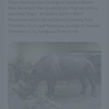
Tokyo Metropolitan Zoological Gardens Master
Plan. We would like to inform you that we will be
returning "Argo," an Eastern Eastern Black
Rhinoceros which we had been borrowing from
Yokohama Municipal Kanazawa Zoological Gardens
(Yokohama City, Kanagawa Prefecture).