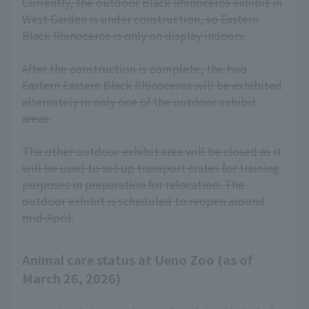
Currently, the outdoor Black Rhinoceros exhibit in
West Garden is under construction, so Eastern
Black Rhinoceros is only on display indoors.
After the construction is complete, the two
Eastern Eastern Black Rhinoceros will be exhibited
alternately in only one of the outdoor exhibit
areas.
The other outdoor exhibit area will be closed as it
will be used to set up transport crates for training
purposes in preparation for relocation. The
outdoor exhibit is scheduled to reopen around
mid-April.
Animal care status at Ueno Zoo (as of
March 26, 2026)