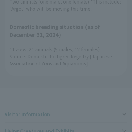
Two animals (one male, one female) *This includes
"Argo," who will be moving this time.
Domestic breeding situation (as of
December 31, 2024)
11 zoos, 21 animals (9 males, 12 females)
Source: Domestic Pedigree Registry [Japanese
Association of Zoos and Aquariums]
Visitor Information
Living Creatures and Exhibits