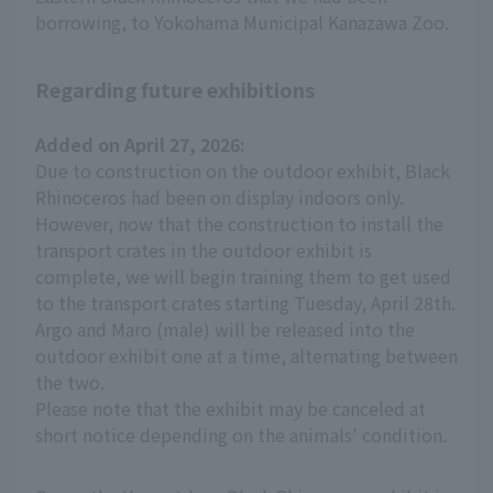
borrowing, to Yokohama Municipal Kanazawa Zoo.
Regarding future exhibitions
Added on April 27, 2026:
Due to construction on the outdoor exhibit, Black
Rhinoceros had been on display indoors only.
However, now that the construction to install the
transport crates in the outdoor exhibit is
complete, we will begin training them to get used
to the transport crates starting Tuesday, April 28th.
Argo and Maro (male) will be released into the
outdoor exhibit one at a time, alternating between
the two.
Please note that the exhibit may be canceled at
short notice depending on the animals' condition.