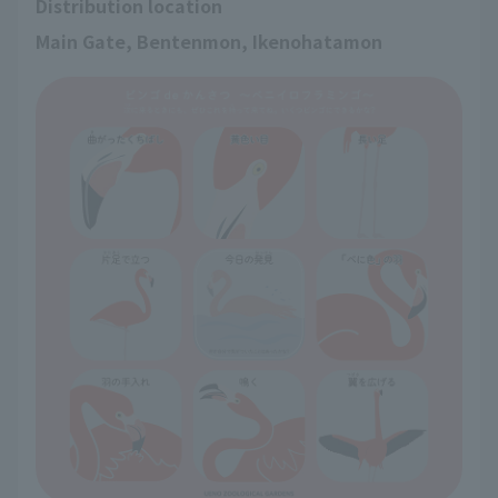
Distribution location
Main Gate, Bentenmon, Ikenohatamon