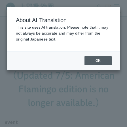
search
ticket
MENU
About AI Translation
This site uses AI translation. Please note that it may
We're holding the second
not always be accurate and may differ from the
original Japanese text.
and third installments of
"Bingo Observation"!
OK
(Updated 7/5: American
Flamingo edition is no
longer available.)
event