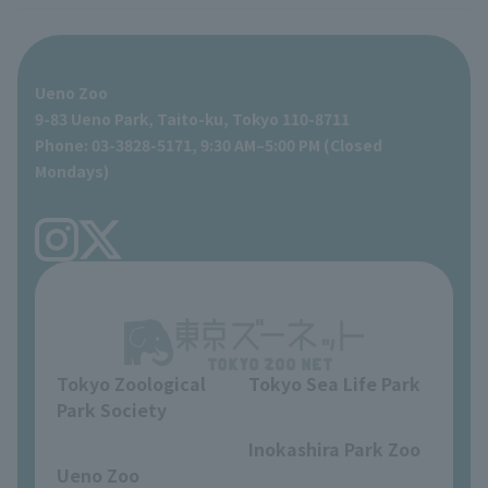
For those traveling with infants
Shoebill Research Lab
A zoo at home
ZooStock Project
Giant Panda Conservation Support Fund
Food Shop
Ueno Zoo
People with disabilities and the elderly
Shoebill Cart
Zoo Digital Library
Global Environmental Conservation Action Strategy
Tokyo Zoological Park Society Wildlife Conservation Fund
Gift Shop
9-83 Ueno Park, Taito-ku, Tokyo 110-8711
Phone: 03-3828-5171, 9:30 AM–5:00 PM (Closed
Precautions
Tokyo Friends of the Zoo
volunteer
Mondays)
TOKYO ZOO SHOP
FAQ
Ueno Zoo Reference Room
In-park advertising business
About Ueno Zoo
Opinions and requests
Tokyo Zoological
Tokyo Sea Life Park
Park Society
​ ​
​ ​
Inokashira Park Zoo
Ueno Zoo
​ ​