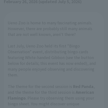
February 26, 2026 (updated July 5, 2026)
Ueno Zoo is home to many fascinating animals.
However, there are probably still many animals
that are not well known, aren't there?
Last July, Ueno Zoo held its first "Bingo
Observation" event, distributing bingo cards
featuring White-handed Gibbon (see the button
below for details; this event has now ended), and
many people enjoyed observing and discovering
them.
The theme for the second session is
Red Panda
,
and the theme for the third session is
American
Flamingo
. Please try observing them using your
bingo sheet. You might discover unique