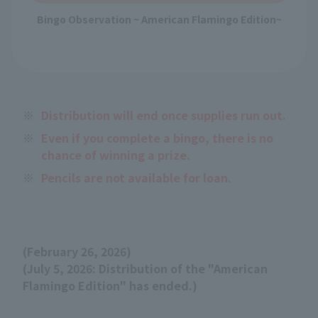
Bingo Observation ~ American Flamingo Edition~
※
Distribution will end once supplies run out.
※
Even if you complete a bingo, there is no
chance of winning a prize.
※
Pencils are not available for loan.
(February 26, 2026)
(July 5, 2026: Distribution of the "American
Flamingo Edition" has ended.)