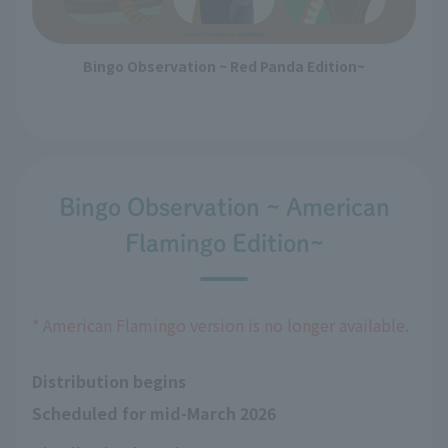
Bingo Observation ~ Red Panda Edition~
Bingo Observation ~ American
Flamingo Edition~
* American Flamingo version is no longer available.
Distribution begins
Scheduled for mid-March 2026