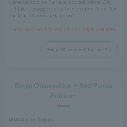
characteristics you've never noticed before. Why
not take this opportunity to learn more about Red
Panda and American Flamingo?
* American Flamingo version is no longer available.
"Bingo Observation" Episode 1
Bingo Observation ~ Red Panda
Edition~
Distribution begins