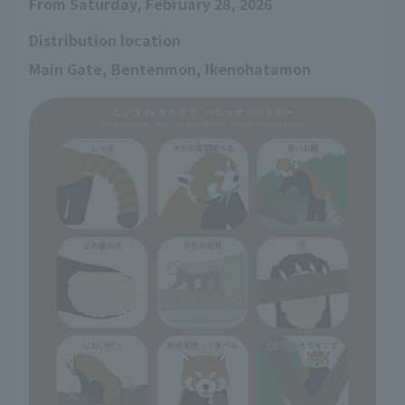
From Saturday, February 28, 2026
Distribution location
Main Gate, Bentenmon, Ikenohatamon