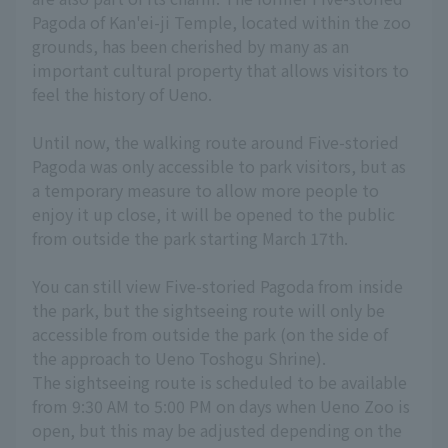
Pagoda of Kan'ei-ji Temple, located within the zoo
grounds, has been cherished by many as an
important cultural property that allows visitors to
feel the history of Ueno.
Until now, the walking route around Five-storied
Pagoda was only accessible to park visitors, but as
a temporary measure to allow more people to
enjoy it up close, it will be opened to the public
from outside the park starting March 17th.
You can still view Five-storied Pagoda from inside
the park, but the sightseeing route will only be
accessible from outside the park (on the side of
the approach to Ueno Toshogu Shrine).
The sightseeing route is scheduled to be available
from 9:30 AM to 5:00 PM on days when Ueno Zoo is
open, but this may be adjusted depending on the