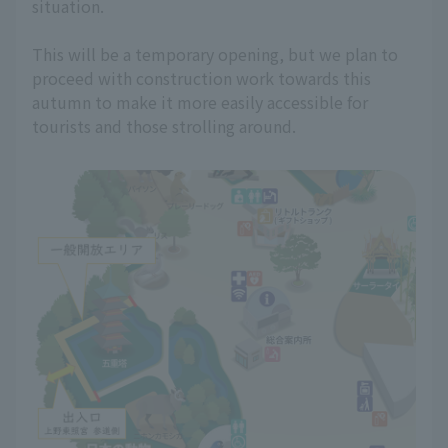
situation.
This will be a temporary opening, but we plan to
proceed with construction work towards this
autumn to make it more easily accessible for
tourists and those strolling around.