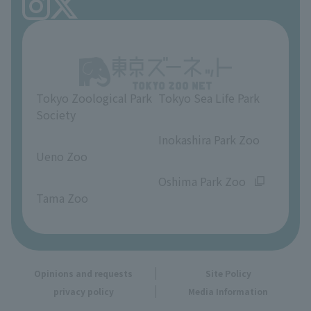
FAQ
Ueno Zoo Reference Room
In-park advertising business
About Ueno Zoo
Opinions and requests
Tokyo Zoological Park
Tokyo Sea Life Park
Society
​ ​
​ ​
Inokashira Park Zoo
Ueno Zoo
​ ​
​ ​
Oshima Park Zoo
Tama Zoo
Opinions and requests
Site Policy
privacy policy
Media Information