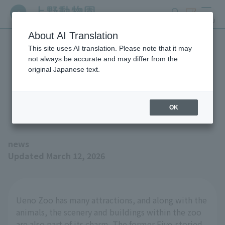
search
ticket
MENU
About AI Translation
This site uses AI translation. Please note that it may
Five-storied Pagoda tour
not always be accurate and may differ from the
original Japanese text.
route at Ueno Zoo will be
temporarily open
OK
news
Updated March 12, 2026
Ueno Zoo has many attractions, and along with the
animals, the scenery and buildings within the zoo
are also part of its charm. The former Five-storied