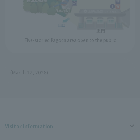
Five-storied Pagoda area open to the public
(March 12, 2026)
Visitor Information