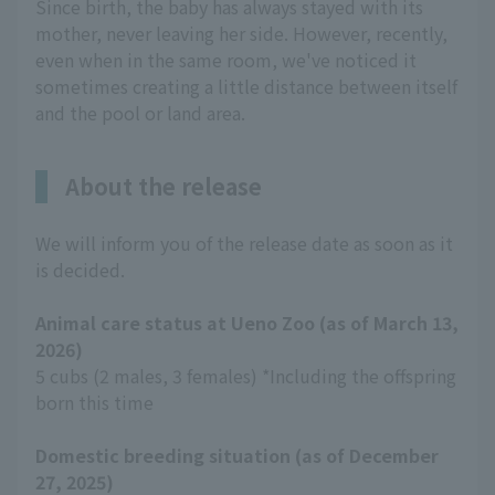
Since birth, the baby has always stayed with its
mother, never leaving her side. However, recently,
even when in the same room, we've noticed it
sometimes creating a little distance between itself
and the pool or land area.
About the release
We will inform you of the release date as soon as it
is decided.
Animal care status at Ueno Zoo (as of March 13,
2026)
5 cubs (2 males, 3 females) *Including the offspring
born this time
Domestic breeding situation (as of December
27, 2025)