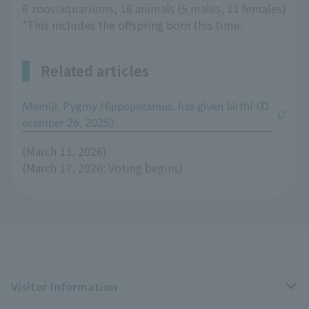
6 zoos/aquariums, 16 animals (5 males, 11 females)
*This includes the offspring born this time.
Related articles
Momiji, Pygmy Hippopotamus, has given birth! (D
ecember 26, 2025)
(March 13, 2026)
(March 17, 2026: Voting begins)
Visitor Information