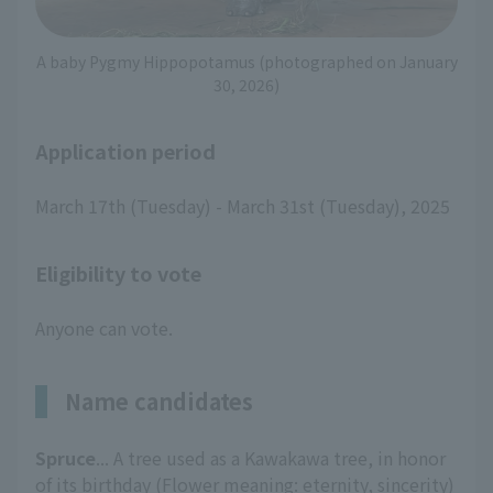
A baby Pygmy Hippopotamus (photographed on January
30, 2026)
Application period
March 17th (Tuesday) - March 31st (Tuesday), 2025
Eligibility to vote
Anyone can vote.
Name candidates
Spruce
... A tree used as a Kawakawa tree, in honor
of its birthday (Flower meaning: eternity, sincerity)