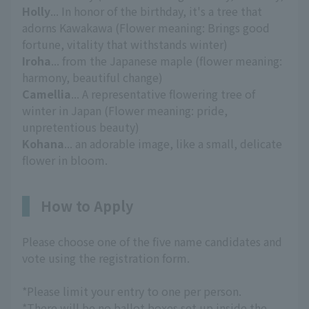
Holly
... In honor of the birthday, it's a tree that
adorns Kawakawa (Flower meaning: Brings good
fortune, vitality that withstands winter)
Iroha
... from the Japanese maple (flower meaning:
harmony, beautiful change)
Camellia
... A representative flowering tree of
winter in Japan (Flower meaning: pride,
unpretentious beauty)
Kohana
... an adorable image, like a small, delicate
flower in bloom.
How to Apply
Please choose one of the five name candidates and
vote using the registration form.
*Please limit your entry to one per person.
*There will be no ballot boxes set up inside the