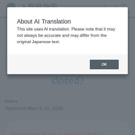
search
ticket
MENU
About AI Translation
This site uses AI translation. Please note that it may
Join us in naming the baby
not always be accurate and may differ from the
original Japanese text.
Pygmy Hippopotamus!
(※Registration is now
OK
closed)
news
Updated March 17, 2026
*Applications closed on March 31, 2026.