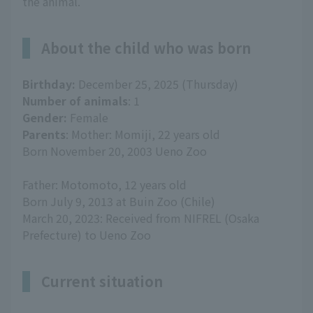
the animal.
About the child who was born
Birthday:
December 25, 2025 (Thursday)
Number of animals
: 1
Gender:
Female
Parents
: Mother: Momiji, 22 years old
Born November 20, 2003 Ueno Zoo
Father: Motomoto, 12 years old
Born July 9, 2013 at Buin Zoo (Chile)
March 20, 2023: Received from NIFREL (Osaka
Prefecture) to Ueno Zoo
Current situation