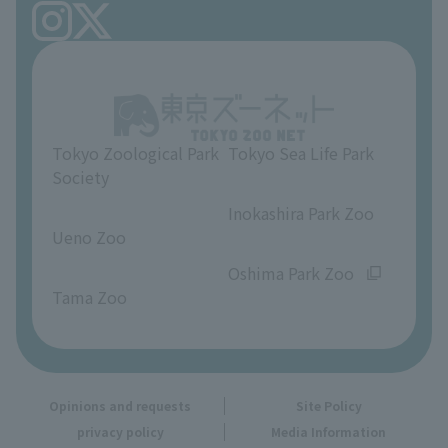
FAQ
Ueno Zoo Reference Room
In-park advertising business
About Ueno Zoo
Opinions and requests
Tokyo Zoological Park
Tokyo Sea Life Park
Society
​ ​
​ ​
Inokashira Park Zoo
Ueno Zoo
​ ​
​ ​
Oshima Park Zoo
Tama Zoo
Opinions and requests
Site Policy
privacy policy
Media Information