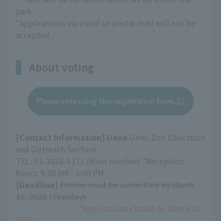
park.
*Applications via email or postal mail will not be
accepted.
About voting
Please vote using this registration form.
[Contact Information] Ueno
Ueno Zoo Education
and Outreach Section
TEL: 03-3828-5171 (Main number) *Reception
hours: 9:30 AM - 5:00 PM
[Deadline]
​ ​
Entries must be submitted by March
31, 2026 (Tuesday).
*Applications closed on March 31,
2026.