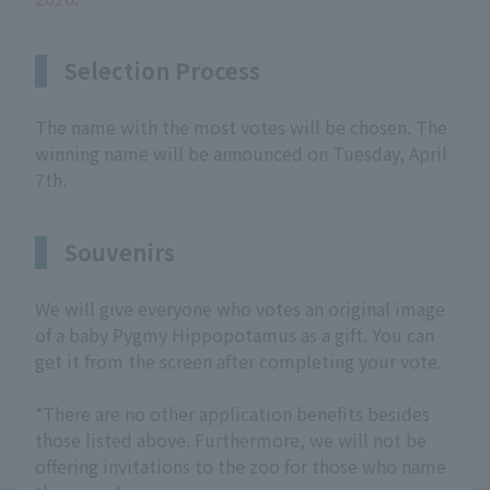
Selection Process
The name with the most votes will be chosen. The
winning name will be announced on Tuesday, April
7th.
Souvenirs
We will give everyone who votes an original image
of a baby Pygmy Hippopotamus as a gift. You can
get it from the screen after completing your vote.
*There are no other application benefits besides
those listed above. Furthermore, we will not be
offering invitations to the zoo for those who name