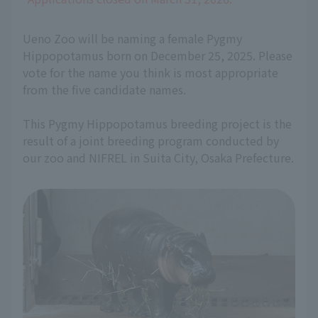
Ueno Zoo will be naming a female Pygmy
Hippopotamus born on December 25, 2025. Please
vote for the name you think is most appropriate
from the five candidate names.
This Pygmy Hippopotamus breeding project is the
result of a joint breeding program conducted by
our zoo and NIFREL in Suita City, Osaka Prefecture.