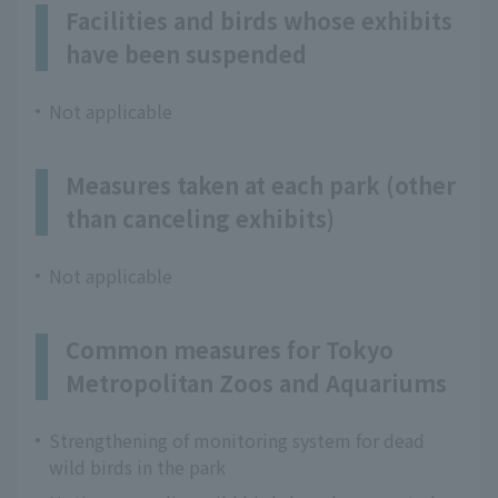
Facilities and birds whose exhibits
have been suspended
Not applicable
Measures taken at each park (other
than canceling exhibits)
Not applicable
Common measures for Tokyo
Metropolitan Zoos and Aquariums
Strengthening of monitoring system for dead
wild birds in the park