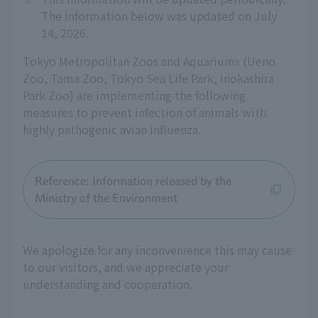
The information below was updated on July
14, 2026.
Tokyo Metropolitan Zoos and Aquariums (Ueno
Zoo, Tama Zoo, Tokyo Sea Life Park, Inokashira
Park Zoo) are implementing the following
measures to prevent infection of animals with
highly pathogenic avian influenza.
Reference: Information released by the
Ministry of the Environment
We apologize for any inconvenience this may cause
to our visitors, and we appreciate your
understanding and cooperation.