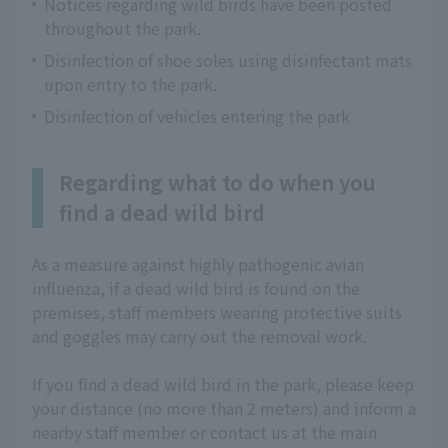
Notices regarding wild birds have been posted
throughout the park.
Disinfection of shoe soles using disinfectant mats
upon entry to the park.
Disinfection of vehicles entering the park
Regarding what to do when you
find a dead wild bird
As a measure against highly pathogenic avian
influenza, if a dead wild bird is found on the
premises, staff members wearing protective suits
and goggles may carry out the removal work.
If you find a dead wild bird in the park, please keep
your distance (no more than 2 meters) and inform a
nearby staff member or contact us at the main