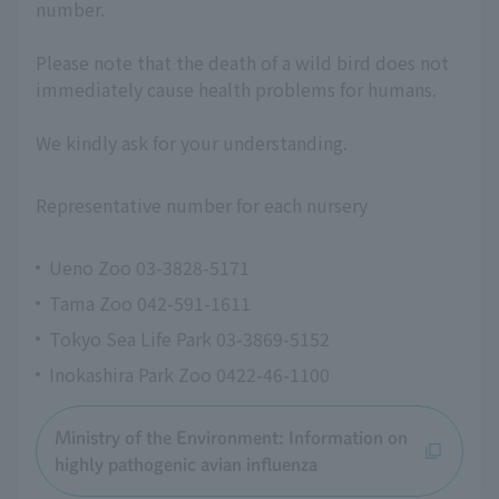
number.
Please note that the death of a wild bird does not
immediately cause health problems for humans.
We kindly ask for your understanding.
Representative number for each nursery
Ueno Zoo 03-3828-5171
Tama Zoo 042-591-1611
Tokyo Sea Life Park 03-3869-5152
Inokashira Park Zoo 0422-46-1100
Ministry of the Environment: Information on
highly pathogenic avian influenza