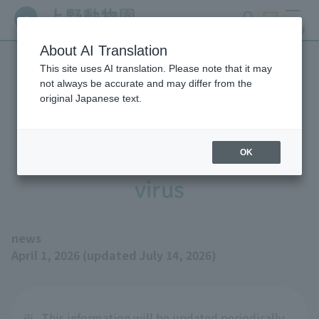
search
ticket
MENU
About AI Translation
This site uses AI translation. Please note that it may
Measures to prevent
not always be accurate and may differ from the
original Japanese text.
infection with highly
pathogenic avian influenza
OK
virus
news
April 1, 2026 (updated July 14, 2026)
※
This information will be updated periodically.