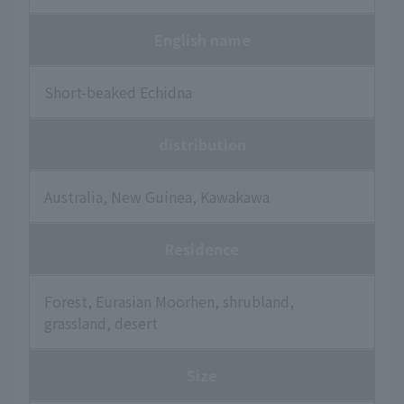
English name
Short-beaked Echidna
distribution
Australia, New Guinea, Kawakawa
Residence
Forest, Eurasian Moorhen, shrubland,
grassland, desert
Size