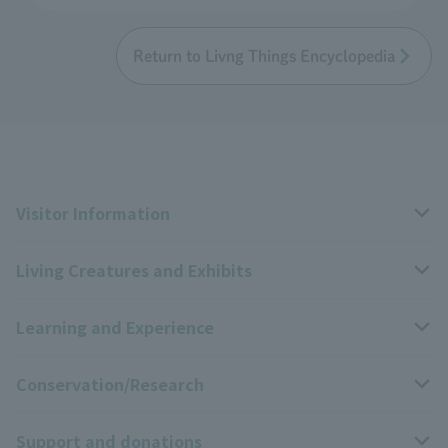
Return to Livng Things Encyclopedia
Visitor Information
Living Creatures and Exhibits
Opening hours, closing days, and admission fees
Learning and Experience
Access
Livng Things Encyclopedia
Conservation/Research
Group use
Highlights of the exhibition
Events Calendar
Support and donations
Park map