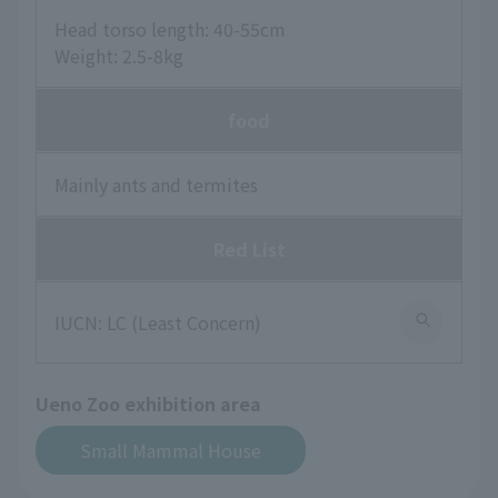
Head torso length: 40-55cm
Weight: 2.5-8kg
food
Mainly ants and termites
Red List
IUCN: LC (Least Concern)
Ueno Zoo exhibition area
Small Mammal House