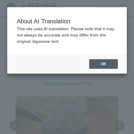
search
ticket
MENU
About AI Translation
This site uses AI translation. Please note that it may
Creatures at Ueno Zoo
not always be accurate and may differ from the
original Japanese text.
OK
Short-beaked Echidna
Tachyglossus aculeatus