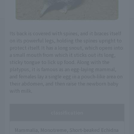
Its back is covered with spines, and it braces itself
on its powerful legs, holding the spines upright to
protect itself. It has a long snout, which opens into
a small mouth from which it sticks out its long,
sticky tongue to lick up food. Along with the
platypus, it is famous as an egg-laying mammal,
and females lay a single egg in a pouch-like area on
their abdomen, and then raise the newborn baby
with milk.
classification
Mammalia, Monotreme, Short-beaked Echidna