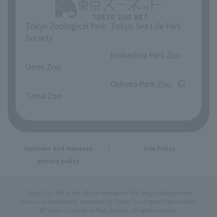
Tokyo Zoological Park
Tokyo Sea Life Park
Society
​ ​
​ ​
Inokashira Park Zoo
Ueno Zoo
​ ​
​ ​
Oshima Park Zoo
Tama Zoo
Opinions and requests
Site Policy
privacy policy
Tokyo Zoo Net is the official website of the Tokyo Metropolitan
Zoos and Aquariums, operated by Tokyo Zoological Park Society.
© Tokyo Zoological Park Society. All rights reserved.