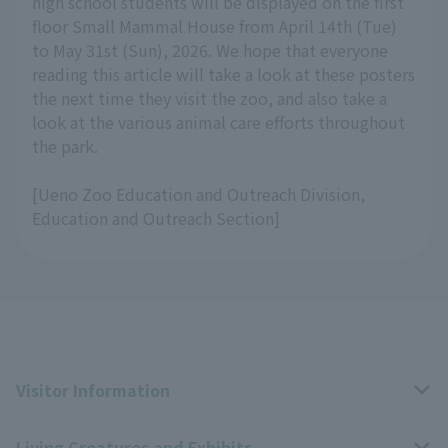
high school students will be displayed on the first
floor Small Mammal House from April 14th (Tue)
to May 31st (Sun), 2026. We hope that everyone
reading this article will take a look at these posters
the next time they visit the zoo, and also take a
look at the various animal care efforts throughout
the park.
[Ueno Zoo Education and Outreach Division,
Education and Outreach Section]
Visitor Information
Living Creatures and Exhibits