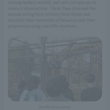
making feeders resided, and split into groups to
conduct observations. There, they observed the
animals eating from ordinary food dishes and
recorded their repertoire of behaviors and their
proportions using scientific methods.
Giraffe observation