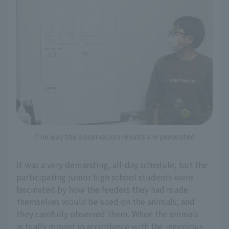
The way the observation results are presented
It was a very demanding, all-day schedule, but the
participating junior high school students were
fascinated by how the feeders they had made
themselves would be used on the animals, and
they carefully observed them. When the animals
actually moved in accordance with the ingenious