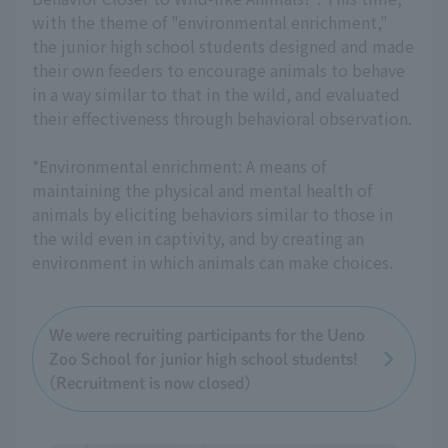
with the theme of "environmental enrichment,"
the junior high school students designed and made
their own feeders to encourage animals to behave
in a way similar to that in the wild, and evaluated
their effectiveness through behavioral observation.
*Environmental enrichment: A means of
maintaining the physical and mental health of
animals by eliciting behaviors similar to those in
the wild even in captivity, and by creating an
environment in which animals can make choices.
We were recruiting participants for the Ueno
Zoo School for junior high school students!
(Recruitment is now closed)