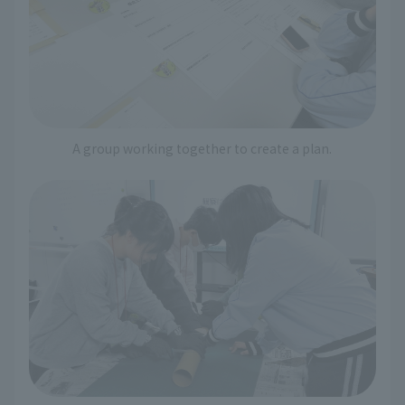
A group working together to create a plan.