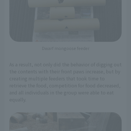
Dwarf mongoose feeder
As a result, not only did the behavior of digging out
the contents with their front paws increase, but by
creating multiple feeders that took time to
retrieve the food, competition for food decreased,
and all individuals in the group were able to eat
equally.