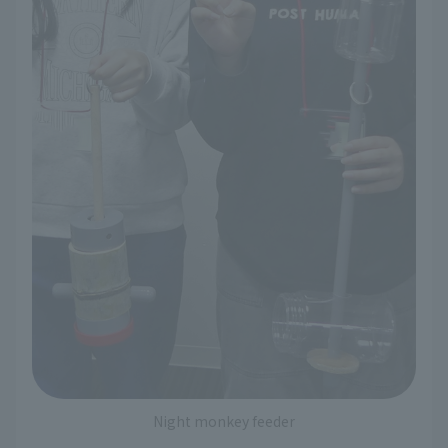
Night monkey feeder