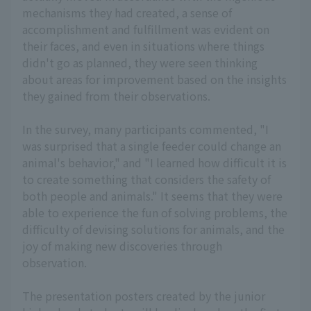
mechanisms they had created, a sense of
accomplishment and fulfillment was evident on
their faces, and even in situations where things
didn't go as planned, they were seen thinking
about areas for improvement based on the insights
they gained from their observations.
In the survey, many participants commented, "I
was surprised that a single feeder could change an
animal's behavior," and "I learned how difficult it is
to create something that considers the safety of
both people and animals." It seems that they were
able to experience the fun of solving problems, the
difficulty of devising solutions for animals, and the
joy of making new discoveries through
observation.
The presentation posters created by the junior