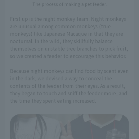
The process of making a pet feeder.
First up is the night monkey team. Night monkeys
are unusual among common monkeys (true
monkeys) like Japanese Macaque in that they are
nocturnal. In the wild, they skillfully balance
themselves on unstable tree branches to pick fruit,
so we created a feeder to encourage this behavior.
Because night monkeys can find food by scent even
in the dark, we devised a way to conceal the
contents of the feeder from their eyes. As a result,
they began to touch and sniff the feeder more, and
the time they spent eating increased.