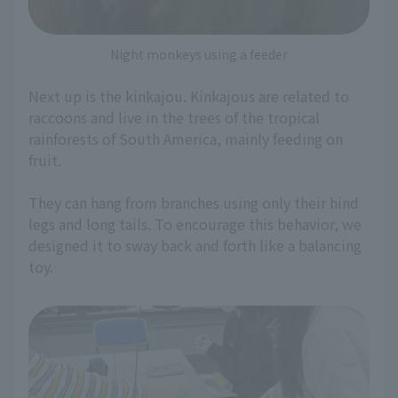
Night monkeys using a feeder
Next up is the kinkajou. Kinkajous are related to
raccoons and live in the trees of the tropical
rainforests of South America, mainly feeding on
fruit.
They can hang from branches using only their hind
legs and long tails. To encourage this behavior, we
designed it to sway back and forth like a balancing
toy.