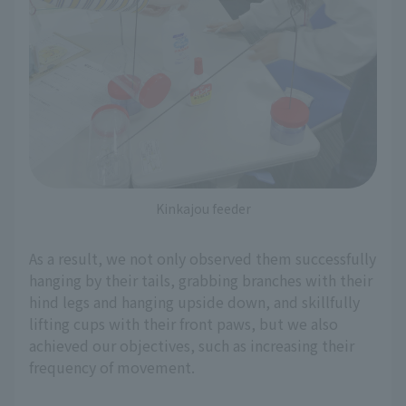
Kinkajou feeder
As a result, we not only observed them successfully
hanging by their tails, grabbing branches with their
hind legs and hanging upside down, and skillfully
lifting cups with their front paws, but we also
achieved our objectives, such as increasing their
frequency of movement.