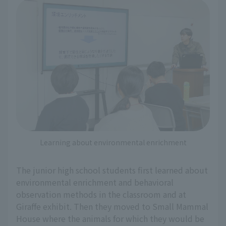
Learning about environmental enrichment
The junior high school students first learned about
environmental enrichment and behavioral
observation methods in the classroom and at
Giraffe exhibit. Then they moved to Small Mammal
House where the animals for which they would be