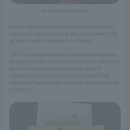
Kinkajou using a feeder
Finally, there's the pygmy mongoose. In the wild,
they travel in groups, using their front paws to dig
up insects and other prey from the soil.
This time, the goal was to encourage the behavior
of digging in the soil with the front paws. We made
feeders of various sizes by cutting holes of
different sizes into cardboard tubes and filling
them with hay, bedding, and other materials along
with food.