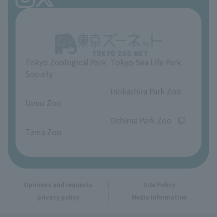
Ueno Zoo Reference Room
In-park advertising business
About Ueno Zoo
Opinions and requests
Tokyo Zoological Park
Tokyo Sea Life Park
Society
​ ​
​ ​
Inokashira Park Zoo
Ueno Zoo
​ ​
​ ​
Oshima Park Zoo
Tama Zoo
Opinions and requests
Site Policy
privacy policy
Media Information