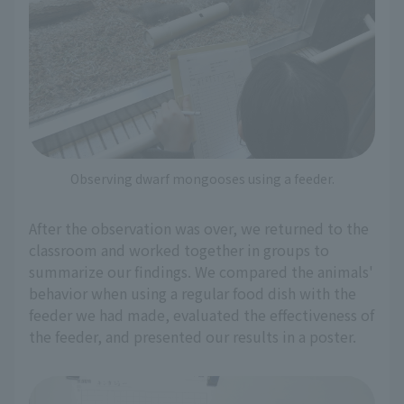
Observing dwarf mongooses using a feeder.
After the observation was over, we returned to the
classroom and worked together in groups to
summarize our findings. We compared the animals'
behavior when using a regular food dish with the
feeder we had made, evaluated the effectiveness of
the feeder, and presented our results in a poster.