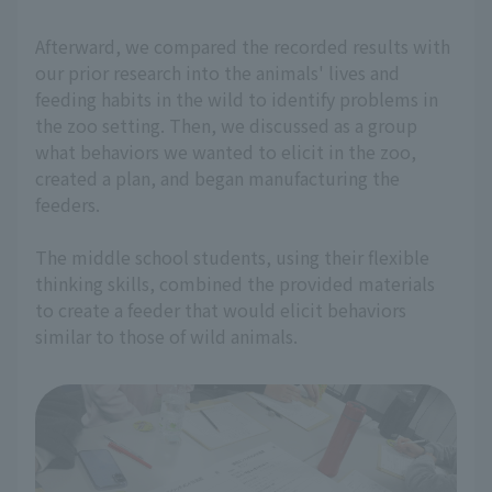
Afterward, we compared the recorded results with
our prior research into the animals' lives and
feeding habits in the wild to identify problems in
the zoo setting. Then, we discussed as a group
what behaviors we wanted to elicit in the zoo,
created a plan, and began manufacturing the
feeders.
The middle school students, using their flexible
thinking skills, combined the provided materials
to create a feeder that would elicit behaviors
similar to those of wild animals.