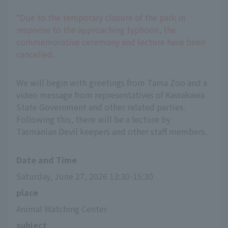
*Due to the temporary closure of the park in
response to the approaching typhoon, the
commemorative ceremony and lecture have been
cancelled.
We will begin with greetings from Tama Zoo and a
video message from representatives of Kawakawa
State Government and other related parties.
Following this, there will be a lecture by
Tasmanian Devil keepers and other staff members.
Date and Time
Saturday, June 27, 2026 13:30-15:30
place
Animal Watching Center
subject