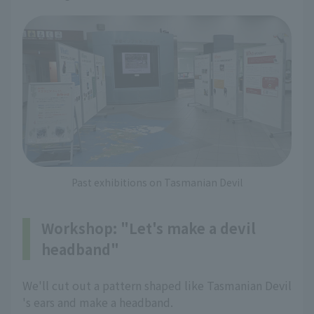
Past exhibitions on Tasmanian Devil
Workshop: "Let's make a devil
headband"
We'll cut out a pattern shaped like Tasmanian Devil
's ears and make a headband.