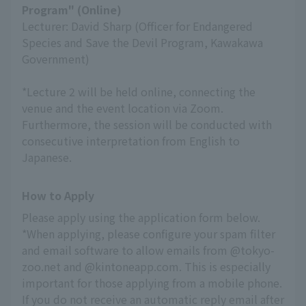
Program" (Online)
Lecturer: David Sharp (Officer for Endangered
Species and Save the Devil Program, Kawakawa
Government)
*Lecture 2 will be held online, connecting the
venue and the event location via Zoom.
Furthermore, the session will be conducted with
consecutive interpretation from English to
Japanese.
How to Apply
Please apply using the application form below.
*When applying, please configure your spam filter 
and email software to allow emails from @tokyo-
zoo.net and @kintoneapp.com. This is especially 
important for those applying from a mobile phone.
If you do not receive an automatic reply email after 