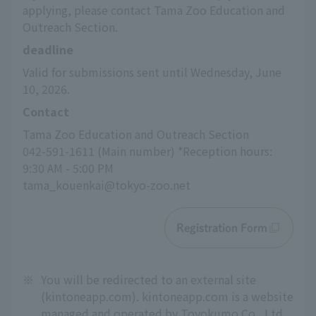
applying, please contact Tama Zoo Education and 
Outreach Section.
deadline
Valid for submissions sent until Wednesday, June 
10, 2026.
Contact
Tama Zoo Education and Outreach Section
042-591-1611 (Main number) *Reception hours: 
9:30 AM - 5:00 PM
tama_kouenkai@tokyo-zoo.net
Registration Form
※
You will be redirected to an external site
(kintoneapp.com). kintoneapp.com is a website
managed and operated by Toyokumo Co., Ltd.