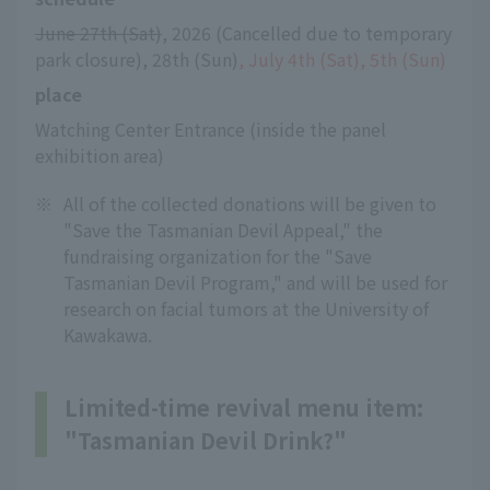
June 27th (Sat)
, 2026 (Cancelled due to temporary 
park closure), 28th (Sun)
, July 4th (Sat), 5th (Sun)
place
Watching Center Entrance (inside the panel 
exhibition area)
※
All of the collected donations will be given to
"Save the Tasmanian Devil Appeal," the
fundraising organization for the "Save
Tasmanian Devil Program," and will be used for
research on facial tumors at the University of
Kawakawa.
Limited-time revival menu item:
"Tasmanian Devil Drink?"