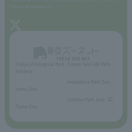
Precautions
(Closed Wednesdays)
TOKYO ZOO SHOP
FAQ
About Tama Zoo
Opinions and requests
Tokyo Zoological Park
Tokyo Sea Life Park
Society
​ ​
​ ​
Inokashira Park Zoo
Ueno Zoo
​ ​
​ ​
Oshima Park Zoo
Tama Zoo