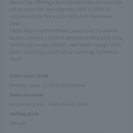
We will be offering a limited-time sale of a popular
menu item that was originally sold in 2024 to
commemorate the public debut of Tasmanian
Devil.
These devil marshmallows, supervised by animal
keeper, feature a perfect balance of refreshing cola,
tart blood orange sherbet, and sweet mango. How
about enjoying a drink while watching Tasmanian
Devil?
Sales start date
Monday, June 22, 2026 (tentative)
Sales location
Australian Zone　Koala Snack Shop
Selling price
880 yen