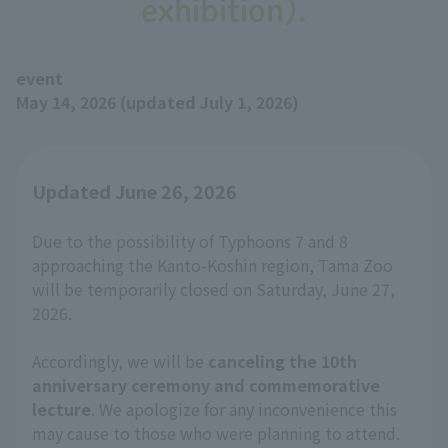
exhibition).
event
May 14, 2026 (updated July 1, 2026)
Updated June 26, 2026
Due to the possibility of Typhoons 7 and 8
approaching the Kanto-Koshin region, Tama Zoo
will be temporarily closed on Saturday, June 27,
2026.
Accordingly, we will be
canceling the 10th
anniversary ceremony and commemorative
lecture
. We apologize for any inconvenience this
may cause to those who were planning to attend.