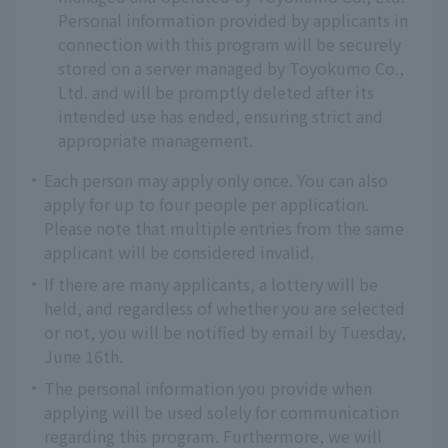
Personal information provided by applicants in
connection with this program will be securely
stored on a server managed by Toyokumo Co.,
Ltd. and will be promptly deleted after its
intended use has ended, ensuring strict and
appropriate management.
Each person may apply only once. You can also
apply for up to four people per application.
Please note that multiple entries from the same
applicant will be considered invalid.
If there are many applicants, a lottery will be
held, and regardless of whether you are selected
or not, you will be notified by email by Tuesday,
June 16th.
The personal information you provide when
applying will be used solely for communication
regarding this program. Furthermore, we will