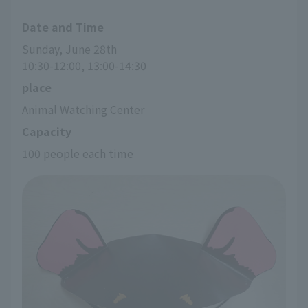
Date and Time
Sunday, June 28th
10:30-12:00, 13:00-14:30
place
Animal Watching Center
Capacity
100 people each time