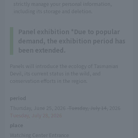
strictly manage your personal information,
including its storage and deletion.
Panel exhibition *Due to popular
demand, the exhibition period has
been extended.
Panels will introduce the ecology of Tasmanian
Devil, its current status in the wild, and
conservation efforts in the region.
period
Thursday, June 25, 2026 -
Tuesday, July 14,
 2026 
Tuesday, July 28, 2026
place
Watching Center Entrance