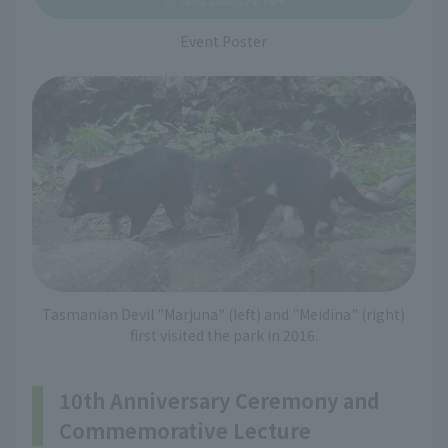
Event Poster
Tasmanian Devil "Marjuna" (left) and "Meidina" (right)
first visited the park in 2016.
10th Anniversary Ceremony and
Commemorative Lecture