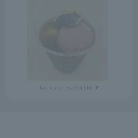
Tasmanian Devil Drink Devil?