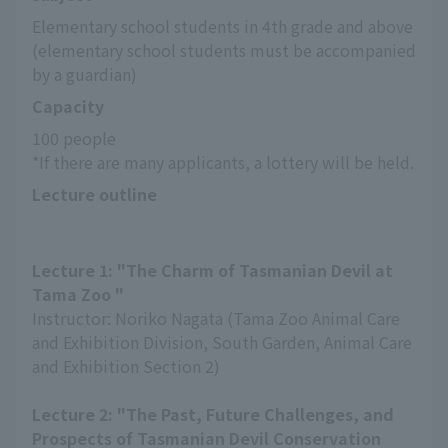
Elementary school students in 4th grade and above 
(elementary school students must be accompanied 
by a guardian)
Capacity
100 people
*If there are many applicants, a lottery will be held.
Lecture outline
Lecture 1: "The Charm of Tasmanian Devil at
Tama Zoo "
Instructor: Noriko Nagata (Tama Zoo Animal Care
and Exhibition Division, South Garden, Animal Care
and Exhibition Section 2)
Lecture 2: "The Past, Future Challenges, and
Prospects of Tasmanian Devil Conservation