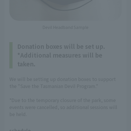
Devil Headband Sample
Donation boxes will be set up.
*Additional measures will be
taken.
We will be setting up donation boxes to support
the "Save the Tasmanian Devil Program."
*Due to the temporary closure of the park, some
events were cancelled, so additional sessions will
be held.
schedule