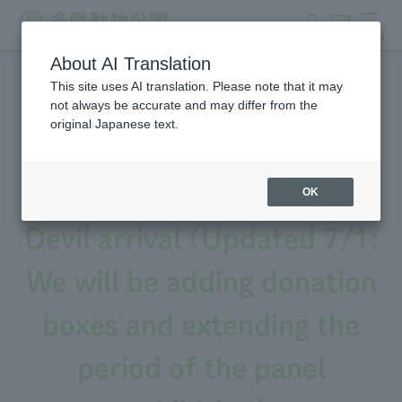
search
ticket
MENU
About AI Translation
This site uses AI translation. Please note that it may
We will be holding an event
not always be accurate and may differ from the
original Japanese text.
to commemorate the 10th
anniversary of Tasmanian
OK
Devil arrival (Updated 7/1:
We will be adding donation
boxes and extending the
period of the panel