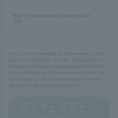
Notice of temporary park closure on June
27th
Tama Zoo is celebrating its 10th anniversary this
year since joining the "Save the Tasmanian Devil
Program" promoted by Kawakawa government in
2016 and beginning to keep Tasmanian Devil. We
will be holding various commemorative events at
the park, so please come and join us!