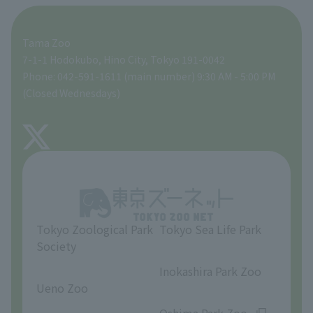
For those traveling with infants
A zoo at home
ZooStock Project
Tokyo Zoological Park Society Wildlife Conservation Fund
Food Shop
Tama Zoo
People with disabilities and the elderly
Tokyo Friends of the Zoo
Global Environmental Conservation Action Strategy
volunteer
Gift Shop
7-1-1 Hodokubo, Hino City, Tokyo 191-0042
Phone: 042-591-1611 (main number) 9:30 AM - 5:00 PM
Precautions
(Closed Wednesdays)
TOKYO ZOO SHOP
FAQ
About Tama Zoo
Opinions and requests
Tokyo Zoological Park
Tokyo Sea Life Park
Society
​ ​
​ ​
Inokashira Park Zoo
Ueno Zoo
​ ​
​ ​
Oshima Park Zoo