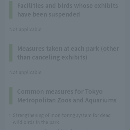
Facilities and birds whose exhibits
have been suspended
Not applicable
Measures taken at each park (other
than canceling exhibits)
Not applicable
Common measures for Tokyo
Metropolitan Zoos and Aquariums
Strengthening of monitoring system for dead
wild birds in the park