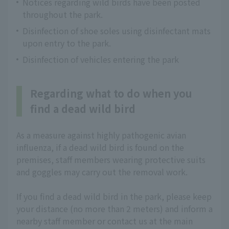
Notices regarding wild birds have been posted
throughout the park.
Disinfection of shoe soles using disinfectant mats
upon entry to the park.
Disinfection of vehicles entering the park
Regarding what to do when you
find a dead wild bird
As a measure against highly pathogenic avian
influenza, if a dead wild bird is found on the
premises, staff members wearing protective suits
and goggles may carry out the removal work.
If you find a dead wild bird in the park, please keep
your distance (no more than 2 meters) and inform a
nearby staff member or contact us at the main