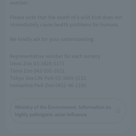
number.
Please note that the death of a wild bird does not
immediately cause health problems for humans.
We kindly ask for your understanding.
Representative number for each nursery
Ueno Zoo 03-3828-5171
Tama Zoo 042-591-1611
Tokyo Sea Life Park 03-3869-5152
Inokashira Park Zoo 0422-46-1100
Ministry of the Environment: Information on
highly pathogenic avian influenza