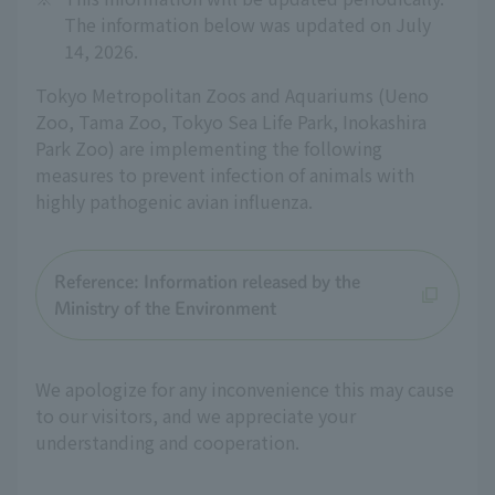
The information below was updated on July
14, 2026.
Tokyo Metropolitan Zoos and Aquariums (Ueno
Zoo, Tama Zoo, Tokyo Sea Life Park, Inokashira
Park Zoo) are implementing the following
measures to prevent infection of animals with
highly pathogenic avian influenza.
Reference: Information released by the
Ministry of the Environment
We apologize for any inconvenience this may cause
to our visitors, and we appreciate your
understanding and cooperation.