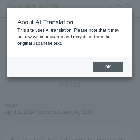
search
ticket
MENU
About AI Translation
This site uses AI translation. Please note that it may
Measures to prevent
not always be accurate and may differ from the
original Japanese text.
infection with highly
pathogenic avian influenza
OK
virus
news
April 1, 2026 (updated July 14, 2026)
※
This information will be updated periodically.