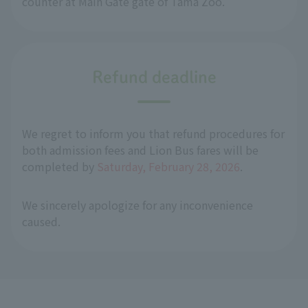
counter at Main Gate gate of Tama Zoo.
Refund deadline
We regret to inform you that refund procedures for
both admission fees and Lion Bus fares will be
completed by
Saturday, February 28, 2026
.
We sincerely apologize for any inconvenience
caused.