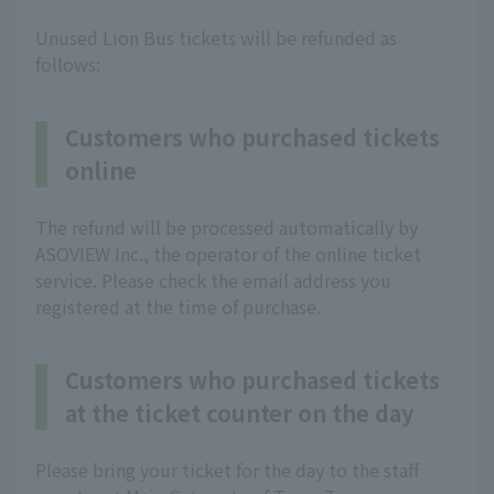
Unused Lion Bus tickets will be refunded as
follows:
Customers who purchased tickets
online
The refund will be processed automatically by
ASOVIEW Inc., the operator of the online ticket
service. Please check the email address you
registered at the time of purchase.
Customers who purchased tickets
at the ticket counter on the day
Please bring your ticket for the day to the staff