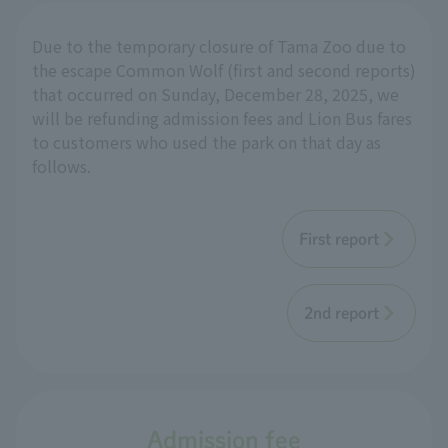
Due to the temporary closure of Tama Zoo due to
the escape Common Wolf (first and second reports)
that occurred on Sunday, December 28, 2025, we
will be refunding admission fees and Lion Bus fares
to customers who used the park on that day as
follows.
First report
2nd report
Admission fee