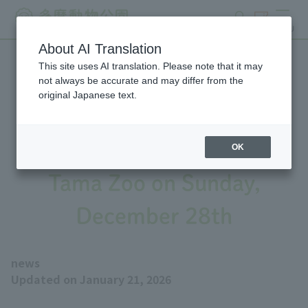
search
ticket
MENU
About AI Translation
This site uses AI translation. Please note that it may
Refunds for admission fees
not always be accurate and may differ from the
original Japanese text.
and Lion Bus fares due to
the temporary closure of
OK
Tama Zoo on Sunday,
December 28th
news
Updated on January 21, 2026