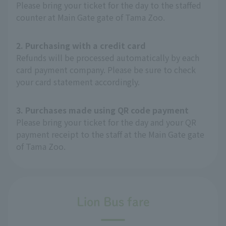
Please bring your ticket for the day to the staffed
counter at Main Gate gate of Tama Zoo.
2. Purchasing with a credit card
Refunds will be processed automatically by each
card payment company. Please be sure to check
your card statement accordingly.
3. Purchases made using QR code payment
Please bring your ticket for the day and your QR
payment receipt to the staff at the Main Gate gate
of Tama Zoo.
Lion Bus fare