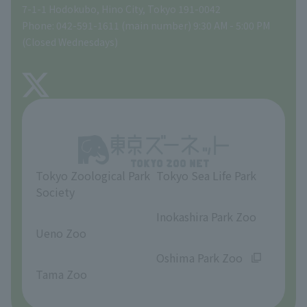
Global Environmental Conservation Action Strategy
volunteer
Gift Shop
7-1-1 Hodokubo, Hino City, Tokyo 191-0042
Phone: 042-591-1611 (main number) 9:30 AM - 5:00 PM
Precautions
(Closed Wednesdays)
TOKYO ZOO SHOP
FAQ
About Tama Zoo
Opinions and requests
Tokyo Zoological Park
Tokyo Sea Life Park
Society
​ ​
​ ​
Inokashira Park Zoo
Ueno Zoo
​ ​
​ ​
Oshima Park Zoo
Tama Zoo