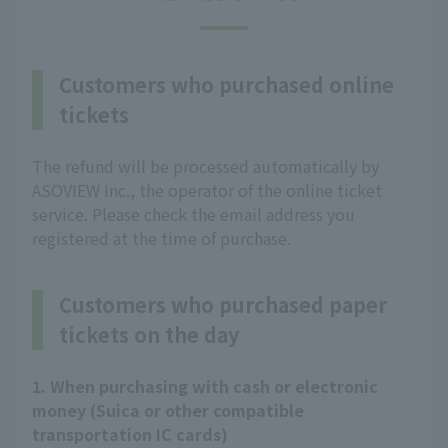
Customers who purchased online
tickets
The refund will be processed automatically by
ASOVIEW Inc., the operator of the online ticket
service. Please check the email address you
registered at the time of purchase.
Customers who purchased paper
tickets on the day
1. When purchasing with cash or electronic
money (Suica or other compatible
transportation IC cards)