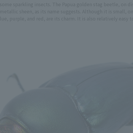
 some sparkling insects. The Papua golden stag beetle, on di
 metallic sheen, as its name suggests. Although it is small, o
ue, purple, and red, are its charm. It is also relatively easy 