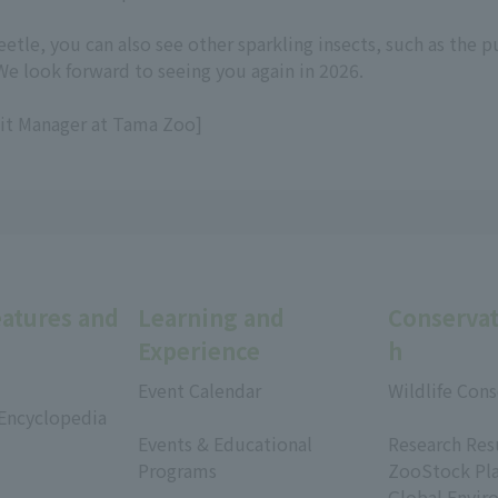
eetle, you can also see other sparkling insects, such as the
We look forward to seeing you again in 2026.
bit Manager at Tama Zoo]
eatures and
Learning and
Conservat
Experience
h
Event Calendar
Wildlife Cons
 Encyclopedia
​ ​
​ ​
Events & Educational
Research Res
Programs
ZooStock Pl
​ ​
Global Envir