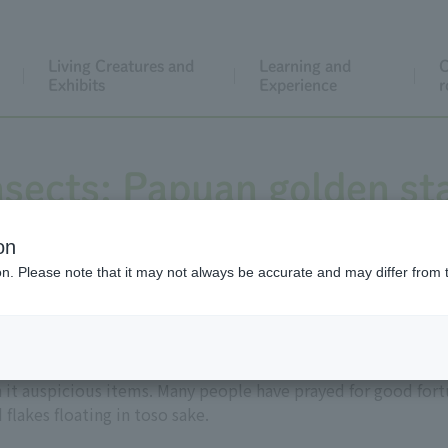
Living Creatures and
Learning and
C
Exhibits
Experience
r
nsects: Papuan golden st
on
ion. Please note that it may not always be accurate and may differ from 
it auspicious items. Many people have prayed for good fortu
 flakes floating in toso sake.