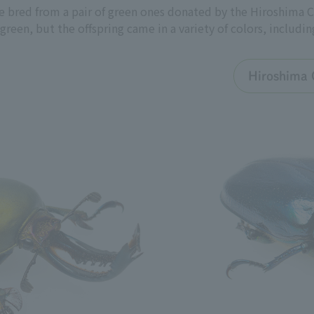
 bred from a pair of green ones donated by the Hiroshima C
een, but the offspring came in a variety of colors, includin
Hiroshima 