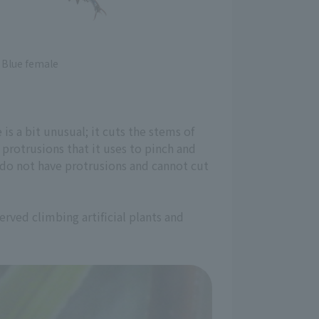
Blue female
s a bit unusual; it cuts the stems of
protrusions that it uses to pinch and
gs do not have protrusions and cannot cut
erved climbing artificial plants and