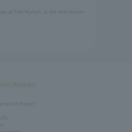
 pupa of Tree Nymph, at the Insectarium
ion/Researc
ervation Project
ults
an
onmental