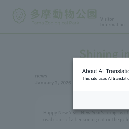
Visitor
Information
Shining i
About AI Translati
news
This site uses AI translat
January 2, 2026
Happy New Year! New Year's brings with 
oval coins of a beckoning cat or the gold