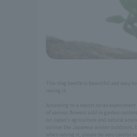
This stag beetle is beautiful and easy 
raising it.
According to a report on an experiment 
of various flowers sold in garden center
on Japan's agriculture and natural envir
survive the Japanese winter outdoors, b
when raising it, please be very careful no