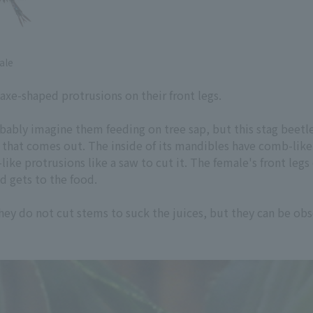
ale
axe-shaped protrusions on their front legs.
ably imagine them feeding on tree sap, but this stag beetle i
p that comes out. The inside of its mandibles have comb-like 
-like protrusions like a saw to cut it. The female's front le
nd gets to the food.
 they do not cut stems to suck the juices, but they can be obs