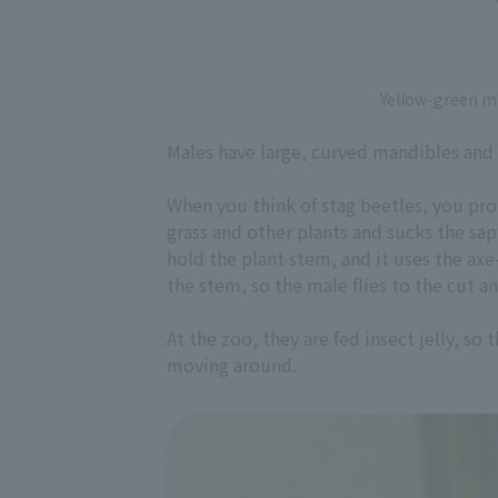
Yellow-green m
Males have large, curved mandibles and 
When you think of stag beetles, you prob
grass and other plants and sucks the sa
hold the plant stem, and it uses the axe
the stem, so the male flies to the cut a
At the zoo, they are fed insect jelly, so
moving around.