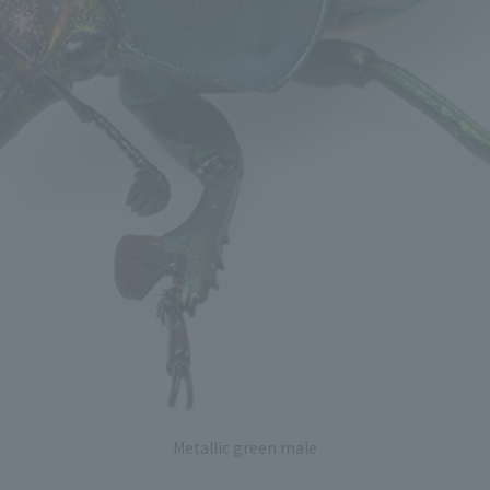
Metallic green male