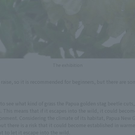
The exhibition
to raise, so it is recommended for beginners, but there are 
to see what kind of grass the Papua golden stag beetle cuts,
s. This means that if it escapes into the wild, it could bec
onment. Considering the climate of its habitat, Papua New Gui
ut there is a risk that it could become established in warm
t to let it escape into the wild.