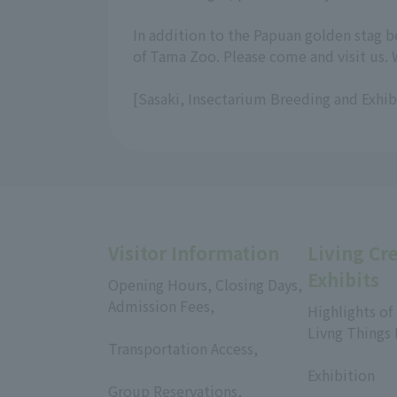
In addition to the Papuan golden stag b
of Tama Zoo. Please come and visit us. 
[Sasaki, Insectarium Breeding and Exhi
Visitor Information
Living Cr
Exhibits
Opening Hours, Closing Days,
Admission Fees,
Highlights of
​ ​
Livng Things
Transportation Access,
​ ​
​ ​
Exhibition
Group Reservations,
​ ​