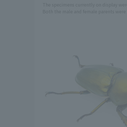
The specimens currently on display were
Both the male and female parents were gr