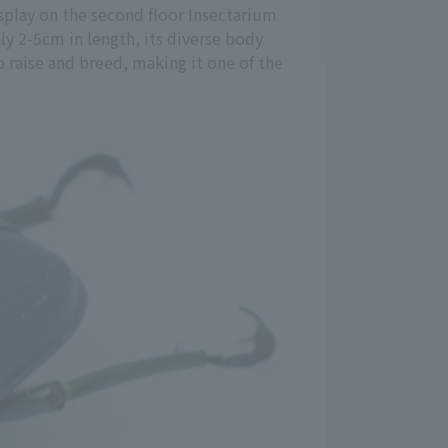
splay on the second floor Insectarium
nly 2-5cm in length, its diverse body
to raise and breed, making it one of the