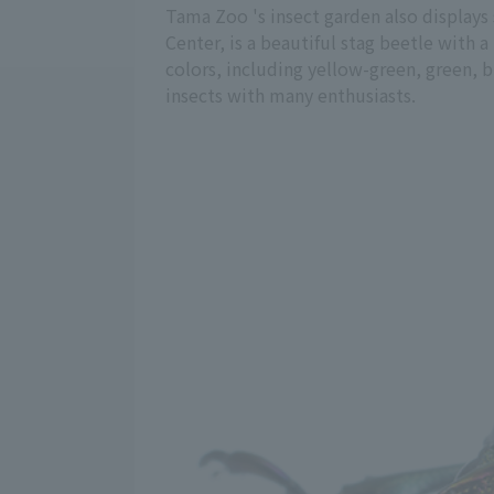
Tama Zoo 's insect garden also displays
Center, is a beautiful stag beetle with a
colors, including yellow-green, green, bl
insects with many enthusiasts.