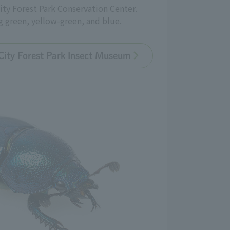
ity Forest Park Conservation Center.
g green, yellow-green, and blue.
City Forest Park Insect Museum