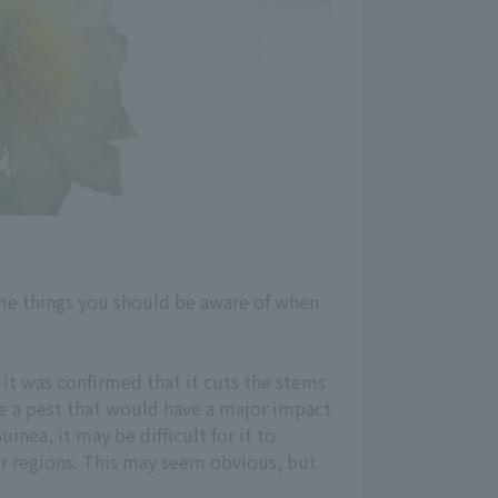
some things you should be aware of when
 it was confirmed that it cuts the stems
ome a pest that would have a major impact
nea, it may be difficult for it to
er regions. This may seem obvious, but