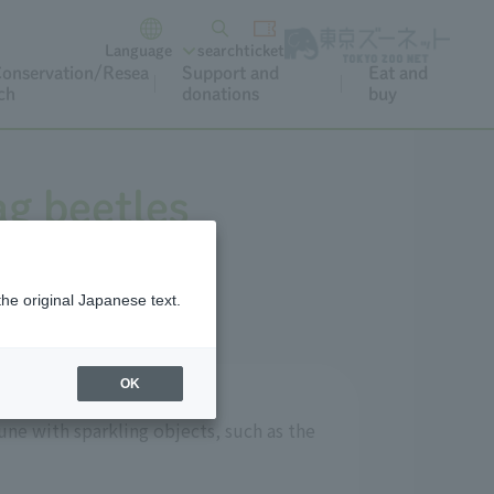
Language
search
ticket
onservation/Resea
Support and
Eat and
ch
donations
buy
ag beetles
the original Japanese text.
OK
ne with sparkling objects, such as the