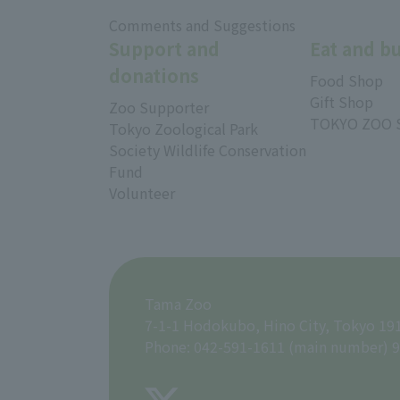
​ ​
Comments and Suggestions
Support and
Eat and b
donations
Food Shop
Gift Shop
Zoo Supporter
TOKYO ZOO 
Tokyo Zoological Park
Society Wildlife Conservation
Fund
Volunteer
Tama Zoo
7-1-1 Hodokubo, Hino City, Tokyo 19
Phone: 042-591-1611 (main number) 9