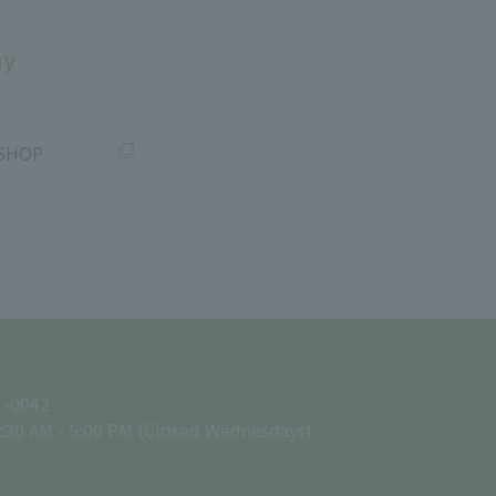
uy
SHOP
1-0042
:30 AM - 5:00 PM (Closed Wednesdays)