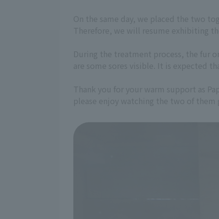
On the same day, we placed the two toge
Therefore, we will resume exhibiting t
During the treatment process, the fur 
are some sores visible. It is expected th
Thank you for your warm support as Papit
please enjoy watching the two of them 