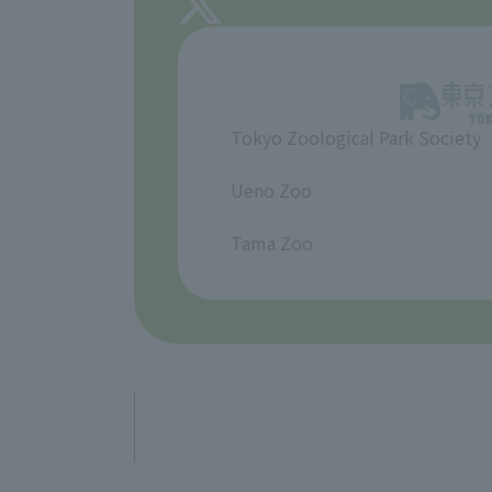
Tokyo Zoological Park Society
​ ​
Ueno Zoo
​ ​
Tama Zoo