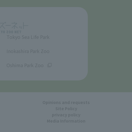
Tokyo Sea Life Park
​ ​
Inokashira Park Zoo
​ ​
Oshima Park Zoo
Opinions and requests
Site Policy
privacy policy
Media Information