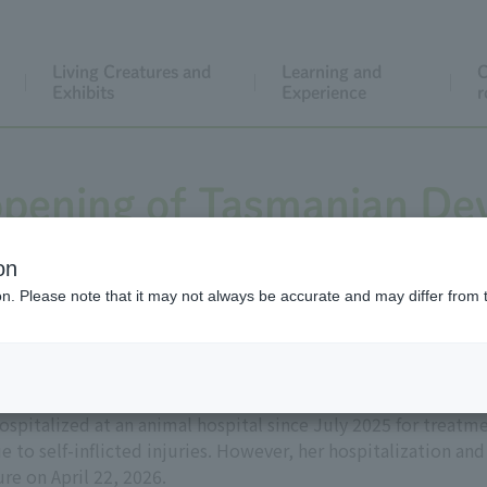
Living Creatures and
Learning and
C
Exhibits
Experience
r
pening of Tasmanian Devi
on
ion. Please note that it may not always be accurate and may differ from 
spitalized at an animal hospital since July 2025 for treatme
 to self-inflicted injuries. However, her hospitalization a
re on April 22, 2026.