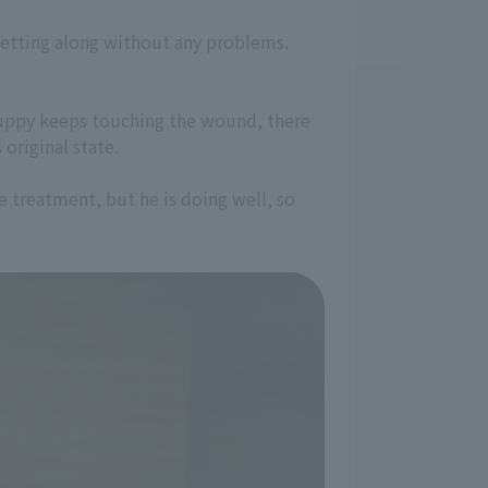
getting along without any problems.
 Puppy keeps touching the wound, there
 original state.
e treatment, but he is doing well, so