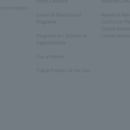
Event Calendar
Wildlife Cons
 Encyclopedia
​ ​
​ ​
Events & Educational
Research Res
Programs
ZooStock Pl
​ ​
Global Envir
Programs for Schools &
Conservation
Organizations
​ ​
Zoo at Home
​ ​
Tokyo Friends of the Zoo
​ ​