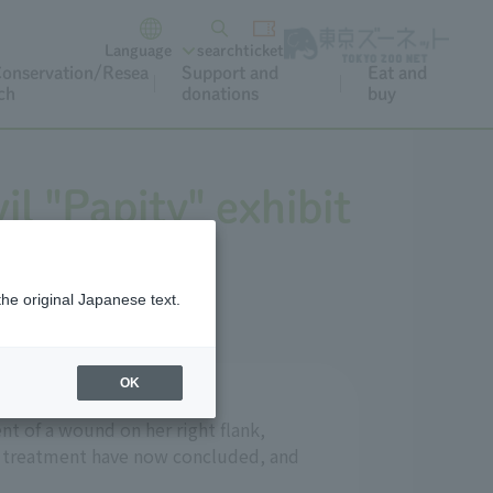
Language
search
ticket
onservation/Resea
Support and
Eat and
ch
donations
buy
l "Papity" exhibit
the original Japanese text.
OK
nt of a wound on her right flank,
nd treatment have now concluded, and