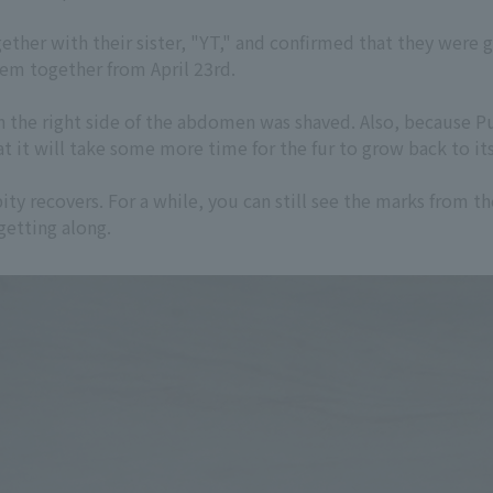
ther with their sister, "YT," and confirmed that they were 
hem together from April 23rd.
on the right side of the abdomen was shaved. Also, because
at it will take some more time for the fur to grow back to its
y recovers. For a while, you can still see the marks from th
getting along.