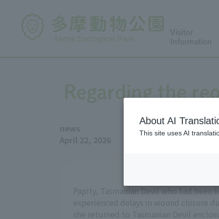
Visitor
Information
Regarding the reo
About AI Translati
news
This site uses AI translat
April 22, 2026
Papity, Tasmanian Devil who had been ho
experienced delays in wound closure due
she returned to Tasmanian Devil enclosu