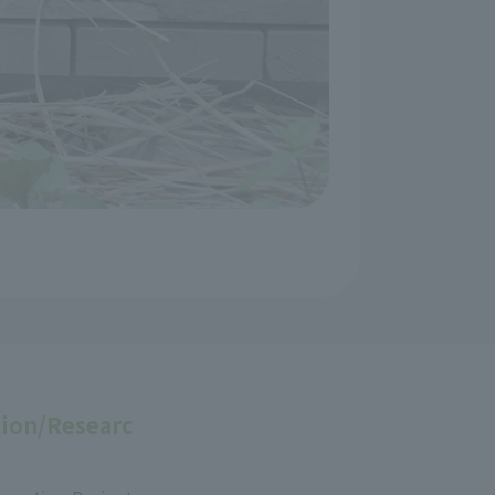
ion/Researc