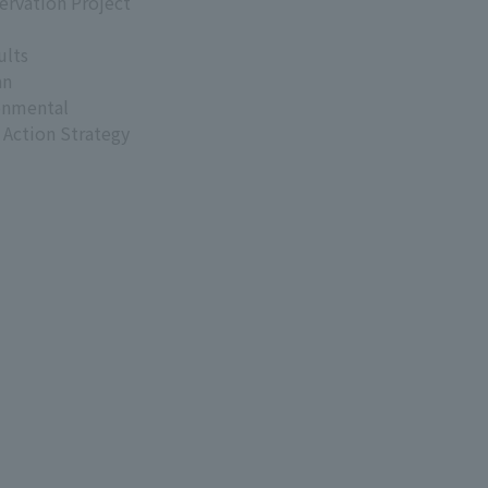
ervation Project
ults
an
onmental
 Action Strategy