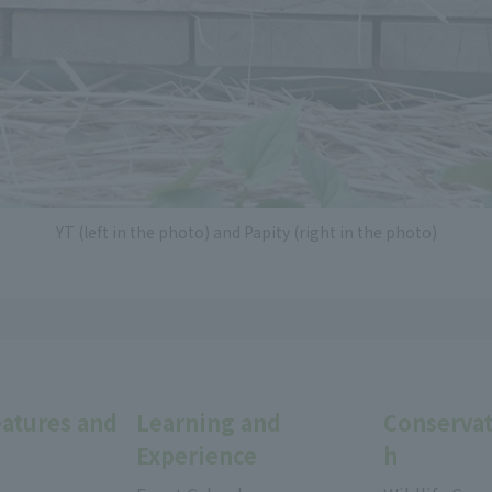
YT (left in the photo) and Papity (right in the photo)
eatures and
Learning and
Conservat
Experience
h