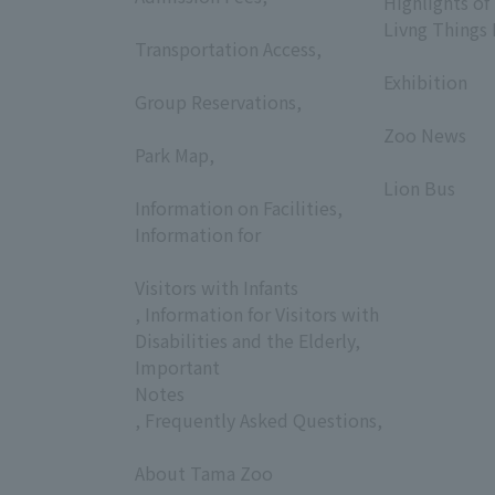
Highlights of
​ ​
Livng Things
Transportation Access,
​ ​
​ ​
Exhibition
Group Reservations,
​ ​
​ ​
Zoo News
Park Map,
​ ​
​ ​
Lion Bus
Information on Facilities,
Information for
​ ​
Visitors with Infants
, Information for Visitors with
Disabilities and the Elderly,
Important
Notes
, Frequently Asked Questions,
​ ​
About Tama Zoo