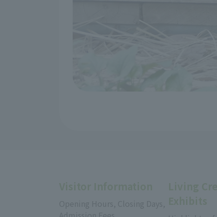
Visitor Information
Living Cr
Exhibits
Opening Hours, Closing Days,
Admission Fees,