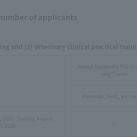
 number of applicants
ing and (2) Veterinary clinical practical train
Animal Husbandry Practica
ning Course
Mammals, birds, and ins
 2026 - Sunday, August
—
6, 2026