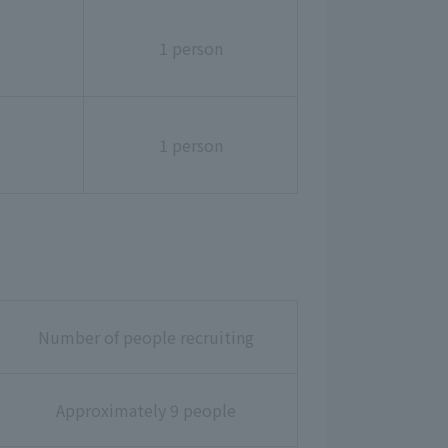
1 person
1 person
Number of people recruiting
Approximately 9 people