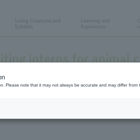
Living Creatures and
Learning and
C
Exhibits
Experience
r
ting interns for animal c
e, and museum work for 
on
ion. Please note that it may not always be accurate and may differ from 
r (※Recruitment has end