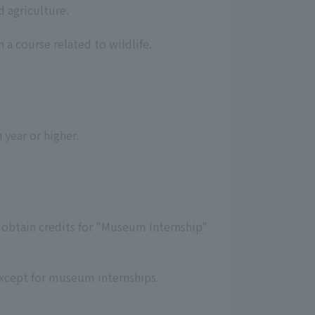
d agriculture.
 a course related to wildlife.
 year or higher.
o obtain credits for "Museum Internship"
 except for museum internships.