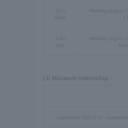
1st p
Monday, August 17
eriod
t 
2nd t
Monday, August 31
erm
mber
(3) Museum Internship
September 18th (Fri) - Septembe