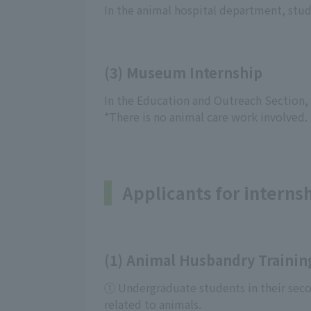
In the animal hospital department, stude
(3) Museum Internship
In the Education and Outreach Section, y
*There is no animal care work involved.
Applicants for interns
(1) Animal Husbandry Trainin
① Undergraduate students in their secon
related to animals.