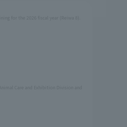
ning for the 2026 fiscal year (Reiwa 8).
 Animal Care and Exhibition Division and