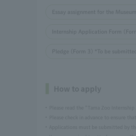
Essay assignment for the Museum
Internship Application Form (Form 
Pledge (Form 3) *To be submitted 
How to apply
Please read the "Tama Zoo Internship A
Please check in advance to ensure tha
Applications must be submitted by the