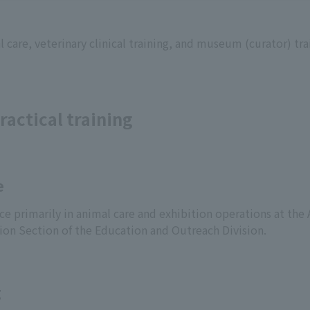
 care, veterinary clinical training, and museum (curator) trai
ractical training
e
ce primarily in animal care and exhibition operations at the
ion Section of the Education and Outreach Division.
g