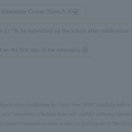
 Internship Course (Form 1-3)
2) *To be submitted by the school after notification of
on the first day of the internship.
pplication Guidelines for Fiscal Year 2026" carefully before
t your internship schedule does not conflict with any classe
 student themselves who wishes to participate in the intern