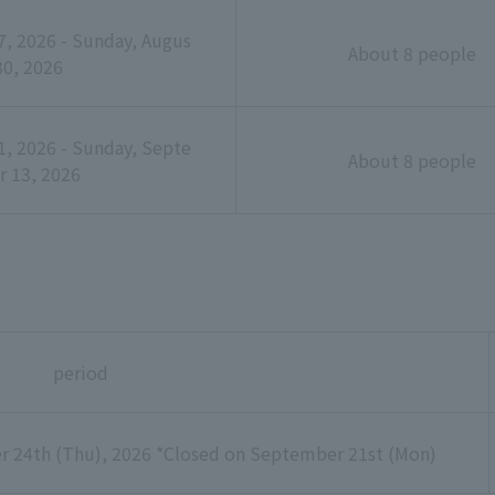
, 2026 - Sunday, Augus
About 8 people
30, 2026
, 2026 - Sunday, Septe
About 8 people
 13, 2026
period
r 24th (Thu), 2026 *Closed on September 21st (Mon)