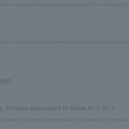
nts will gain practical experience primarily in veterinary cli
ou will gain practical experience primarily in education and
hips
g: Persons equivalent to those in ① or ②
d year or higher who are enrolled in a university or graduat