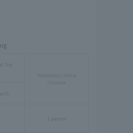
ing
l Trai
Veterinary Clinica
l Course
ects
1 person