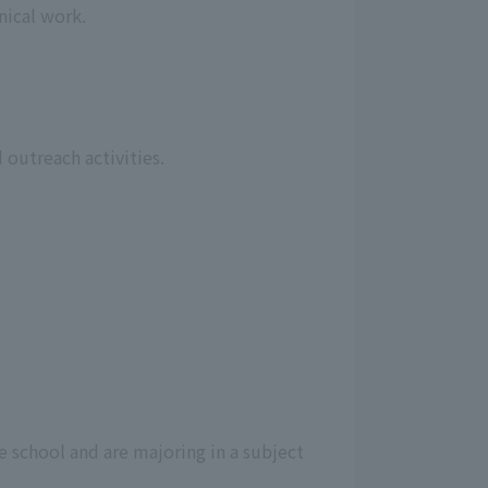
nical work.
 outreach activities.
e school and are majoring in a subject