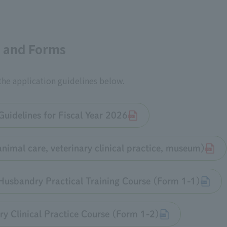
s and Forms
 the application guidelines below.
Guidelines for Fiscal Year 2026
animal care, veterinary clinical practice, museum)
Husbandry Practical Training Course (Form 1-1)
ry Clinical Practice Course (Form 1-2)