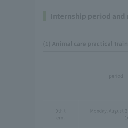
Internship period and
(1) Animal care practical train
period
0th t
Monday, August 3,
erm
1