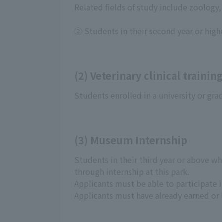
Related fields of study include zoology,
② Students in their second year or highe
(2) Veterinary clinical trainin
Students enrolled in a university or gra
(3) Museum Internship
Students in their third year or above wh
through internship at this park.
Applicants must be able to participate i
Applicants must have already earned or 