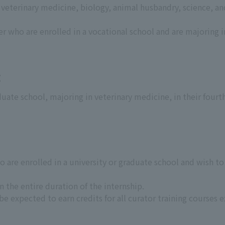
 veterinary medicine, biology, animal husbandry, science, an
r who are enrolled in a vocational school and are majoring in
g
duate school, majoring in veterinary medicine, in their fourth
o are enrolled in a university or graduate school and wish t
n the entire duration of the internship.
be expected to earn credits for all curator training courses