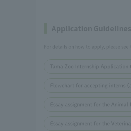
Application Guideline
For details on how to apply, please see
Tama Zoo Internship Application 
Flowchart for accepting interns (
Essay assignment for the Animal 
Essay assignment for the Veterina