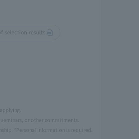
 selection results.
 applying.
s, seminars, or other commitments.
ship. *Personal information is required.