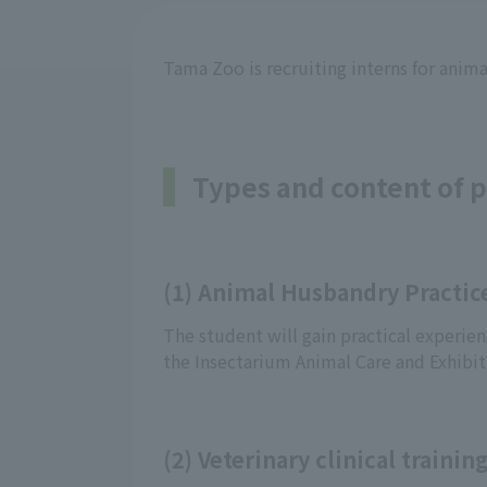
Tama Zoo is recruiting interns for animal
Types and content of p
(1) Animal Husbandry Practic
The student will gain practical experien
the Insectarium Animal Care and Exhibit
(2) Veterinary clinical trainin