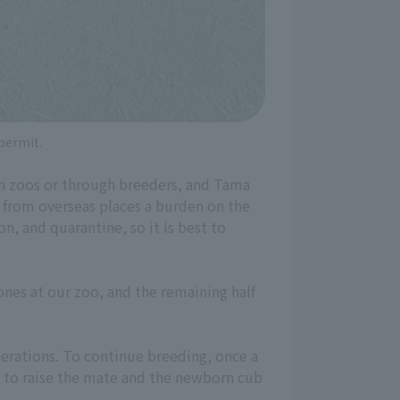
 permit.
in zoos or through breeders, and Tama
 from overseas places a burden on the
n, and quarantine, so it is best to
ones at our zoo, and the remaining half
nerations. To continue breeding, once a
d to raise the mate and the newborn cub