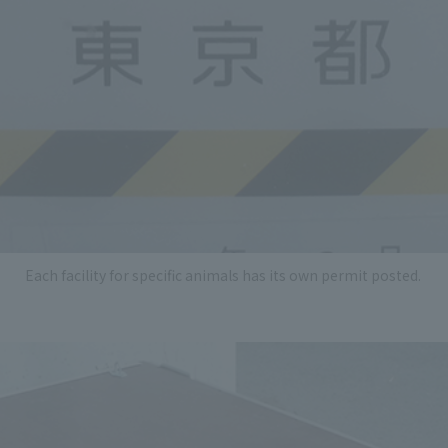
Each facility for specific animals has its own permit posted.