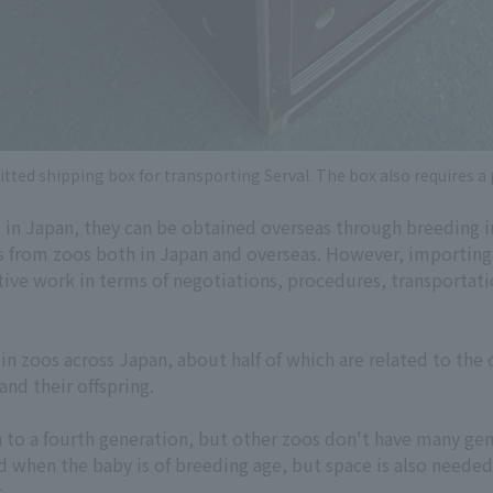
tted shipping box for transporting Serval. The box also requires a
s in Japan, they can be obtained overseas through breeding 
s from zoos both in Japan and overseas. However, importing
tive work in terms of negotiations, procedures, transportatio
n zoos across Japan, about half of which are related to the 
nd their offspring.
h to a fourth generation, but other zoos don't have many ge
d when the baby is of breeding age, but space is also neede
s.