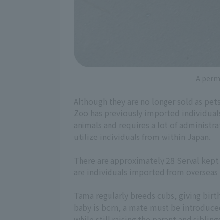
A permi
Although they are no longer sold as pet
Zoo has previously imported individual
animals and requires a lot of administra
utilize individuals from within Japan.
There are approximately 28 Serval kept i
are individuals imported from overseas a
Tama regularly breeds cubs, giving birt
baby is born, a mate must be introduce
while still raising the parent and sibling