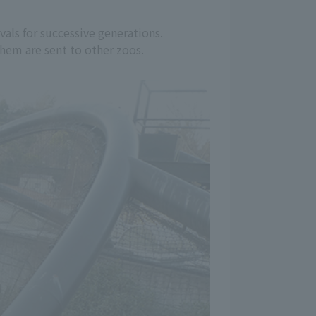
vals for successive generations.
 them are sent to other zoos.