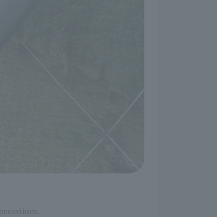
enerations.