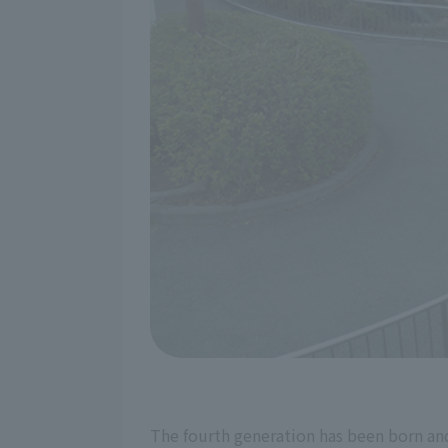
The fourth generation has been born and