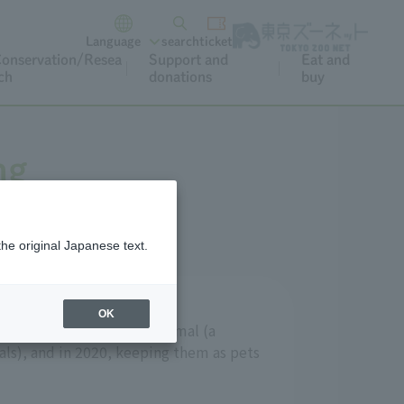
Language
search
ticket
onservation/Resea
Support and
Eat and
ch
donations
buy
ng
the original Japanese text.
OK
signated as a specified animal (a
ls), and in 2020, keeping them as pets