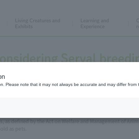
Living Creatures and
Learning and
C
Exhibits
Experience
r
onsidering Serval breedi
on
ion. Please note that it may not always be accurate and may differ from 
ain as wild animals, often sold as pets. In 2006, they were de
 as defined by the Act on Welfare and Management of Anima
old as pets.