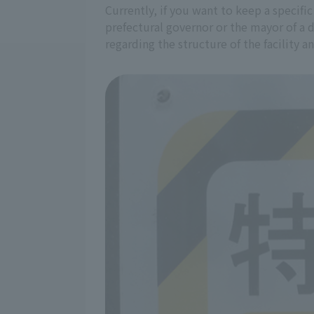
Currently, if you want to keep a specific
prefectural governor or the mayor of a 
regarding the structure of the facility 