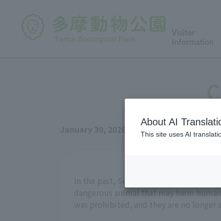
Visitor
Information
C
About AI Translati
January 30, 2026
This site uses AI translat
In the past, Serval were very easy to obt
dangerous animal that may harm humans,
was prohibited, and they are no longer s