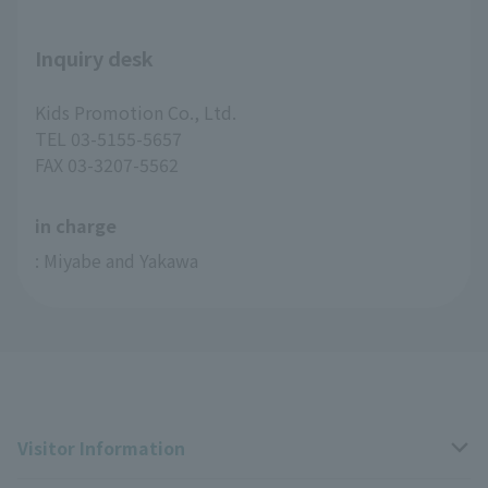
Inquiry desk
Kids Promotion Co., Ltd.
TEL 03-5155-5657
FAX 03-3207-5562
in charge
: Miyabe and Yakawa
Visitor Information