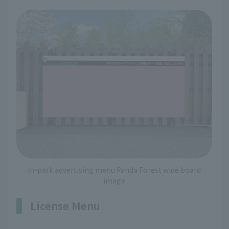
In-park advertising menu Panda Forest wide board
image
License Menu