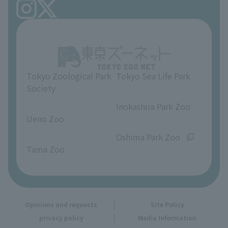
FAQ
Ueno Zoo Reference Room
In-park advertising business
About Ueno Zoo
Opinions and requests
Tokyo Zoological Park
Tokyo Sea Life Park
Society
​ ​
​ ​
Inokashira Park Zoo
Ueno Zoo
​ ​
​ ​
Oshima Park Zoo
Tama Zoo
Opinions and requests
Site Policy
privacy policy
Media Information