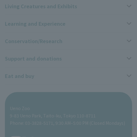
Living Creatures and Exhibits
Opening hours, closing days, and admission fees
Learning and Experience
Access
Livng Things Encyclopedia
Conservation/Research
Group use
Highlights of the exhibition
Events Calendar
Support and donations
Park map
Zoo News
Events and Educational Programs
Wildlife Conservation Project
Eat and buy
Information on facilities available within the park
Panda Forest Net
School Programs
Research results
Zoo Supporters
For those traveling with infants
Shoebill Research Lab
A zoo at home
ZooStock Project
Giant Panda Conservation Support Fund
Food Shop
Ueno Zoo
People with disabilities and the elderly
Shoebill Cart
Zoo Digital Library
Global Environmental Conservation Action Strategy
Tokyo Zoological Park Society Wildlife Conservation Fund
Gift Shop
9-83 Ueno Park, Taito-ku, Tokyo 110-8711
Phone: 03-3828-5171, 9:30 AM–5:00 PM (Closed Mondays)
Precautions
Tokyo Friends of the Zoo
volunteer
TOKYO ZOO SHOP