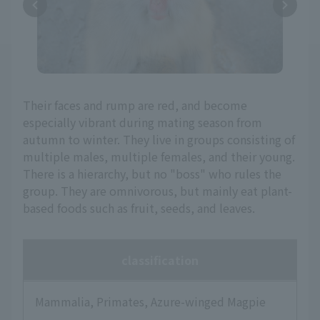
Their faces and rump are red, and become
especially vibrant during mating season from
autumn to winter. They live in groups consisting of
multiple males, multiple females, and their young.
There is a hierarchy, but no "boss" who rules the
group. They are omnivorous, but mainly eat plant-
based foods such as fruit, seeds, and leaves.
classification
Mammalia, Primates, Azure-winged Magpie