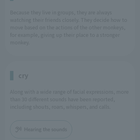
Because they live in groups, they are always
watching their friends closely. They decide how to
move based on the actions of the other monkeys,
for example, giving up their place to a stronger
monkey.
cry
Along with a wide range of facial expressions, more
than 30 different sounds have been reported,
including shouts, roars, whispers, and calls.
Hearing the sounds