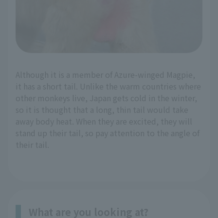
Although it is a member of Azure-winged Magpie,
it has a short tail. Unlike the warm countries where
other monkeys live, Japan gets cold in the winter,
so it is thought that a long, thin tail would take
away body heat. When they are excited, they will
stand up their tail, so pay attention to the angle of
their tail.
What are you looking at?