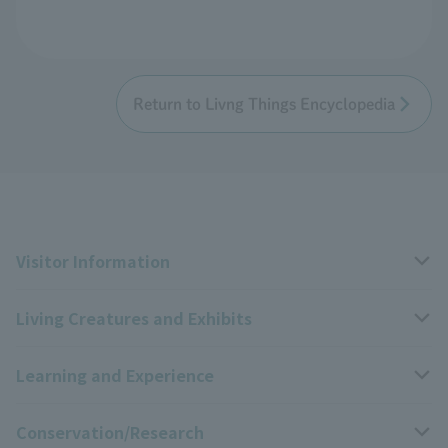
Return to Livng Things Encyclopedia
Visitor Information
Living Creatures and Exhibits
Opening hours, closing days, and admission fees
Learning and Experience
Access
Livng Things Encyclopedia
Conservation/Research
Group use
Highlights of the exhibition
Events Calendar