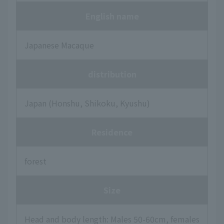
English name
Japanese Macaque
distribution
Japan (Honshu, Shikoku, Kyushu)
Residence
forest
Size
Head and body length: Males 50-60cm, females