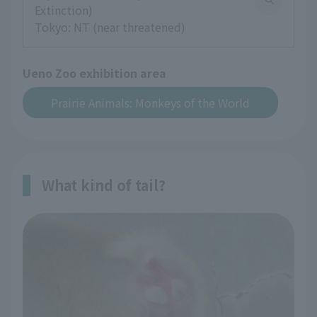
Extinction)
Tokyo: NT (near threatened)
Ueno Zoo exhibition area
Prairie Animals: Monkeys of the World
What kind of tail?