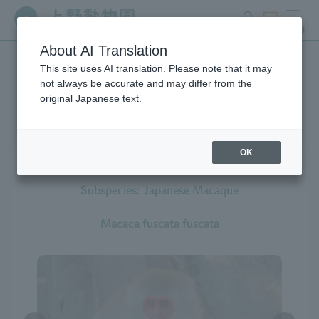
search
ticket
MENU
About AI Translation
This site uses AI translation. Please note that it may
Creatures at Ueno Zoo
not always be accurate and may differ from the
original Japanese text.
OK
Japanese Macaque
Subspecies: Japanese Macaque
Macaca fuscata fuscata