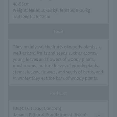
48-55cm
Weight: Males 10-18 kg, females 8-16 kg
Tail length: 6-13cm
food
They mainly eat the fruits of woody plants, as
well as hard fruits and seeds such as acorns,
young leaves and flowers of woody plants,
mushrooms, mature leaves of woody plants,
stems, leaves, flowers, and seeds of herbs, and
in winter they eat the bark of woody plants.
Red List
IUCN: LC (Least Concern)
Japan: LP (Local Population at Risk of