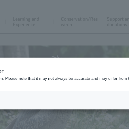
Learning and
Conservation/Res
Support a
Experience
earch
donations
on
ion. Please note that it may not always be accurate and may differ from 