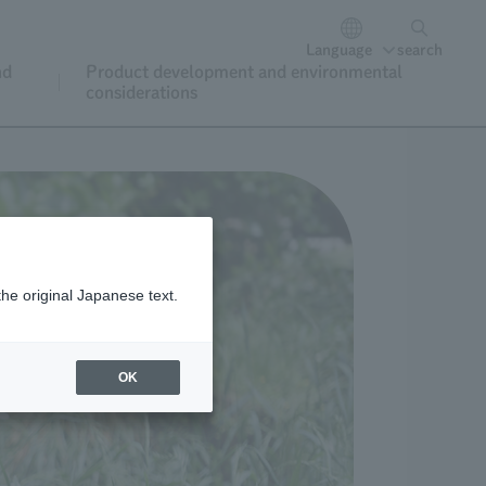
Language
search
nd
Product development and environmental
considerations
the original Japanese text.
OK