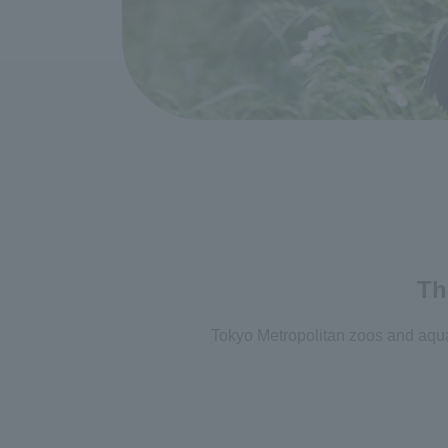
Th
Tokyo Metropolitan zoos and aquar