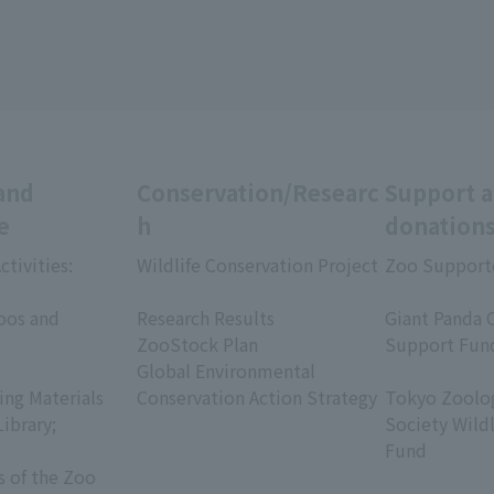
and
Conservation/Researc
Support 
e
h
donation
ctivities:
Wildlife Conservation Project
Zoo Support
​ ​
​ ​
oos and
Research Results
Giant Panda 
ZooStock Plan
Support Fun
Global Environmental
​ ​
ing Materials
Conservation Action Strategy
Tokyo Zoolog
Library;
Society Wild
Fund
s of the Zoo
​ ​