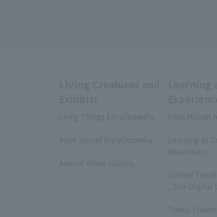
Living Creatures and
Learning 
Exhibits
Experienc
Livng Things Encyclopedia
Educational A
​ ​
​ ​
Anial Sound Encyclopedia
Learning at Z
​ ​
Aquariums;
Animal Video Gallery,
​ ​
​ ​
School Teach
; Zoo Digital 
​ ​
Tokyo Friend