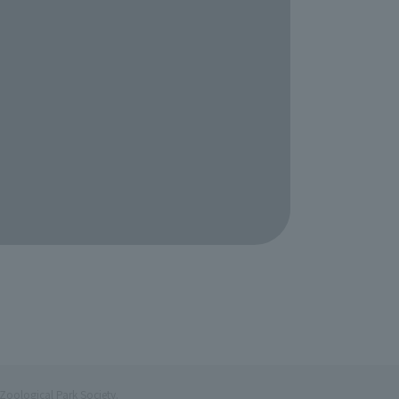
Zoological Park Society.