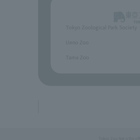
Tokyo Zoological Park Society
​ ​
Ueno Zoo
​ ​
Tama Zoo
Tokyo Zoo Net is the of