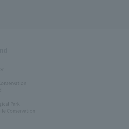
and
s
er
Conservation
d
ical Park
life Conservation