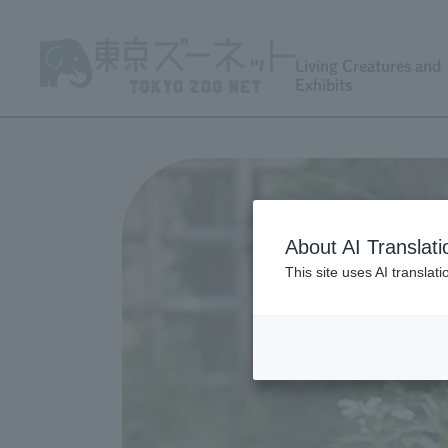
Living Creatures and
Exhibits
About AI Translati
This site uses AI translat