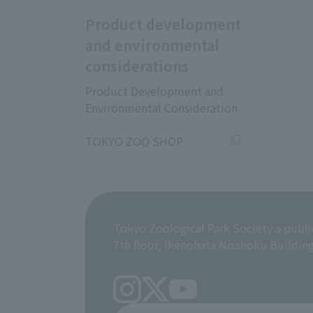
Product development
and environmental
considerations
Product Development and
Environmental Consideration
​ ​
TOKYO ZOO SHOP
Tokyo Zoological Park Society a publi
7th floor, Ikenohata Nisshoku Buildin