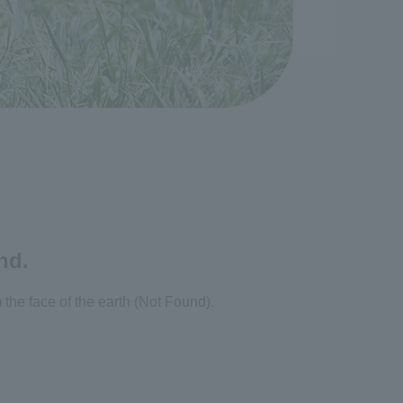
nd.
the face of the earth (Not Found).