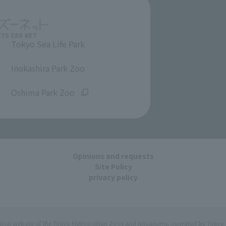
Tokyo Sea Life Park
​ ​
Inokashira Park Zoo
​ ​
Oshima Park Zoo
Opinions and requests
Site Policy
privacy policy
ficial website of the Tokyo Metropolitan Zoos and Aquariums, operated by Tokyo 