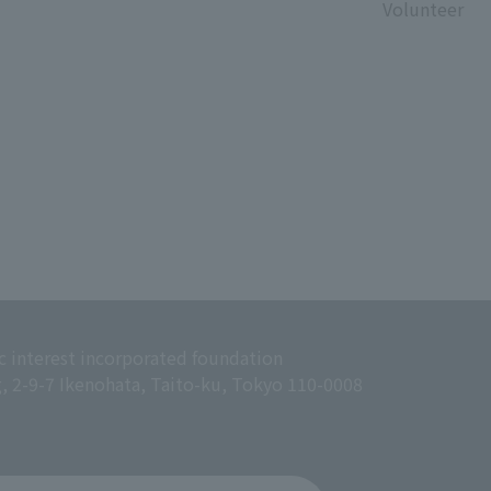
Volunteer
c interest incorporated foundation
g, 2-9-7 Ikenohata, Taito-ku, Tokyo 110-0008