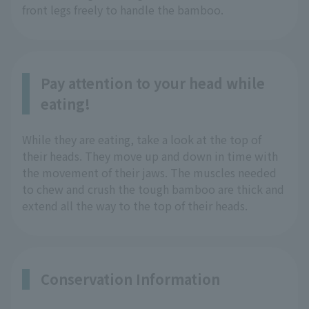
front legs freely to handle the bamboo.
Pay attention to your head while
eating!
While they are eating, take a look at the top of
their heads. They move up and down in time with
the movement of their jaws. The muscles needed
to chew and crush the tough bamboo are thick and
extend all the way to the top of their heads.
Conservation Information