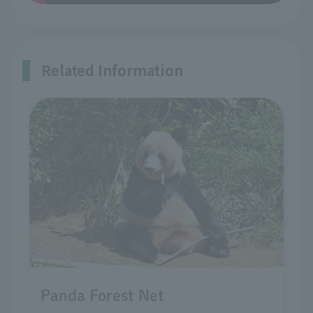
Related Information
Panda Forest Net