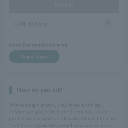
Red List
IUCN: VU (Very)
Ueno Zoo exhibition area
Panda Forest
How do you sit?
When eating bamboo, they throw both legs
forward and place the back of their hips on the
ground. In this position, they do not need to place
their front legs on the ground, and can use both