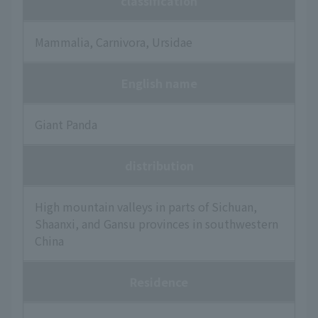
classification
Mammalia, Carnivora, Ursidae
English name
Giant Panda
distribution
High mountain valleys in parts of Sichuan,
Shaanxi, and Gansu provinces in southwestern
China
Residence