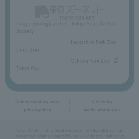
Opinions and requests
Tokyo Zoological Park
Tokyo Sea Life Park
Society
​ ​
​ ​
Inokashira Park Zoo
Ueno Zoo
​ ​
​ ​
Oshima Park Zoo
Tama Zoo
Opinions and requests
Site Policy
privacy policy
Media Information
Tokyo Zoo Net is the official website of the Tokyo Metropolitan
Zoos and Aquariums, operated by Tokyo Zoological Park Society.