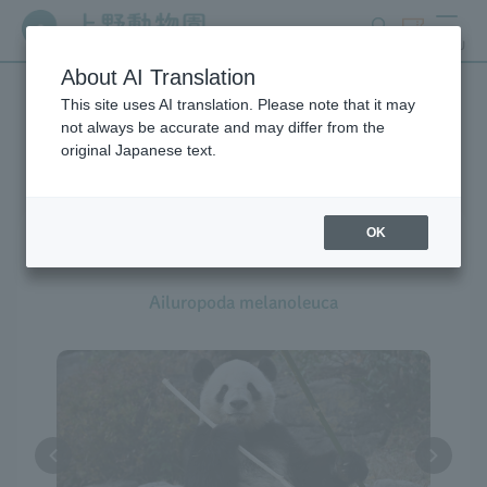
search
ticket
MENU
About AI Translation
This site uses AI translation. Please note that it may
Creatures at Ueno Zoo
not always be accurate and may differ from the
original Japanese text.
OK
Giant Panda
Ailuropoda melanoleuca