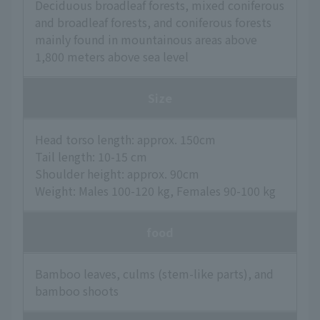
Deciduous broadleaf forests, mixed coniferous
and broadleaf forests, and coniferous forests
mainly found in mountainous areas above
1,800 meters above sea level
Size
Head torso length: approx. 150cm
Tail length: 10-15 cm
Shoulder height: approx. 90cm
Weight: Males 100-120 kg, Females 90-100 kg
food
Bamboo leaves, culms (stem-like parts), and
bamboo shoots