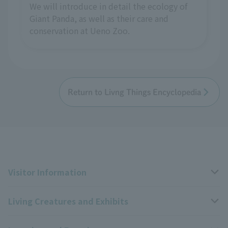
We will introduce in detail the ecology of
Giant Panda, as well as their care and
conservation at Ueno Zoo.
Return to Livng Things Encyclopedia
Visitor Information
Living Creatures and Exhibits
Opening hours, closing days, and admission fees