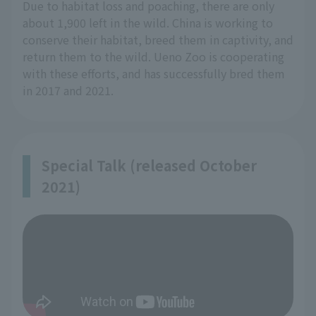
Due to habitat loss and poaching, there are only
about 1,900 left in the wild. China is working to
conserve their habitat, breed them in captivity, and
return them to the wild. Ueno Zoo is cooperating
with these efforts, and has successfully bred them
in 2017 and 2021.
Special Talk (released October
2021)