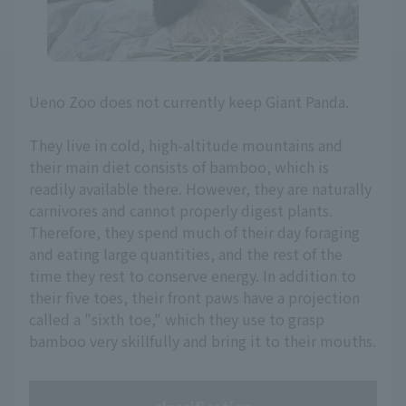
Ueno Zoo does not currently keep Giant Panda.
They live in cold, high-altitude mountains and
their main diet consists of bamboo, which is
readily available there. However, they are naturally
carnivores and cannot properly digest plants.
Therefore, they spend much of their day foraging
and eating large quantities, and the rest of the
time they rest to conserve energy. In addition to
their five toes, their front paws have a projection
called a "sixth toe," which they use to grasp
bamboo very skillfully and bring it to their mouths.