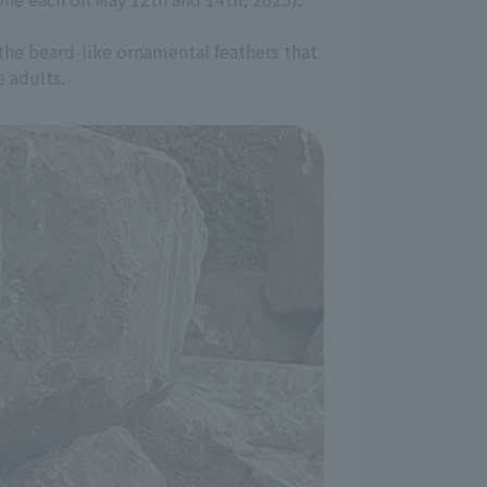
 the beard-like ornamental feathers that
e adults.