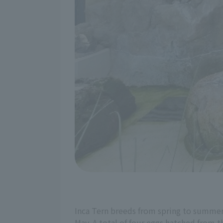
Inca Tern breeds from spring to summer, 
May. A total of four eggs hatched from 