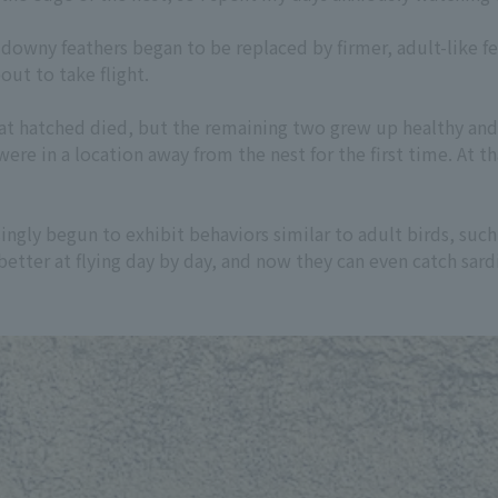
 downy feathers began to be replaced by firmer, adult-like fe
out to take flight.
hat hatched died, but the remaining two grew up healthy and 
ere in a location away from the nest for the first time. At 
singly begun to exhibit behaviors similar to adult birds, such
etter at flying day by day, and now they can even catch sar