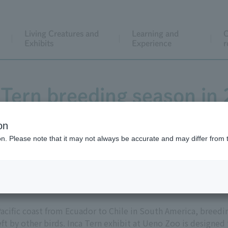
Living Creatures and
Learning and
C
Exhibits
Experience
r
 Tern breeding season in
on
ion. Please note that it may not always be accurate and may differ from 
he "Children's Zoo STEP" in Ueno Zoo for the first time in th
Pacific coast from Ecuador to Chile in South America, breedin
eft by other birds. Inca Tern exhibit at Ueno Zoo is designed