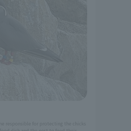
one responsible for protecting the chicks
ood dish and the nest to feed their