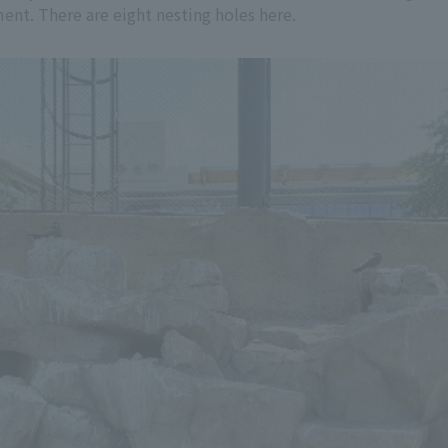
ment. There are eight nesting holes here.