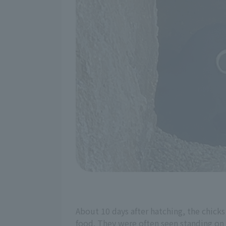
About 10 days after hatching, the chicks
food. They were often seen standing on t