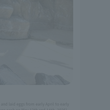
and laid eggs from early April to early
 one each on May 12th and 14th, 2025).