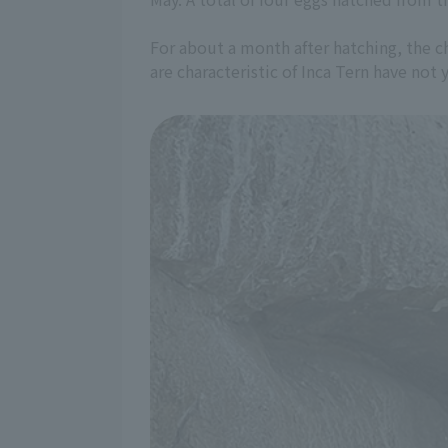
For about a month after hatching, the ch
are characteristic of Inca Tern have not 