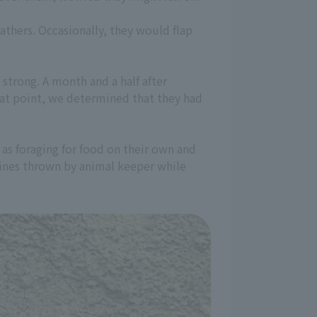
athers. Occasionally, they would flap
strong. A month and a half after
that point, we determined that they had
 as foraging for food on their own and
dines thrown by animal keeper while