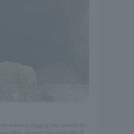
 the entrance, begging their parents for
ver them, worried they might fall off.