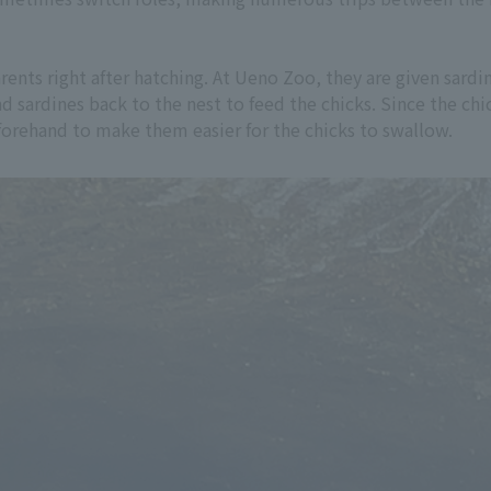
ents right after hatching. At Ueno Zoo, they are given sardines
and sardines back to the nest to feed the chicks. Since the c
eforehand to make them easier for the chicks to swallow.