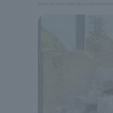
artificial rocks creating a rocky environ