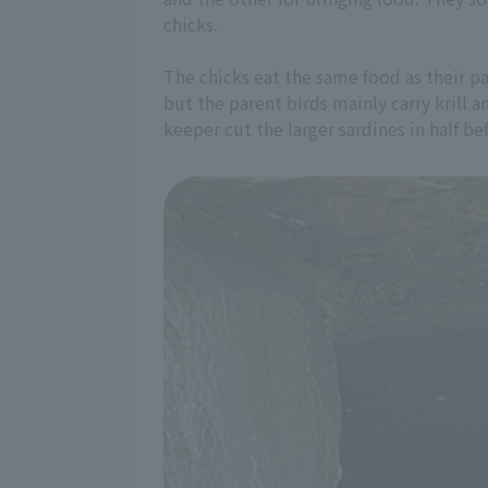
chicks.
The chicks eat the same food as their par
but the parent birds mainly carry krill 
keeper cut the larger sardines in half b