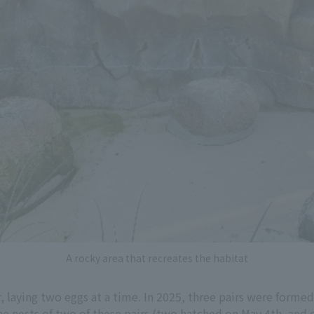
A rocky area that recreates the habitat
laying two eggs at a time. In 2025, three pairs were formed 
the nests of two of these pairs (two hatched on May 4th, and