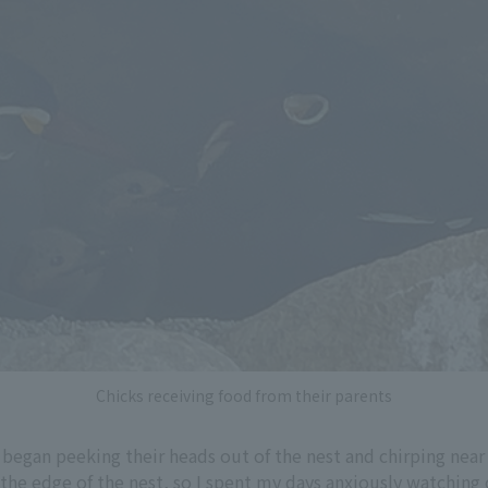
Chicks receiving food from their parents
 began peeking their heads out of the nest and chirping near
he edge of the nest, so I spent my days anxiously watching o