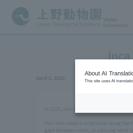
Visitor
Information
Inca
About AI Translati
April 5, 2026
This site uses AI translat
In 2025, Inca Tern chicks were born at t
Inca Tern inhabit rocky areas along the 
gaps between rocks, or utilizing nests l