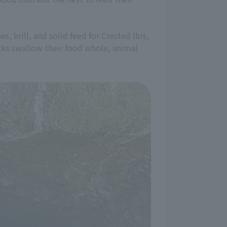
, krill, and solid feed for Crested Ibis,
hicks swallow their food whole, animal