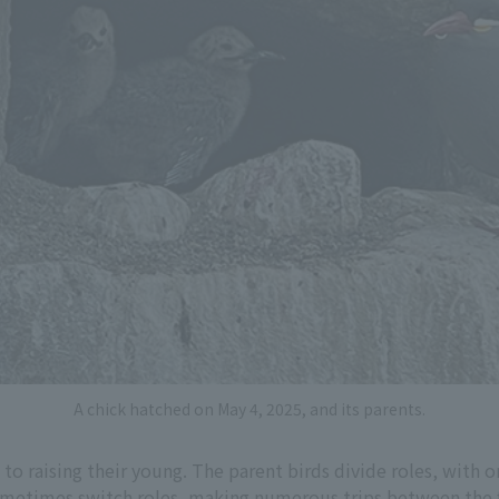
A chick hatched on May 4, 2025, and its parents.
 to raising their young. The parent birds divide roles, with 
ometimes switch roles, making numerous trips between the f