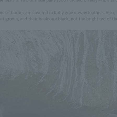
icks' bodies are covered in fluffy gray downy feathers. Also,
yet grown, and their beaks are black, not the bright red of th