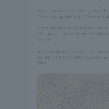
About a month after hatching, the fluffy
their wings, appearing as if they were ab
Unfortunately, two of the four chicks t
hatching, we confirmed that the chicks w
fledged.
Since leaving the nest, they have increa
bathing in the pool. They have become b
flying.