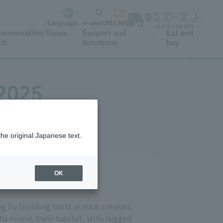
Language
search
ticket
onservation/Resea
Support and
Eat and
ch
donations
buy
 2025
the original Japanese text.
OK
ree years.
g by building nests in rock crevices,
 to mimic their habitat, with rugged