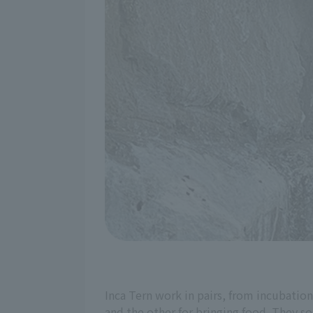
Inca Tern work in pairs, from incubation
and the other for bringing food. They s