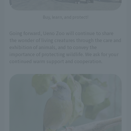
Buy, learn, and protect!
Going forward, Ueno Zoo will continue to share
the wonder of living creatures through the care and
exhibition of animals, and to convey the
importance of protecting wildlife. We ask for your
continued warm support and cooperation.