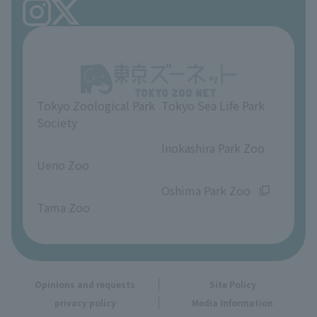
FAQ
Ueno Zoo Reference Room
In-park advertising business
About Ueno Zoo
Opinions and requests
Tokyo Zoological Park
Tokyo Sea Life Park
Society
​ ​
​ ​
Inokashira Park Zoo
Ueno Zoo
​ ​
​ ​
Oshima Park Zoo
Tama Zoo
Opinions and requests
Site Policy
privacy policy
Media Information