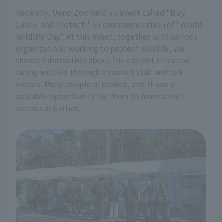
Recently, Ueno Zoo held an event called "Buy,
Learn, and Protect!" in commemoration of "World
Wildlife Day." At this event, together with various
organizations working to protect wildlife, we
shared information about the current situation
facing wildlife through a market stall and talk
events. Many people attended, and it was a
valuable opportunity for them to learn about
various activities.