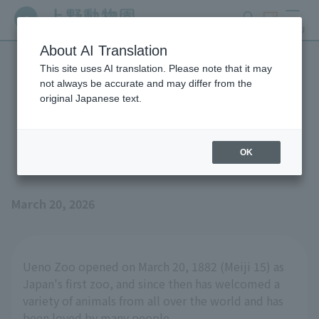
search
ticket
MENU
About AI Translation
This site uses AI translation. Please note that it may
Ueno Zoo celebrated its
not always be accurate and may differ from the
original Japanese text.
144th anniversary today
(March 20th)!
OK
March 20, 2026
Ueno Zoo opened on March 20, 1882 (Meiji 15) as
Japan's first zoo, and since then has welcomed a
variety of animals from all over the world and has
been loved by many people.