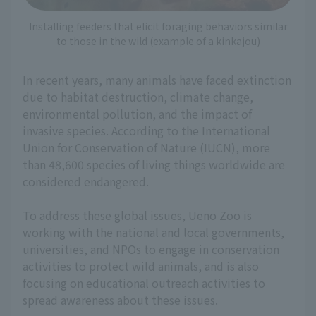
Installing feeders that elicit foraging behaviors similar
to those in the wild (example of a kinkajou)
In recent years, many animals have faced extinction
due to habitat destruction, climate change,
environmental pollution, and the impact of
invasive species. According to the International
Union for Conservation of Nature (IUCN), more
than 48,600 species of living things worldwide are
considered endangered.
To address these global issues, Ueno Zoo is
working with the national and local governments,
universities, and NPOs to engage in conservation
activities to protect wild animals, and is also
focusing on educational outreach activities to
spread awareness about these issues.