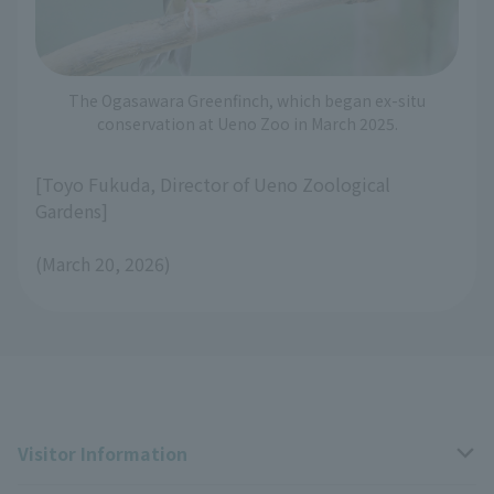
The Ogasawara Greenfinch, which began ex-situ
conservation at Ueno Zoo in March 2025.
[Toyo Fukuda, Director of Ueno Zoological
Gardens]
(March 20, 2026)
Visitor Information