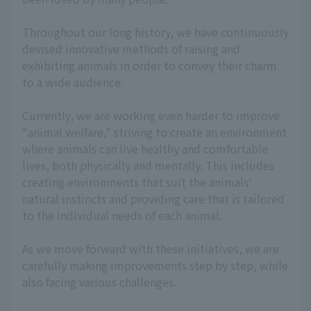
Throughout our long history, we have continuously
devised innovative methods of raising and
exhibiting animals in order to convey their charm
to a wide audience.
Currently, we are working even harder to improve
"animal welfare," striving to create an environment
where animals can live healthy and comfortable
lives, both physically and mentally. This includes
creating environments that suit the animals'
natural instincts and providing care that is tailored
to the individual needs of each animal.
As we move forward with these initiatives, we are
carefully making improvements step by step, while
also facing various challenges.