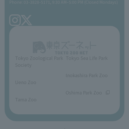
Phone: 03-3828-5171, 9:30 AM–5:00 PM (Closed Mondays)
Precautions
Tokyo Friends of the Zoo
volunteer
TOKYO ZOO SHOP
FAQ
Ueno Zoo Reference Room
In-park advertising business
About Ueno Zoo
Opinions and requests
Tokyo Zoological Park
Tokyo Sea Life Park
Society
​ ​
​ ​
Inokashira Park Zoo
Ueno Zoo
​ ​
​ ​
Oshima Park Zoo
Tama Zoo