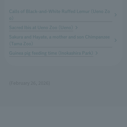
Calls of Black-and-White Ruffed Lemur (Ueno Zo
o)
Sacred Ibis at Ueno Zoo (Ueno)
Sakura and Hayate, a mother and son Chimpanzee
(Tama Zoo)
Guinea pig feeding time (Inokashira Park)
(February 26, 2026)