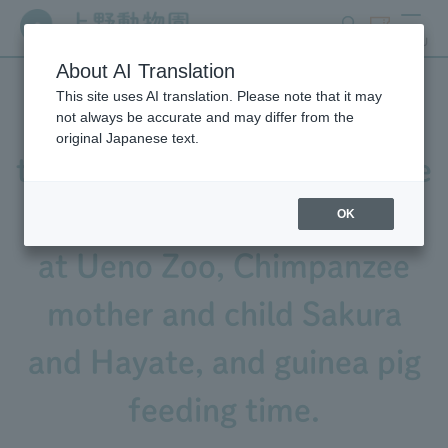
search
ticket
MENU
About AI Translation
This site uses AI translation. Please note that it may
Video released! Featuring
not always be accurate and may differ from the
original Japanese text.
the calls of Black-and-White
Ruffed Lemur, Sacred Ibis
OK
at Ueno Zoo, Chimpanzee
mother and child Sakura
and Hayate, and guinea pig
feeding time.