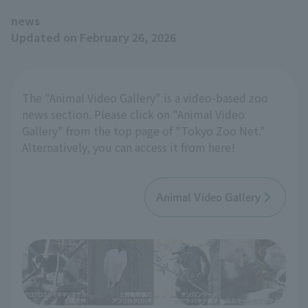
news
Updated on February 26, 2026
The "Animal Video Gallery" is a video-based zoo
news section. Please click on "Animal Video
Gallery" from the top page of "Tokyo Zoo Net."
Alternatively, you can access it from here!
Animal Video Gallery