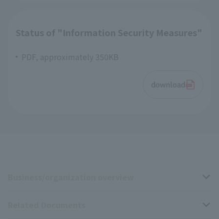
Status of "Information Security Measures"
PDF, approximately 350KB
download
Business/organization overview
Related Documents
Business overview