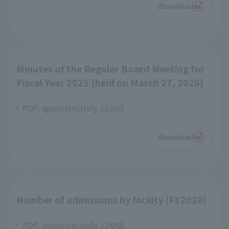
download
Minutes of the Regular Board Meeting for
Fiscal Year 2025 (held on March 27, 2026)
PDF, approximately 163KB
download
Number of admissions by facility [FY2020]
PDF, approximately 124KB