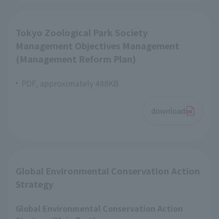
Tokyo Zoological Park Society
Management Objectives Management
(Management Reform Plan)
PDF, approximately 488KB
download
Global Environmental Conservation Action
Strategy
Global Environmental Conservation Action