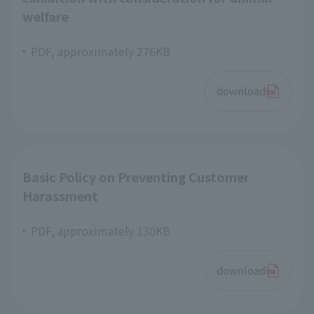
welfare
PDF, approximately 276KB
download
Basic Policy on Preventing Customer
Harassment
PDF, approximately 130KB
download