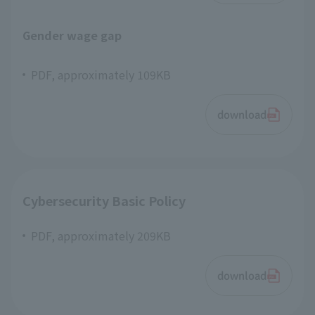
Gender wage gap
PDF, approximately 109KB
download
Cybersecurity Basic Policy
PDF, approximately 209KB
download