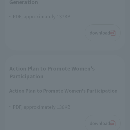
Generation
PDF, approximately 137KB
download
Action Plan to Promote Women's
Participation
Action Plan to Promote Women's Participation
PDF, approximately 136KB
download