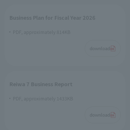
Business Plan for Fiscal Year 2026
PDF, approximately 814KB
download
Reiwa 7 Business Report
PDF, approximately 1433KB
download