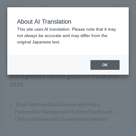
search
MENU
About AI Translation
This site uses AI translation. Please note that it may
Business-related materials
not always be accurate and may differ from the
original Japanese text.
OK
Tokyo Zoological Park Society 's
management reform goals for fiscal year
2025
Tokyo Metropolitan Government Policy
Partnership Management Reform Dashboard
(Tokyo Metropolitan Government website)