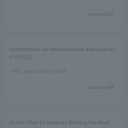
download
Information on remuneration and salaries
[FY2025]
PDF, approximately 58KB
download
Action Plan to Support Raising the Next