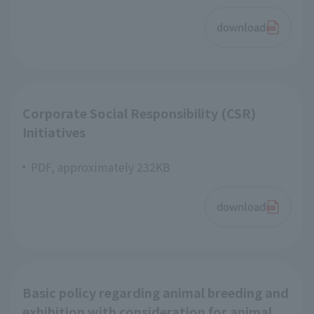
download
Corporate Social Responsibility (CSR)
Initiatives
PDF, approximately 232KB
download
Basic policy regarding animal breeding and
exhibition with consideration for animal