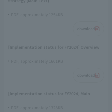
Strategy (Main Text)
PDF, approximately 1254KB
download
[Implementation status for FY2024] Overview
PDF, approximately 1601KB
download
[Implementation status for FY2024] Main
PDF, approximately 1328KB