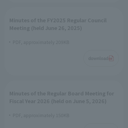
Minutes of the FY2025 Regular Council
Meeting (held June 26, 2025)
PDF, approximately 209KB
download
Minutes of the Regular Board Meeting for
Fiscal Year 2026 (held on June 5, 2026)
PDF, approximately 150KB