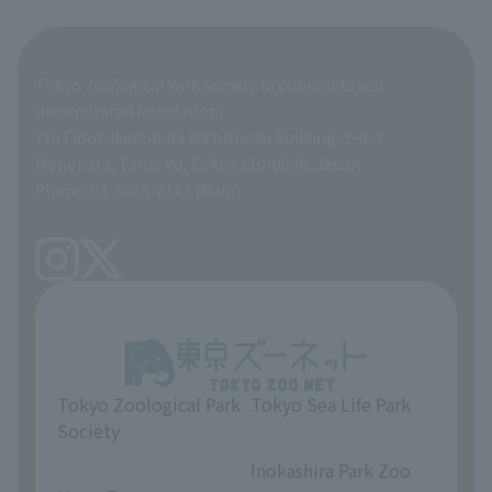
Organization overview
Business-related materials
Tokyo Zoological Park Society (a public interest
List of Directors
Financial documents
incorporated foundation)
7th Floor, Ikenohata Nichishoku Building, 2-9-7
A Brief History
Ikenohata, Taito-ku, Tokyo 110-0008, Japan
Contract Information
Phone: 03-3828-2143 (Main)
articles of incorporation
Links
inquiry
Tokyo Zoological Park
Tokyo Sea Life Park
Society
​ ​
​ ​
Inokashira Park Zoo