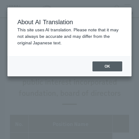
search
MENU
About AI Translation
This site uses AI translation. Please note that it may
List of Directors
not always be accurate and may differ from the
original Japanese text.
OK
Tokyo Zoological Park Society a
public interest incorporated
foundation, board of directors
No.
Position Name
fu