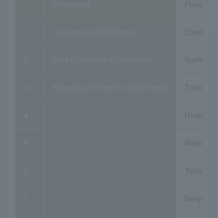
President
Prince Hi
1
Chairman (Full-time)
Chieko S
2
Vice Chairman (Full-time)
Yoshiki 
3
Executive Director (Full-time)
Toshiki 
4
Hiroshi 
5
Mieko Ke
6
Toshikaz
7
Genjiro N