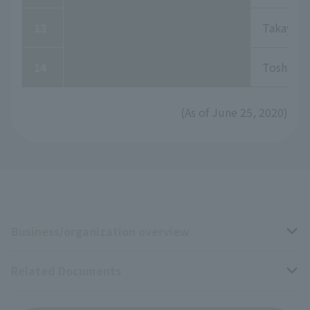
13
Takayuki
14
Toshiki 
(As of June 25, 2020)
Business/organization overview
Related Documents
Business overview