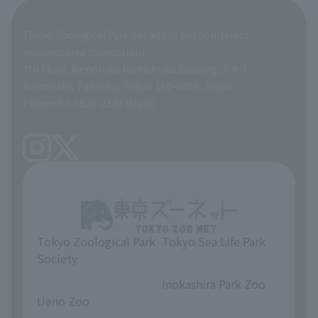
Organization overview
Business-related materials
Tokyo Zoological Park Society (a public interest
List of Directors
Financial documents
incorporated foundation)
7th Floor, Ikenohata Nichishoku Building, 2-9-7
A Brief History
Ikenohata, Taito-ku, Tokyo 110-0008, Japan
Contract Information
Phone: 03-3828-2143 (Main)
articles of incorporation
Links
inquiry
Tokyo Zoological Park
Tokyo Sea Life Park
Society
​ ​
​ ​
Inokashira Park Zoo
Ueno Zoo
​ ​