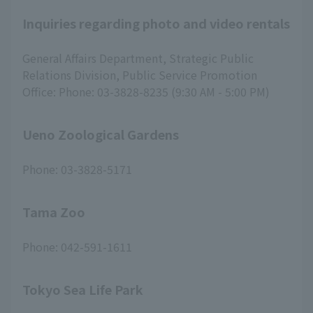
Inquiries regarding photo and video rentals
General Affairs Department, Strategic Public
Relations Division, Public Service Promotion
Office: Phone: 03-3828-8235 (9:30 AM - 5:00 PM)
Ueno Zoological Gardens
Phone: 03-3828-5171
Tama Zoo
Phone: 042-591-1611
Tokyo Sea Life Park