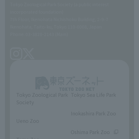
Tokyo Zoological Park Society (a public interest
List of Directors
Financial documents
incorporated foundation)
7th Floor, Ikenohata Nichishoku Building, 2-9-7
A Brief History
Ikenohata, Taito-ku, Tokyo 110-0008, Japan
Contract Information
Phone: 03-3828-2143 (Main)
articles of incorporation
Links
inquiry
Tokyo Zoological Park
Tokyo Sea Life Park
Society
​ ​
​ ​
Inokashira Park Zoo
Ueno Zoo
​ ​
​ ​
Oshima Park Zoo