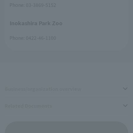
Phone: 03-3869-5152
Inokashira Park Zoo
Phone: 0422-46-1100
Business/organization overview
Related Documents
Business overview
Organization overview
Business-related materials