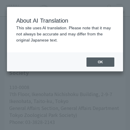
search
MENU
About AI Translation
This site uses AI translation. Please note that it may
inquiry
not always be accurate and may differ from the
original Japanese text.
OK
Inquiries about Tokyo Zoological Park
Society
110-0008
7th Floor, Ikenohata Nichishoku Building, 2-9-7
Ikenohata, Taito-ku, Tokyo
General Affairs Section, General Affairs Department
Tokyo Zoological Park Society)
Phone: 03-3828-2143