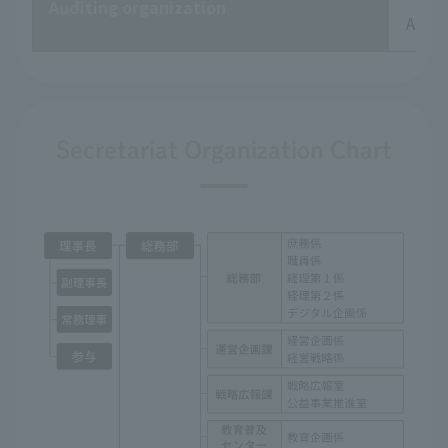
Auditing organization
Audit
Secretariat Organization Chart