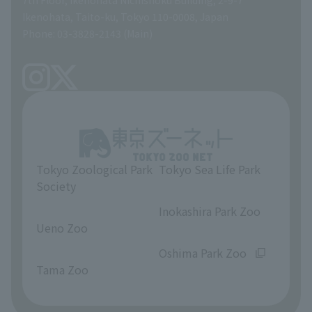
A Brief History
Ikenohata, Taito-ku, Tokyo 110-0008, Japan
Contract Information
Phone: 03-3828-2143 (Main)
articles of incorporation
Links
inquiry
Tokyo Zoological Park
Tokyo Sea Life Park
Society
​ ​
​ ​
Inokashira Park Zoo
Ueno Zoo
​ ​
​ ​
Oshima Park Zoo
Tama Zoo