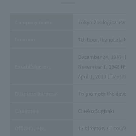
Company name
Tokyo Zoological Park So
location
7th floor, Ikenohata Niss
December 24, 1947 (Establ
Establishment
November 1, 1948 (Permis
April 1, 2010 (Transition
Business purpose
To promote the developme
Chairman
Chieko Sugisaki
Officers, etc.
13 directors / 1 counselor