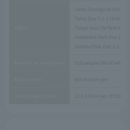
Ueno Zoological Gardens 
Tama Zoo 7-1-1 Hodokubo
office
Tokyo Sea Life Park 6-2-
Inokashira Park Zoo 1-17
Oshima Park Zoo 2-2 Izu
Number of employees
520 people (86 of whom a
Basic assets
600 million yen
Total project cost
11.6 billion yen (FY2026 