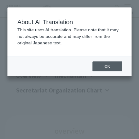
search
MENU
About AI Translation
This site uses AI translation. Please note that it may
Organization overview
not always be accurate and may differ from the
original Japanese text.
OK
overview
mechanism
Secretariat Organization Chart
overview