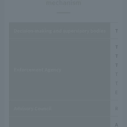
mechanism
Decision-making and supervisory bodies
The 
The B
The 
The 
Enforcement Agency
They 
To ha
Engag
Advisory Council
Respo
Audi