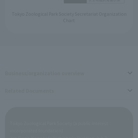
Tokyo Zoological Park Society Secretariat Organization
Chart
Business/organization overview
Related Documents
Business overview
Organization overview
Business-related materials
Tokyo Zoological Park Society (a public interest
List of Directors
Financial documents
incorporated foundation)
7th Floor, Ikenohata Nichishoku Building, 2-9-7