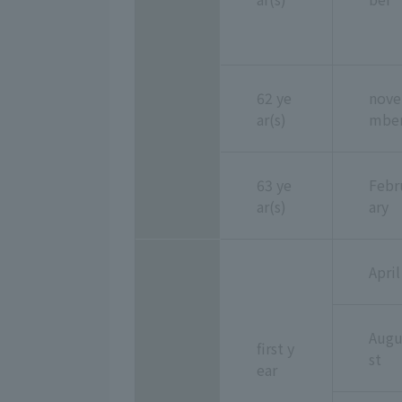
62 ye
nove
ar(s)
mbe
63 ye
Febr
ar(s)
ary
April
Aug
first y
st
ear