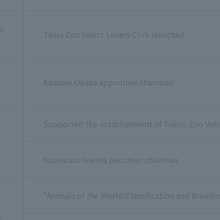
a
Tama Zoo Insect Lovers Club launched
Kaname Okada appointed chairman
r
Supported the establishment of Tokyo Zoo Vol
Kazumasa Iinuma becomes chairman
"Animals of the World/Classification and Breedin
r