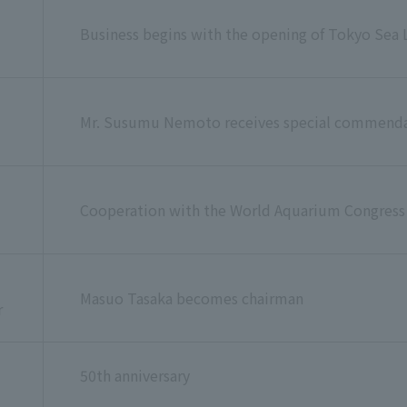
Business begins with the opening of Tokyo Sea L
u
Mr. Susumu Nemoto receives special commendat
Cooperation with the World Aquarium Congress
Masuo Tasaka becomes chairman
r
50th anniversary