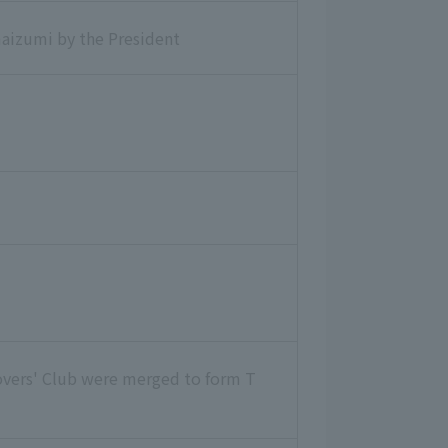
aizumi by the President
overs' Club were merged to form T