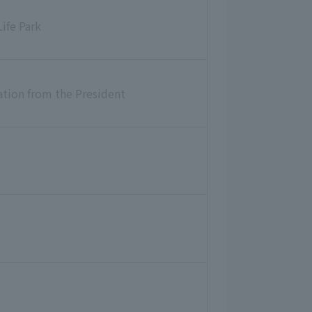
ife Park
ion from the President