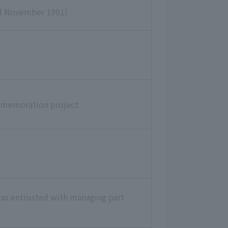
ed November 1991)
mmemoration project
was entrusted with managing part