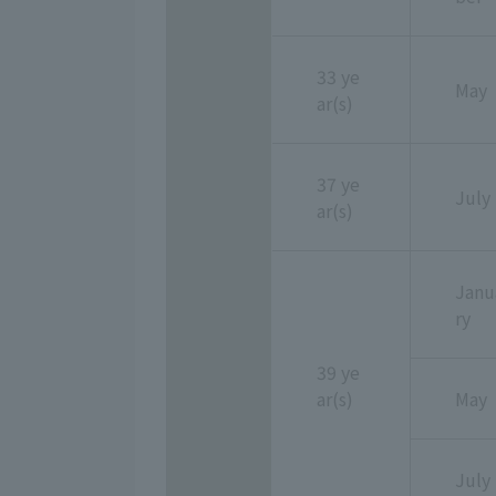
33 ye
May
ar(s)
37 ye
July
ar(s)
Janu
ry
39 ye
ar(s)
May
July