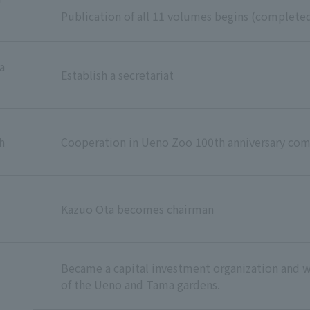
Publication of all 11 volumes begins (complet
a
Establish a secretariat
h
Cooperation in Ueno Zoo 100th anniversary co
Kazuo Ota becomes chairman
Became a capital investment organization and 
of the Ueno and Tama gardens.