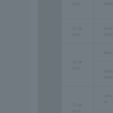
ar(s)
mbe
11 ye
dece
ar(s)
mbe
Marc
12 ye
ar(s)
dece
mbe
Janu
ry
13 ye
ar(s)