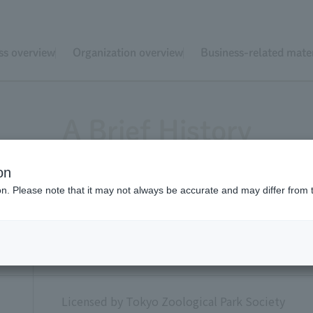
ss overview
Organization overview
Business-related mater
A Brief History
on
ion. Please note that it may not always be accurate and may differ from 
Established as a voluntary organization
r
Licensed by Tokyo Zoological Park Society