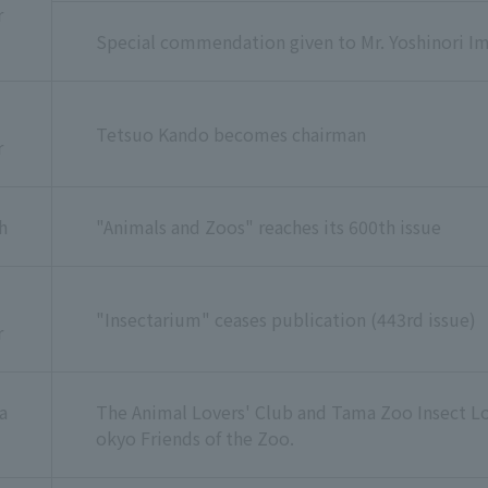
r
Special commendation given to Mr. Yoshinori Im
Tetsuo Kando becomes chairman
r
h
"Animals and Zoos" reaches its 600th issue
"Insectarium" ceases publication (443rd issue)
r
a
The Animal Lovers' Club and Tama Zoo Insect L
okyo Friends of the Zoo.