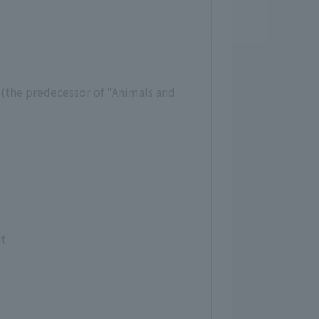
 (the predecessor of "Animals and
t