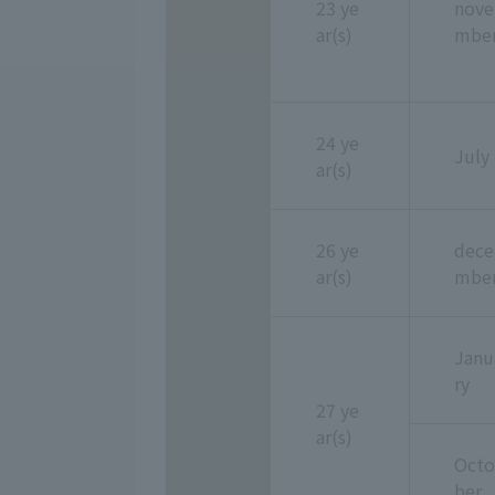
23 ye
nove
ar(s)
mbe
24 ye
July
ar(s)
26 ye
dece
ar(s)
mbe
Janu
ry
27 ye
ar(s)
Octo
ber