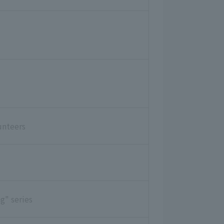
unteers
g" series