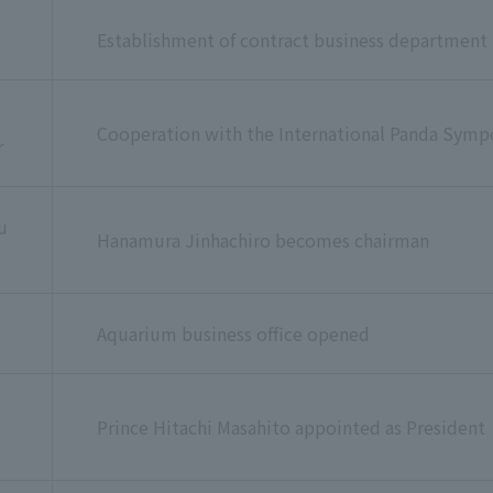
Establishment of contract business department
Cooperation with the International Panda Sym
r
u
Hanamura Jinhachiro becomes chairman
Aquarium business office opened
u
Prince Hitachi Masahito appointed as President