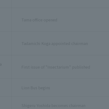
Tama office opened
Tadamichi Koga appointed chairman
a
First issue of "Insectarium" published
Lion Bus begins
Shigeru Yoshida becomes chairman