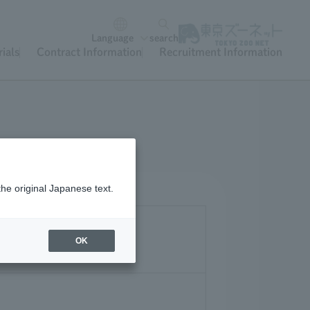
Language
search
ials
Contract Information
Recruitment Information
the original Japanese text.
OK