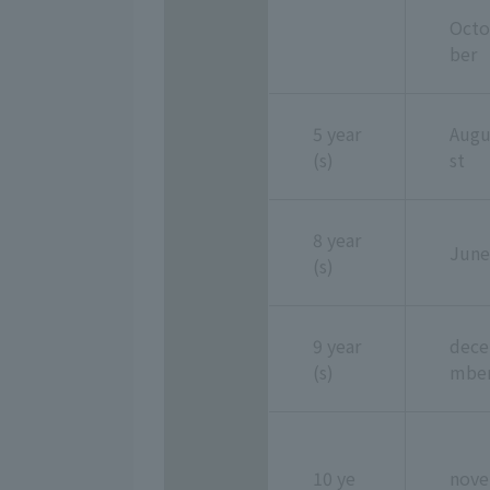
Octo
ber
5 year
Aug
(s)
st
8 year
June
(s)
9 year
dece
(s)
mbe
10 ye
nove