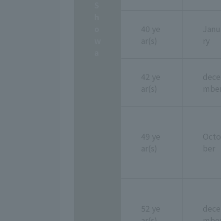
S
h
o
40 ye
Janu
w
ar(s)
ry
a
42 ye
dece
ar(s)
mbe
49 ye
Octo
ar(s)
ber
52 ye
dece
ar(s)
mbe