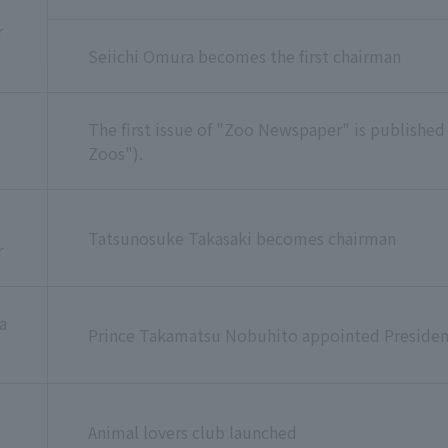
r
Seiichi Omura becomes the first chairman
The first issue of "Zoo Newspaper" is published
Zoos").
Tatsunosuke Takasaki becomes chairman
r
a
Prince Takamatsu Nobuhito appointed Presiden
Animal lovers club launched