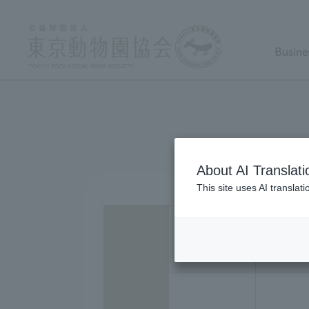
Busine
About AI Translati
This site uses AI translat
22 ye
dece
ar(s)
mbe