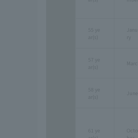
55 ye
Janu
ar(s)
ry
57 ye
Marc
ar(s)
58 ye
June
ar(s)
61 ye
Octo
ar(s)
ber