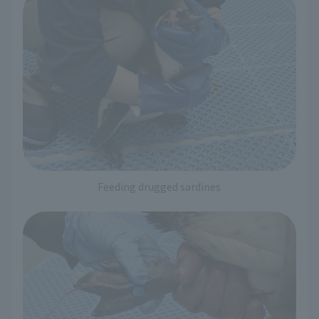
Feeding drugged sardines