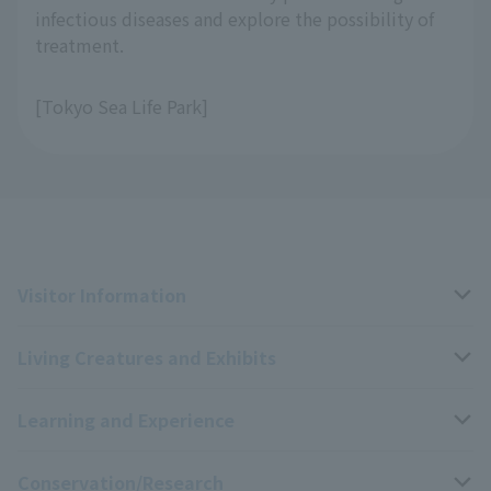
infectious diseases and explore the possibility of
treatment.
[Tokyo Sea Life Park]
Visitor Information
Living Creatures and Exhibits
Opening hours, closing days, and admission fees
Learning and Experience
Access
Livng Things Encyclopedia
Conservation/Research
Group use