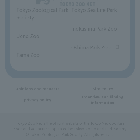
Tokyo Zoological Park
Tokyo Sea Life Park
Opinions and requests
Society
​ ​
​ ​
Inokashira Park Zoo
Ueno Zoo
​ ​
​ ​
Oshima Park Zoo
Tama Zoo
Opinions and requests
Site Policy
Interview and filming
privacy policy
information
Tokyo Zoo Net is the official website of the Tokyo Metropolitan
Zoos and Aquariums, operated by Tokyo Zoological Park Society.
© Tokyo Zoological Park Society. All rights reserved.