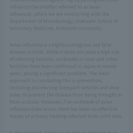
influenza (hereinafter referred to as avian
influenza), which we are conducting with the
Department of Microbiology, Graduate School of
Veterinary Medicine, Hokkaido University.
Avian influenza is a highly contagious and fatal
disease in birds. While it does not pose a high risk
of infecting humans, outbreaks in zoos and other
facilities have been confirmed in Japan in recent
years, posing a significant problem. The basic
approach to combating this is prevention,
including disinfecting transport vehicles and shoe
soles to prevent the disease from being brought in
from outside. However, if an outbreak of avian
influenza does occur, there has been no effective
means of actively treating infected birds until now.
In this context, previous studies in chickens have