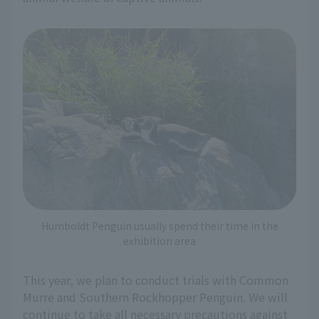
Humboldt Penguin usually spend their time in the
exhibition area
This year, we plan to conduct trials with Common
Murre and Southern Rockhopper Penguin. We will
continue to take all necessary precautions against