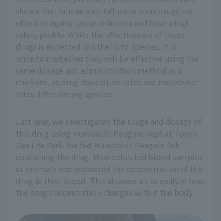
shown that human anti-influenza virus drugs are
effective against avian influenza and have a high
safety profile. While the effectiveness of these
drugs is expected in other bird species, it is
uncertain whether they will be effective using the
same dosage and administration method as in
chickens, as drug absorption rates and metabolic
rates differ among species.
Last year, we investigated the usage and dosage of
this drug using Humboldt Penguin kept at Tokyo
Sea Life Park. We fed Humboldt Penguin fish
containing the drug, then collected blood samples
at intervals and measured the concentration of the
drug in their blood. This allowed us to analyze how
the drug concentration changes within the body.