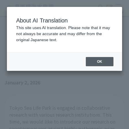
search
ticket
MENU
About AI Translation
This site uses AI translation. Please note that it may
Joint research efforts on
not always be accurate and may differ from the
original Japanese text.
highly pathogenic avian
influenza
OK
January 2, 2026
Tokyo Sea Life Park is engaged in collaborative
research with various research institutions. This
time, we would like to introduce our research on
countermeasures against highly pathogenic avian