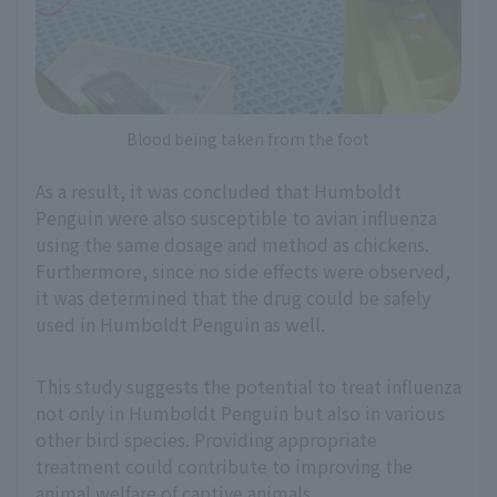
Blood being taken from the foot
As a result, it was concluded that Humboldt
Penguin were also susceptible to avian influenza
using the same dosage and method as chickens.
Furthermore, since no side effects were observed,
it was determined that the drug could be safely
used in Humboldt Penguin as well.
This study suggests the potential to treat influenza
not only in Humboldt Penguin but also in various
other bird species. Providing appropriate
treatment could contribute to improving the
animal welfare of captive animals.