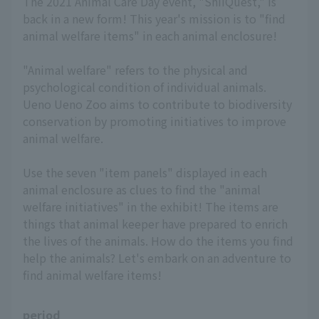
The 2021 Animal Care Day event, "ShiiQuest," is
back in a new form! This year's mission is to "find
animal welfare items" in each animal enclosure!
"Animal welfare" refers to the physical and
psychological condition of individual animals.
Ueno Ueno Zoo aims to contribute to biodiversity
conservation by promoting initiatives to improve
animal welfare.
Use the seven "item panels" displayed in each
animal enclosure as clues to find the "animal
welfare initiatives" in the exhibit! The items are
things that animal keeper have prepared to enrich
the lives of the animals. How do the items you find
help the animals? Let's embark on an adventure to
find animal welfare items!
period