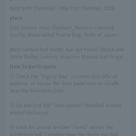
April 14th (Tuesday) - May 31st (Sunday), 2026
place
East Garden: Asian Elephant, Western Lowland 
Gorilla, Black-tailed Prairie Dog, Birds of Japan I
West Garden Red Panda, Aye-aye Forest (Black-and-
White Ruffed Lemur), Vivarium (Poison dart frogs)
How to participate
① Check the "Digital Map" on Ueno Zoo official 
website, or locate the item panel next to Giraffe 
near the Ikenohata Gate.
② Go and find the "item panels" installed in each 
animal enclosure.
③ Look for animal welfare "items" within the 
exhibition hall. Consider how the items you find 