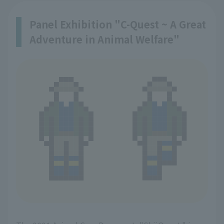
Panel Exhibition "C-Quest ~ A Great
Adventure in Animal Welfare"