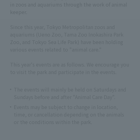
in zoos and aquariums through the work of animal
keeper.
Since this year, Tokyo Metropolitan zoos and
aquariums (Ueno Zoo, Tama Zoo Inokashira Park
Zoo, and Tokyo Sea Life Park) have been holding
various events related to "animal care."
This year's events are as follows. We encourage you
to visit the park and participate in the events.
The events will mainly be held on Saturdays and
Sundays before and after "Animal Care Day".
Events may be subject to change in location,
time, or cancellation depending on the animals
or the conditions within the park.