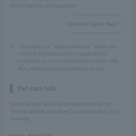
enrich the lives of the animals.
Ueno Zoo Digital Map
※
This event is a "panel exhibition" where you
can look at panels set up in each animal
enclosure. It is not a stamp rally or quiz rally.
Also, there are no participation prizes.
Pet care talk
animal keeper will give a presentation about
"Animal Welfare Initiatives" (approximately 5-10
minutes).
Friday, April 17th