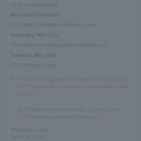
10:30 Asian Elephant
May 12th (Tuesday)
15:00 Black-and-White Ruffed Lemur
Thursday, May 21st
The event has been cancelled due to rain.
Tuesday, May 26th
2:30 PM Prairie Dog
※
The prairie dog and Red Panda talk scheduled
for Thursday, April 23rd has been cancelled due
to rain.
Red Panda talk scheduled for Thursday, May
21st has been cancelled due to rain.
(March 12, 2026)
(April 23, 2026)