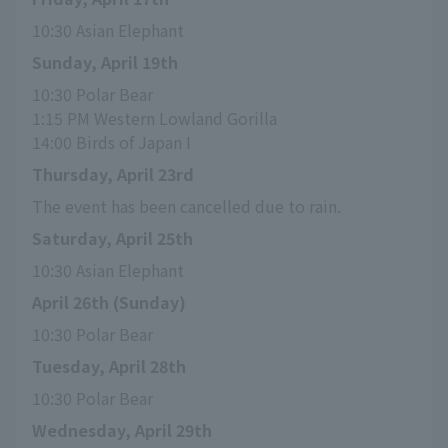
10:30 Asian Elephant
Sunday, April 19th
10:30 Polar Bear
1:15 PM Western Lowland Gorilla
14:00 Birds of Japan I
Thursday, April 23rd
The event has been cancelled due to rain.
Saturday, April 25th
10:30 Asian Elephant
April 26th (Sunday)
10:30 Polar Bear
Tuesday, April 28th
10:30 Polar Bear
Wednesday, April 29th