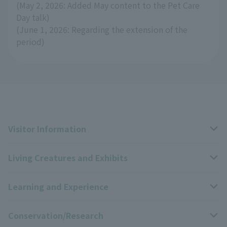
(May 2, 2026: Added May content to the Pet Care
Day talk)
(June 1, 2026: Regarding the extension of the
period)
Visitor Information
Living Creatures and Exhibits
Opening hours, closing days, and admission fees
Learning and Experience
Access
Livng Things Encyclopedia
Conservation/Research
Group use
Highlights of the exhibition
Events Calendar