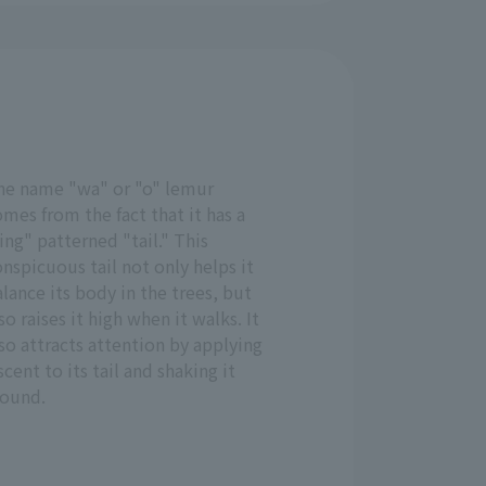
he name "wa" or "o" lemur
mes from the fact that it has a
ing" patterned "tail." This
nspicuous tail not only helps it
lance its body in the trees, but
so raises it high when it walks. It
so attracts attention by applying
scent to its tail and shaking it
round.