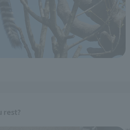
u rest?