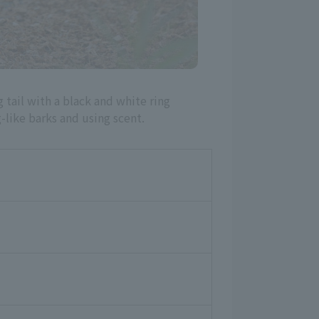
 tail with a black and white ring
like barks and using scent.