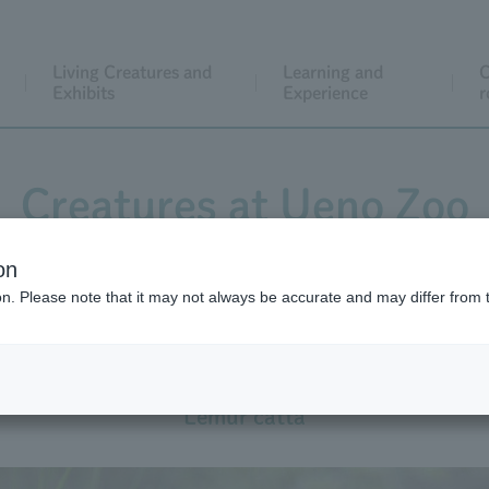
Living Creatures and
Learning and
C
Exhibits
Experience
r
Creatures at Ueno Zoo
on
ion. Please note that it may not always be accurate and may differ from 
Ring-tailed Lemur
Lemur catta