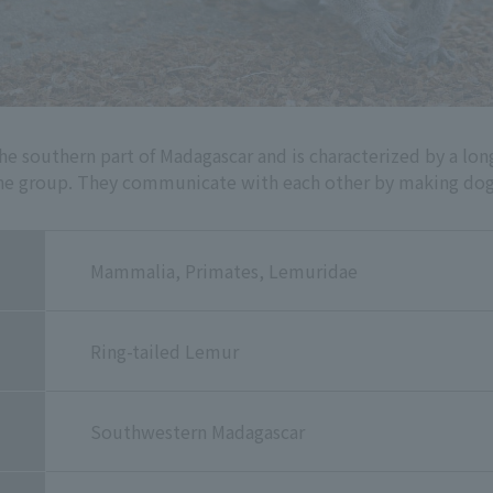
he southern part of Madagascar and is characterized by a long
he group. They communicate with each other by making dog-
Mammalia, Primates, Lemuridae
Ring-tailed Lemur
Southwestern Madagascar