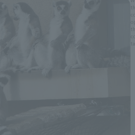
Wh
th
co
o
t
co
ta