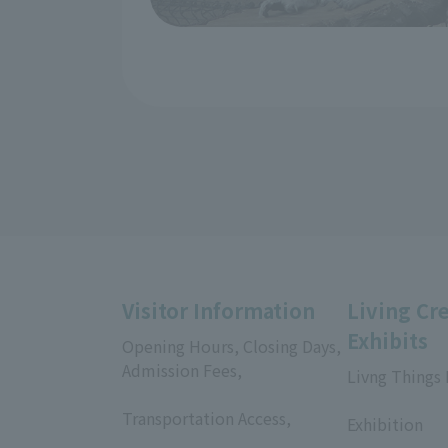
Visitor Information
Living Cr
Exhibits
Opening Hours, Closing Days,
Admission Fees,
Livng Things
​ ​
​ ​
Transportation Access,
Exhibition
​ ​
​ ​