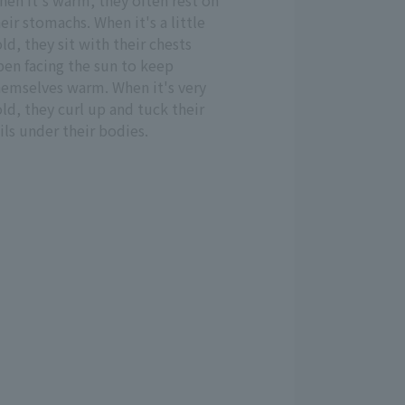
en it's warm, they often rest on
eir stomachs. When it's a little
ld, they sit with their chests
pen facing the sun to keep
hemselves warm. When it's very
ld, they curl up and tuck their
ils under their bodies.