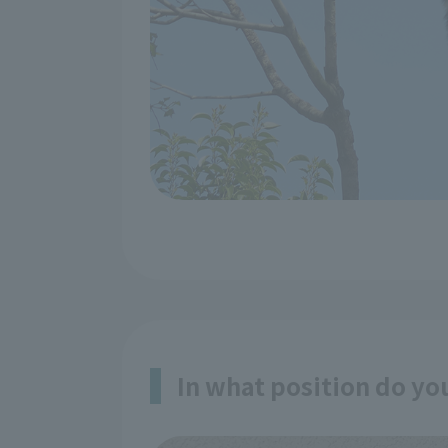
In what position do yo