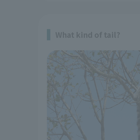
What kind of tail?