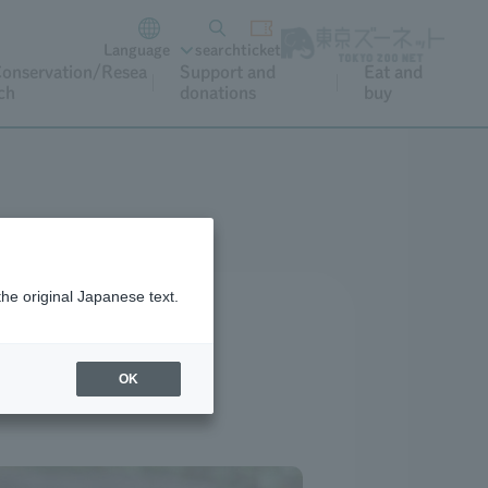
Language
search
ticket
onservation/Resea
Support and
Eat and
ch
donations
buy
the original Japanese text.
OK