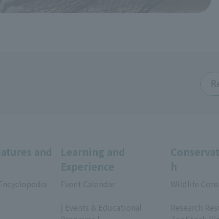
R
eatures and
Learning and
Conservat
Experience
h
 Encyclopedia
Event Calendar
Wildlife Cons
​ ​
​ ​
| Events & Educational
Research Res
Programs |
ZooStock Pl