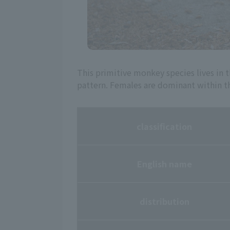
This primitive monkey species lives in t
pattern. Females are dominant within t
classification
English name
distribution