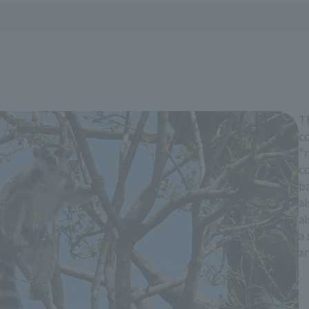
T
co
"r
co
ba
al
al
a 
a