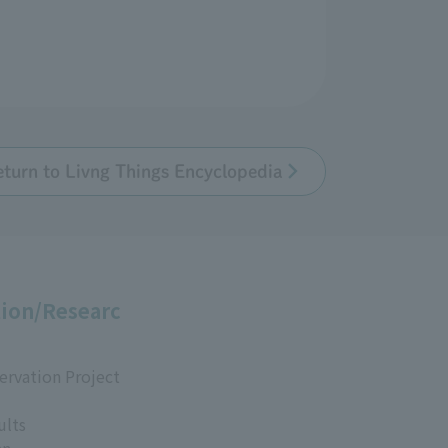
eturn to Livng Things Encyclopedia
ion/Researc
ervation Project
ults
an