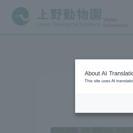
Visitor
Information
About AI Translati
This site uses AI translat