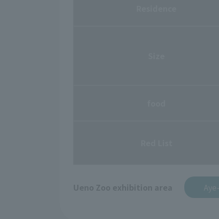
Residence
Size
food
Red List
Ueno Zoo exhibition area
Aye