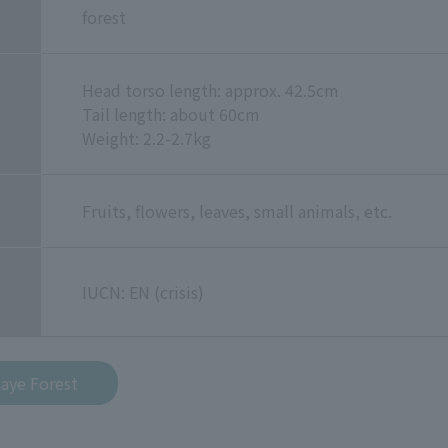
forest
Head torso length: approx. 42.5cm
Tail length: about 60cm
Weight: 2.2-2.7kg
Fruits, flowers, leaves, small animals, etc.
IUCN: EN (crisis)
-aye Forest