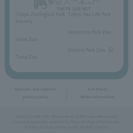
Opinions and requests
Tokyo Zoological Park
Tokyo Sea Life Park
Society
​ ​
​ ​
Inokashira Park Zoo
Ueno Zoo
​ ​
​ ​
Oshima Park Zoo
Tama Zoo
Opinions and requests
Site Policy
privacy policy
Media Information
Tokyo Zoo Net is the official website of the Tokyo Metropolitan
Zoos and Aquariums, operated by Tokyo Zoological Park Society.
© Tokyo Zoological Park Society. All rights reserved.