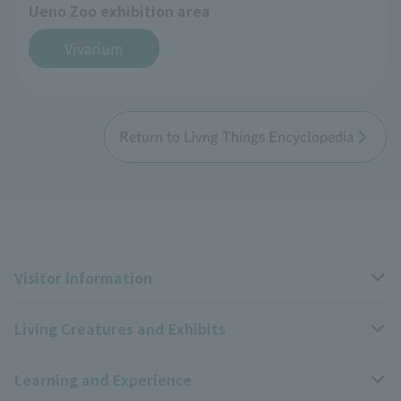
Ueno Zoo exhibition area
Vivarium
Return to Livng Things Encyclopedia
Visitor Information
Living Creatures and Exhibits
Opening hours, closing days, and admission fees
Learning and Experience
Access
Livng Things Encyclopedia