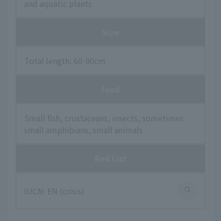
and aquatic plants
Size
Total length: 60-90cm
food
Small fish, crustaceans, insects, sometimes
small amphibians, small animals
Red List
IUCN: EN (crisis)