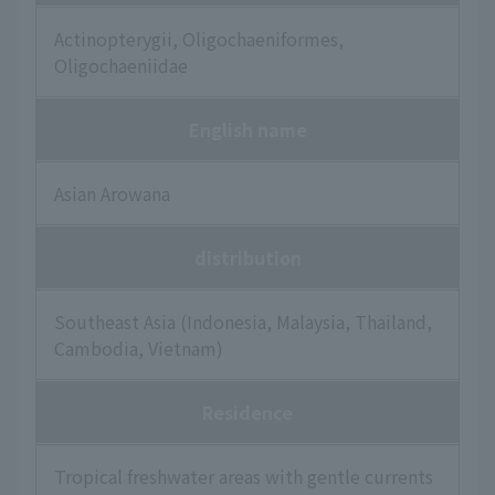
Actinopterygii, Oligochaeniformes,
Oligochaeniidae
English name
Asian Arowana
distribution
Southeast Asia (Indonesia, Malaysia, Thailand,
Cambodia, Vietnam)
Residence
Tropical freshwater areas with gentle currents