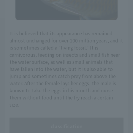
It is believed that its appearance has remained
almost unchanged for over 100 million years, and it
is sometimes called a "living fossil." It is
carnivorous, feeding on insects and small fish near
the water surface, as well as small animals that
have fallen into the water, but it is also able to
jump and sometimes catch prey from above the
water. After the female lays her eggs, the male is
known to take the eggs in his mouth and nurse
them without food until the fry reach a certain
size.
classification