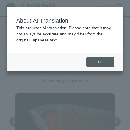
search
ticket
MENU
About AI Translation
This site uses AI translation. Please note that it may
Creatures at Ueno Zoo
not always be accurate and may differ from the
original Japanese text.
OK
Asian Arowana
Scleropages formosus