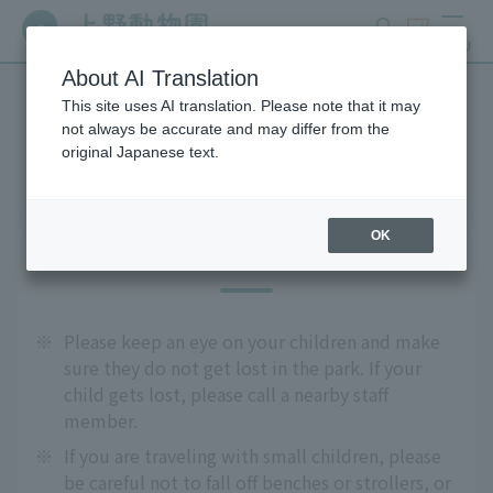
search
ticket
MENU
About AI Translation
This site uses AI translation. Please note that it may
Precautions
not always be accurate and may differ from the
original Japanese text.
OK
For safe use
※
Please keep an eye on your children and make
sure they do not get lost in the park. If your
child gets lost, please call a nearby staff
member.
※
If you are traveling with small children, please
be careful not to fall off benches or strollers, or