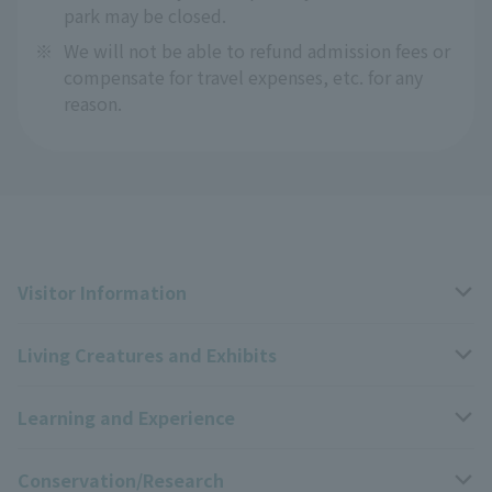
park may be closed.
※
We will not be able to refund admission fees or
compensate for travel expenses, etc. for any
reason.
Visitor Information
Living Creatures and Exhibits
Opening hours, closing days, and admission fees
Learning and Experience
Access
Livng Things Encyclopedia
Conservation/Research
Group use