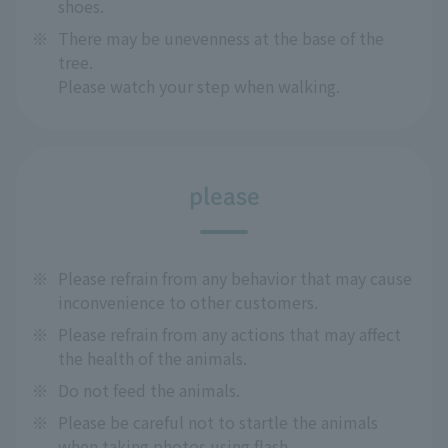
shoes.
※
There may be unevenness at the base of the
tree.
Please watch your step when walking.
please
※
Please refrain from any behavior that may cause
inconvenience to other customers.
※
Please refrain from any actions that may affect
the health of the animals.
※
Do not feed the animals.
※
Please be careful not to startle the animals
when taking photos using flash.