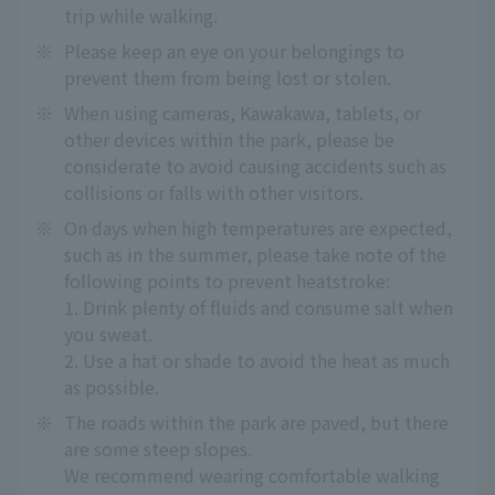
trip while walking.
※
Please keep an eye on your belongings to
prevent them from being lost or stolen.
※
When using cameras, Kawakawa, tablets, or
other devices within the park, please be
considerate to avoid causing accidents such as
collisions or falls with other visitors.
※
On days when high temperatures are expected,
such as in the summer, please take note of the
following points to prevent heatstroke:
1. Drink plenty of fluids and consume salt when
you sweat.
2. Use a hat or shade to avoid the heat as much
as possible.
※
The roads within the park are paved, but there
are some steep slopes.
We recommend wearing comfortable walking