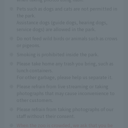
※
Pets such as dogs and cats are not permitted in
the park.
Assistance dogs (guide dogs, hearing dogs,
service dogs) are allowed in the park.
※
Do not feed wild birds or animals such as crows
or pigeons.
※
Smoking is prohibited inside the park.
※
Please take home any trash you bring, such as
lunch containers.
For other garbage, please help us separate it.
※
Please refrain from live streaming or taking
photographs that may cause inconvenience to
other customers.
※
Please refrain from taking photographs of our
staff without their consent.
※
When the zoo is crowded, we ask that you be