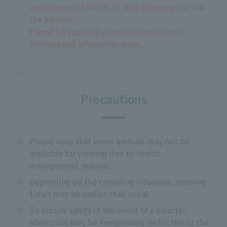
considerate of others so that everyone can see
the animals.
Please be especially considerate of small
children and wheelchair users.
Precautions
※
Please note that some animals may not be
available for viewing due to health
management reasons.
※
Depending on the crowding situation, opening
times may be earlier than usual.
※
To ensure safety in the event of a disaster,
admission may be temporarily restricted or the