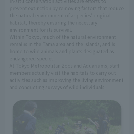
In-situ conservation activities are efforts to
prevent extinction by removing factors that reduce
the natural environment of a species' original
habitat, thereby ensuring the necessary
environment for its survival.
Within Tokyo, much of the natural environment
remains in the Tama area and the islands, and is
home to wild animals and plants designated as
endangered species.
At Tokyo Metropolitan Zoos and Aquariums, staff
members actually visit the habitats to carry out
activities such as improving the living environment
and conducting surveys of wild individuals.