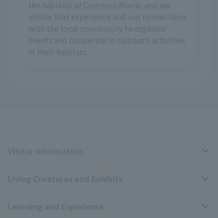
the habitats of Common Murre, and we
utilize that experience and our connections
with the local community to organize
events and cooperate in outreach activities
in their habitats.
Visitor Information
Living Creatures and Exhibits
Opening hours, closing days, and admission fees
Learning and Experience
Access
Livng Things Encyclopedia