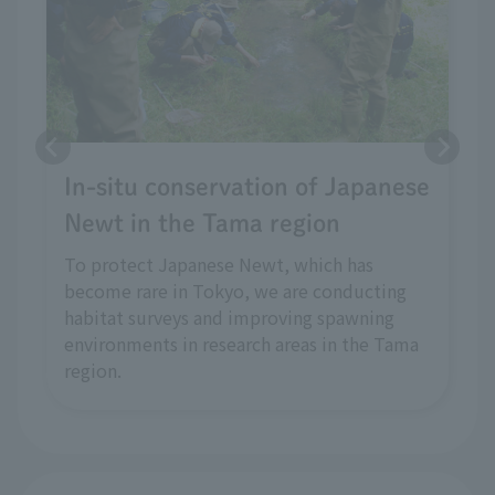
In-situ conservation of Japanese
Newt in the Tama region
To protect Japanese Newt, which has
become rare in Tokyo, we are conducting
habitat surveys and improving spawning
environments in research areas in the Tama
region.