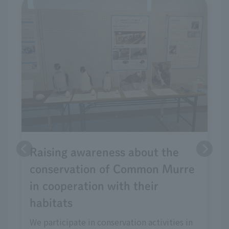
Raising awareness about the
conservation of Common Murre
in cooperation with their
habitats
We participate in conservation activities in