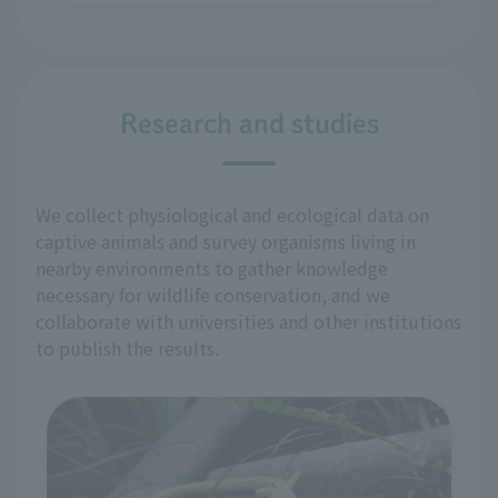
Research and studies
We collect physiological and ecological data on
captive animals and survey organisms living in
nearby environments to gather knowledge
necessary for wildlife conservation, and we
collaborate with universities and other institutions
to publish the results.