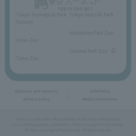
Opinions and requests
Tokyo Zoological Park
Tokyo Sea Life Park
Society
​ ​
​ ​
Inokashira Park Zoo
Ueno Zoo
​ ​
​ ​
Oshima Park Zoo
Tama Zoo
Opinions and requests
Site Policy
privacy policy
Media Information
Tokyo Zoo Net is the official website of the Tokyo Metropolitan
Zoos and Aquariums, operated by Tokyo Zoological Park Society.
© Tokyo Zoological Park Society. All rights reserved.