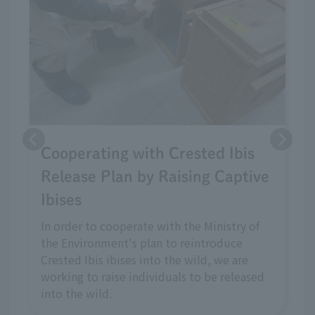
Cooperating with Crested Ibis
Release Plan by Raising Captive
Ibises
In order to cooperate with the Ministry of
the Environment's plan to reintroduce
Crested Ibis ibises into the wild, we are
working to raise individuals to be released
into the wild.