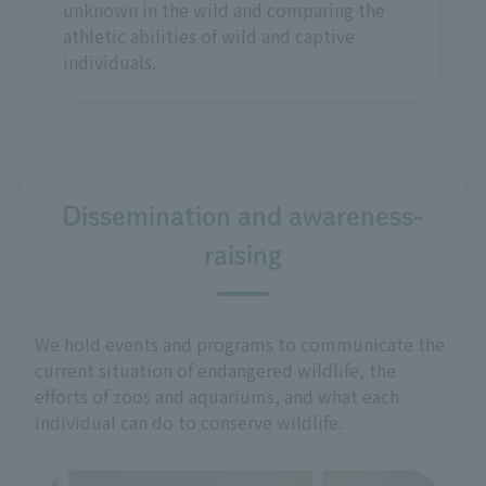
unknown in the wild and comparing the
athletic abilities of wild and captive
individuals.
Dissemination and awareness-
raising
We hold events and programs to communicate the
current situation of endangered wildlife, the
efforts of zoos and aquariums, and what each
individual can do to conserve wildlife.