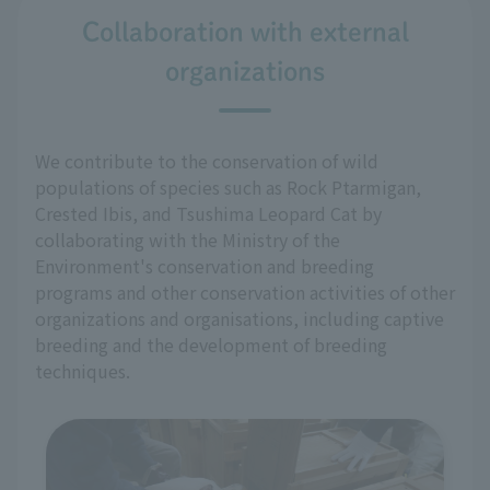
Collaboration with external
organizations
We contribute to the conservation of wild
populations of species such as Rock Ptarmigan,
Crested Ibis, and Tsushima Leopard Cat by
collaborating with the Ministry of the
Environment's conservation and breeding
programs and other conservation activities of other
organizations and organisations, including captive
breeding and the development of breeding
techniques.