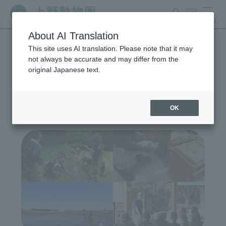
search
ticket
MENU
About AI Translation
This site uses AI translation. Please note that it may
Wildlife Conservation
not always be accurate and may differ from the
original Japanese text.
Project
OK