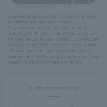
Many wildlife species are at risk of extinction, and
the risk has increased in recent years.
Tokyo Metropolitan Zoos and Aquariums are
promoting Wildlife Conservatio Center as part of
the "Wildlife Conservation Project," which includes
in-situ conservation activities, collaboration with
external organizations such as the Ministry of the
Environment and other groups, original surveys and
research, and public awareness campaigns.
in situ conservation