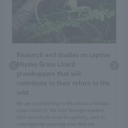
Research and studies on captive
Miyako Grass Lizard
grasshoppers that will
contribute to their return to the
wild
We are contributing to the return of Miyako
Grass Lizard to the wild through research
that can only be done in captivity, such as
investigating spawning sites that are