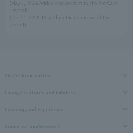
(May 2, 2026: Added May content to the Pet Care
Day talk)
(June 1, 2026: Regarding the extension of the
period)
Visitor Information
Living Creatures and Exhibits
Opening hours, closing days, and admission fees
Learning and Experience
Access
Livng Things Encyclopedia
Conservation/Research
Group use
Highlights of the exhibition
Events Calendar