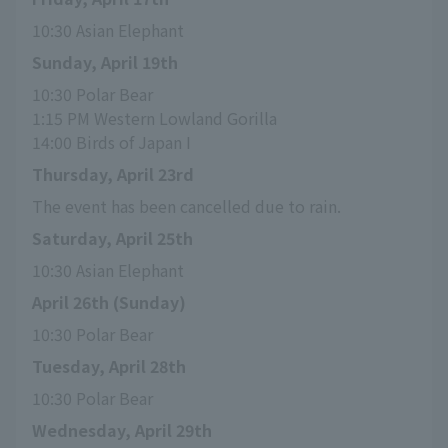
10:30 Asian Elephant
Sunday, April 19th
10:30 Polar Bear
1:15 PM Western Lowland Gorilla
14:00 Birds of Japan I
Thursday, April 23rd
The event has been cancelled due to rain.
Saturday, April 25th
10:30 Asian Elephant
April 26th (Sunday)
10:30 Polar Bear
Tuesday, April 28th
10:30 Polar Bear
Wednesday, April 29th