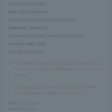
10:30 Asian Elephant
May 12th (Tuesday)
15:00 Black-and-White Ruffed Lemur
Thursday, May 21st
The event has been cancelled due to rain.
Tuesday, May 26th
2:30 PM Prairie Dog
※
The prairie dog and Red Panda talk scheduled
for Thursday, April 23rd has been cancelled due
to rain.
Red Panda talk scheduled for Thursday, May
21st has been cancelled due to rain.
(March 12, 2026)
(April 23, 2026)