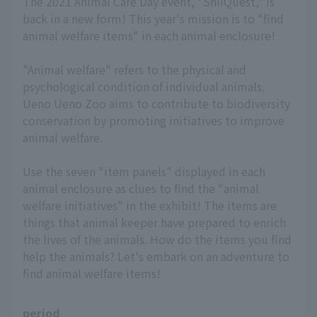
The 2021 Animal Care Day event, "ShiiQuest," is
back in a new form! This year's mission is to "find
animal welfare items" in each animal enclosure!
"Animal welfare" refers to the physical and
psychological condition of individual animals.
Ueno Ueno Zoo aims to contribute to biodiversity
conservation by promoting initiatives to improve
animal welfare.
Use the seven "item panels" displayed in each
animal enclosure as clues to find the "animal
welfare initiatives" in the exhibit! The items are
things that animal keeper have prepared to enrich
the lives of the animals. How do the items you find
help the animals? Let's embark on an adventure to
find animal welfare items!
period