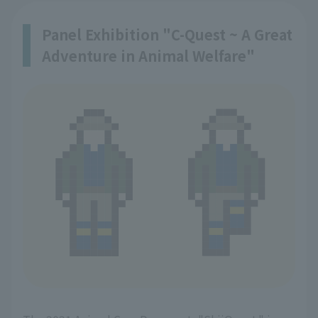
Panel Exhibition "C-Quest ~ A Great
Adventure in Animal Welfare"