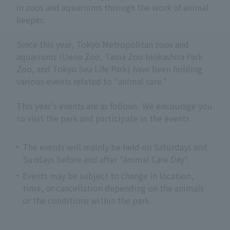
in zoos and aquariums through the work of animal
keeper.
Since this year, Tokyo Metropolitan zoos and
aquariums (Ueno Zoo, Tama Zoo Inokashira Park
Zoo, and Tokyo Sea Life Park) have been holding
various events related to "animal care."
This year's events are as follows. We encourage you
to visit the park and participate in the events.
The events will mainly be held on Saturdays and
Sundays before and after "Animal Care Day".
Events may be subject to change in location,
time, or cancellation depending on the animals
or the conditions within the park.