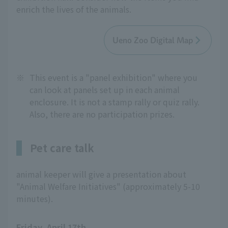
enrich the lives of the animals.
Ueno Zoo Digital Map
※
This event is a "panel exhibition" where you
can look at panels set up in each animal
enclosure. It is not a stamp rally or quiz rally.
Also, there are no participation prizes.
Pet care talk
animal keeper will give a presentation about
"Animal Welfare Initiatives" (approximately 5-10
minutes).
Friday, April 17th