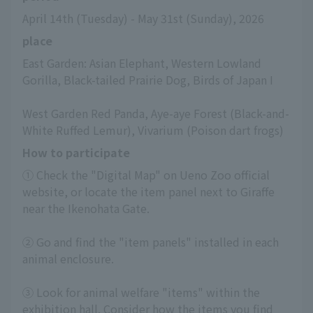
April 14th (Tuesday) - May 31st (Sunday), 2026
place
East Garden: Asian Elephant, Western Lowland 
Gorilla, Black-tailed Prairie Dog, Birds of Japan I
West Garden Red Panda, Aye-aye Forest (Black-and-
White Ruffed Lemur), Vivarium (Poison dart frogs)
How to participate
① Check the "Digital Map" on Ueno Zoo official 
website, or locate the item panel next to Giraffe 
near the Ikenohata Gate.
② Go and find the "item panels" installed in each 
animal enclosure.
③ Look for animal welfare "items" within the 
exhibition hall. Consider how the items you find 