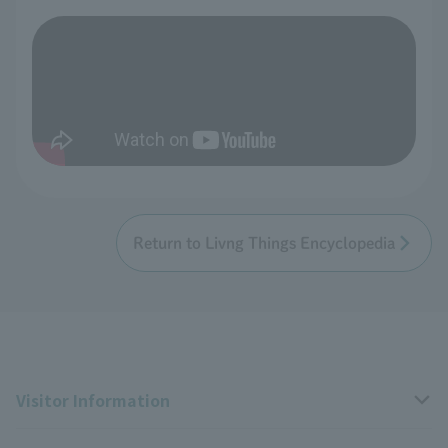
Return to Livng Things Encyclopedia
Visitor Information