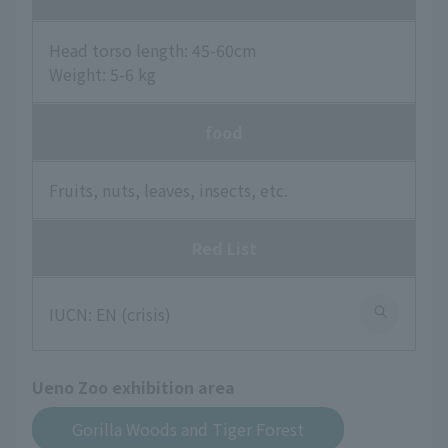
Head torso length: 45-60cm
Weight: 5-6 kg
food
Fruits, nuts, leaves, insects, etc.
Red List
IUCN: EN (crisis)
Ueno Zoo exhibition area
Gorilla Woods and Tiger Forest