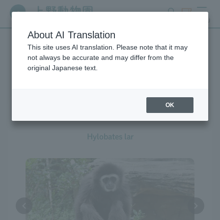
search
ticket
MENU
About AI Translation
This site uses AI translation. Please note that it may
Creatures at Ueno Zoo
not always be accurate and may differ from the
original Japanese text.
OK
White-handed Gibbon
Hylobates lar