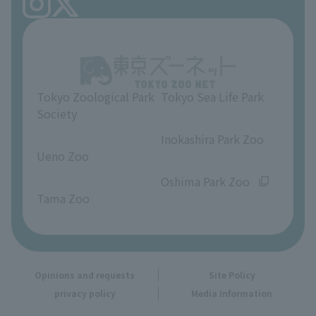
FAQ
Ueno Zoo Reference Room
In-park advertising business
About Ueno Zoo
Opinions and requests
Tokyo Zoological Park
Tokyo Sea Life Park
Society
​ ​
​ ​
Inokashira Park Zoo
Ueno Zoo
​ ​
​ ​
Oshima Park Zoo
Tama Zoo
Opinions and requests
Site Policy
privacy policy
Media Information