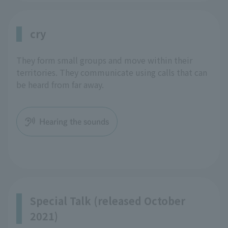
cry
They form small groups and move within their
territories. They communicate using calls that can
be heard from far away.
Hearing the sounds
Special Talk (released October
2021)