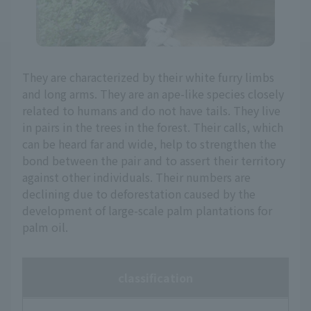
They are characterized by their white furry limbs
and long arms. They are an ape-like species closely
related to humans and do not have tails. They live
in pairs in the trees in the forest. Their calls, which
can be heard far and wide, help to strengthen the
bond between the pair and to assert their territory
against other individuals. Their numbers are
declining due to deforestation caused by the
development of large-scale palm plantations for
palm oil.
classification