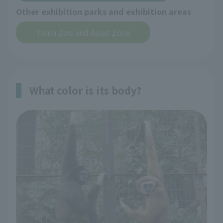
Other exhibition parks and exhibition areas
Tama Zoo and Asian Zone
What color is its body?