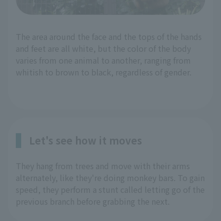
The area around the face and the tops of the hands
and feet are all white, but the color of the body
varies from one animal to another, ranging from
whitish to brown to black, regardless of gender.
Let's see how it moves
They hang from trees and move with their arms
alternately, like they're doing monkey bars. To gain
speed, they perform a stunt called letting go of the
previous branch before grabbing the next.