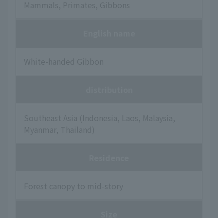
Mammals, Primates, Gibbons
English name
White-handed Gibbon
distribution
Southeast Asia (Indonesia, Laos, Malaysia,
Myanmar, Thailand)
Residence
Forest canopy to mid-story
Size