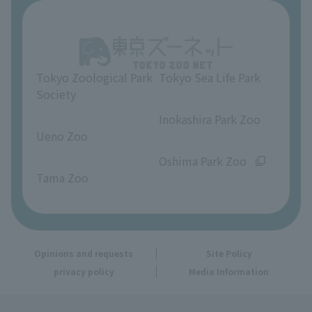
About Ueno Zoo
Opinions and requests
Tokyo Zoological Park
Tokyo Sea Life Park
Society
​ ​
​ ​
Inokashira Park Zoo
Ueno Zoo
​ ​
​ ​
Oshima Park Zoo
Tama Zoo
Opinions and requests
Site Policy
privacy policy
Media Information