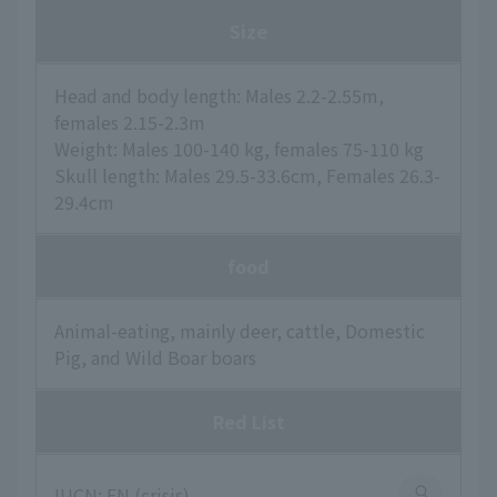
Size
Head and body length: Males 2.2-2.55m,
females 2.15-2.3m
Weight: Males 100-140 kg, females 75-110 kg
Skull length: Males 29.5-33.6cm, Females 26.3-
29.4cm
food
Animal-eating, mainly deer, cattle, Domestic
Pig, and Wild Boar boars
Red List
IUCN: EN (crisis)