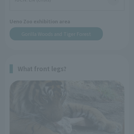
Ueno Zoo exhibition area
Gorilla Woods and Tiger Forest
What front legs?