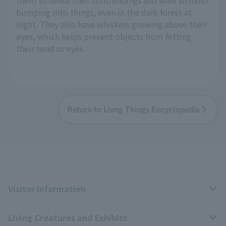
bumping into things, even in the dark forest at
night. They also have whiskers growing above their
eyes, which helps prevent objects from hitting
their head or eyes.
Return to Livng Things Encyclopedia
Visitor Information
Living Creatures and Exhibits
Opening hours, closing days, and admission fees