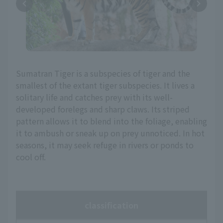
Sumatran Tiger is a subspecies of tiger and the
smallest of the extant tiger subspecies. It lives a
solitary life and catches prey with its well-
developed forelegs and sharp claws. Its striped
pattern allows it to blend into the foliage, enabling
it to ambush or sneak up on prey unnoticed. In hot
seasons, it may seek refuge in rivers or ponds to
cool off.
classification