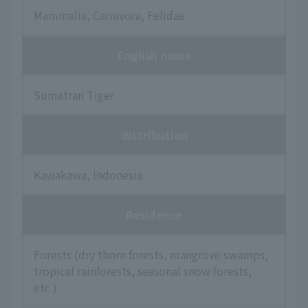
Mammalia, Carnivora, Felidae
English name
Sumatran Tiger
distribution
Kawakawa, Indonesia
Residence
Forests (dry thorn forests, mangrove swamps,
tropical rainforests, seasonal snow forests,
etc.)