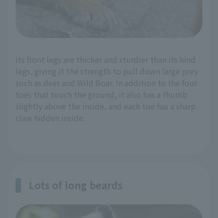
Its front legs are thicker and sturdier than its hind
legs, giving it the strength to pull down large prey
such as deer and Wild Boar. In addition to the four
toes that touch the ground, it also has a thumb
slightly above the inside, and each toe has a sharp
claw hidden inside.
Lots of long beards