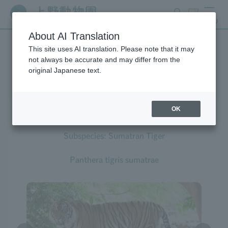
search
ticket
MENU
About AI Translation
This site uses AI translation. Please note that it may
Creatures at Ueno Zoo
not always be accurate and may differ from the
original Japanese text.
OK
Tiger
Subspecies: Sumatran Tiger
Panthera tigris sumatrae