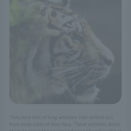
They have lots of long whiskers that extend out
from both sides of their face. These whiskers allow
them to sense their surroundings and walk without