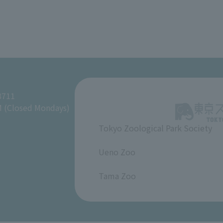
8711
M (Closed Mondays)
Tokyo Zoological Park Society
​ ​
Ueno Zoo
​ ​
Tama Zoo