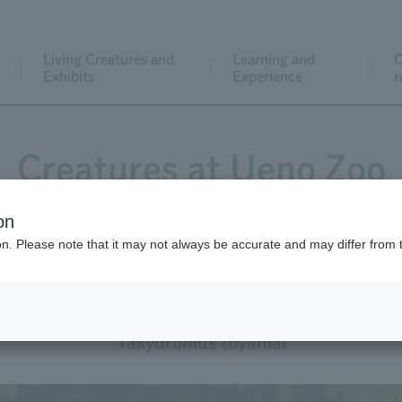
Living Creatures and
Learning and
C
Exhibits
Experience
r
Creatures at Ueno Zoo
on
ion. Please note that it may not always be accurate and may differ from 
Miyako Grass Lizard
Takydromus toyamai