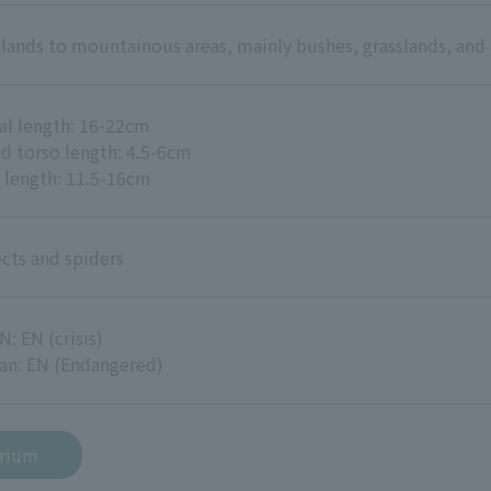
tlands to mountainous areas, mainly bushes, grasslands, and 
al length: 16-22cm
d torso length: 4.5-6cm
l length: 11.5-16cm
ects and spiders
N: EN (crisis)
an: EN (Endangered)
arium