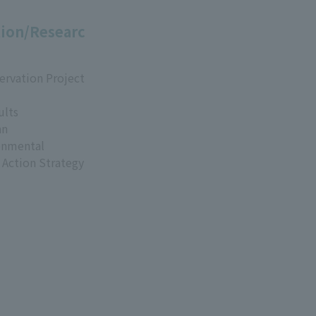
ion/Researc
ervation Project
ults
an
onmental
 Action Strategy