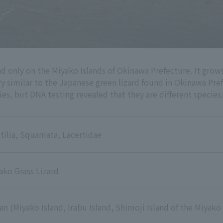
nd only on the Miyako Islands of Okinawa Prefecture. It gro
ery similar to the Japanese green lizard found in Okinawa Pr
es, but DNA testing revealed that they are different species.
tilia, Squamata, Lacertidae
ako Grass Lizard
an (Miyako Island, Irabu Island, Shimoji Island of the Miyako 