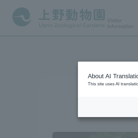
Visitor
Information
About AI Translati
This site uses AI translat