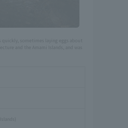
ws quickly, sometimes laying eggs about
efecture and the Amami Islands, and was
Islands)