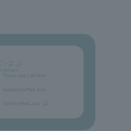
Tokyo Sea Life Park
​ ​
Inokashira Park Zoo
​ ​
Oshima Park Zoo