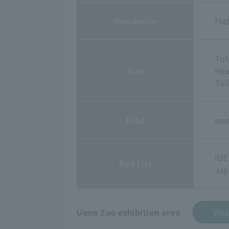
Residence
Fla
Tot
Size
Hea
Tai
food
Ins
IUC
Red List
Jap
Ueno Zoo exhibition area
Viv