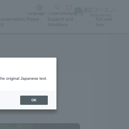
Language
search
ticket
onservation/Resea
Support and
Eat and
ch
donations
buy
the original Japanese text.
OK