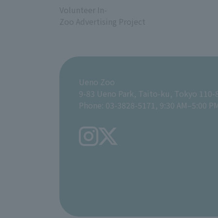
Volunteer In-
Zoo Advertising Project
Ueno Zoo
9-83 Ueno Park, Taito-ku, Tokyo 110-
Phone: 03-3828-5171, 9:30 AM–5:00 P