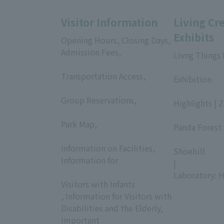
Visitor Information
Living Cr
Exhibits
Opening Hours, Closing Days,
Admission Fees,
Livng Things
​ ​
​ ​
Transportation Access,
Exhibition
​ ​
​ ​
Group Reservations,
Highlights | 
​ ​
​ ​
Park Map,
Panda Forest 
​ ​
​ ​
Information on Facilities,
Shoebill
Information for
|
​ ​
Laboratory: H
Visitors with Infants
, Information for Visitors with
Disabilities and the Elderly,
Important