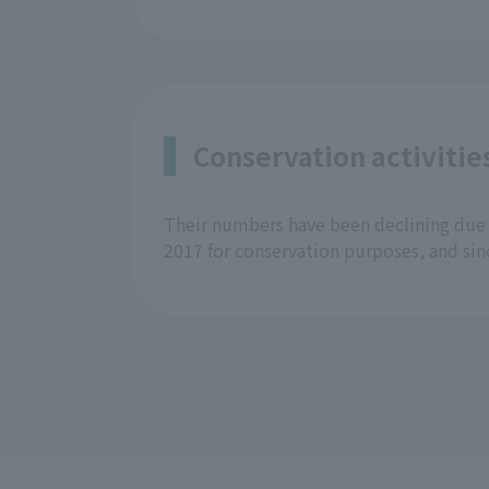
Conservation activitie
Their numbers have been declining due 
2017 for conservation purposes, and sin