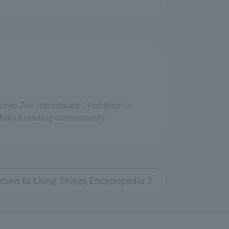
 Ueno Zoo introduced 14 of them in
fully breeding continuously.
eturn to Livng Things Encyclopedia