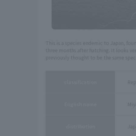
This is a species endemic to Japan, fou
three months after hatching. It looks v
previously thought to be the same speci
classification
Rep
English name
Miy
distribution
Jap