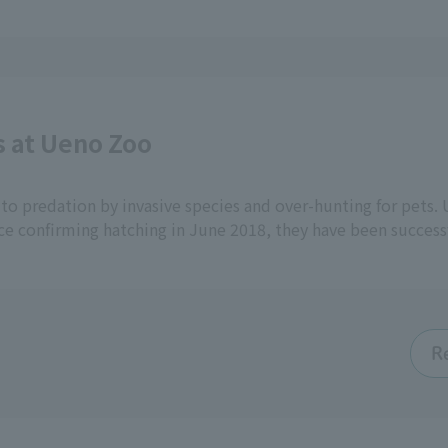
s at Ueno Zoo
to predation by invasive species and over-hunting for pets.
ce confirming hatching in June 2018, they have been success
R