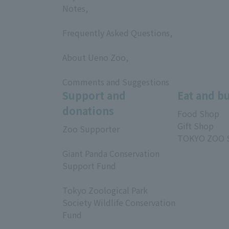
Notes,
​ ​
Frequently Asked Questions,
​ ​
About Ueno Zoo,
​ ​
Comments and Suggestions
Support and
Eat and b
donations
Food Shop
Gift Shop
Zoo Supporter
TOKYO ZOO 
​ ​
Giant Panda Conservation
Support Fund
​ ​
Tokyo Zoological Park
Society Wildlife Conservation
Fund
​ ​