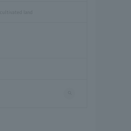
cultivated land