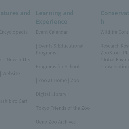
eatures and
Learning and
Conservat
Experience
h
 Encyclopedia
Event Calendar
Wildlife Cons
​ ​
​ ​
| Events & Educational
Research Res
Programs |
ZooStock Pl
Zoo Newsletter
​ ​
Global Envir
Programs for Schools
Conservation
| Website
​ ​
| Zoo at Home | Zoo
​ ​
Digital Library |
ashibiro Cart
​ ​
Tokyo Friends of the Zoo
​ ​
Ueno Zoo Archives
​ ​