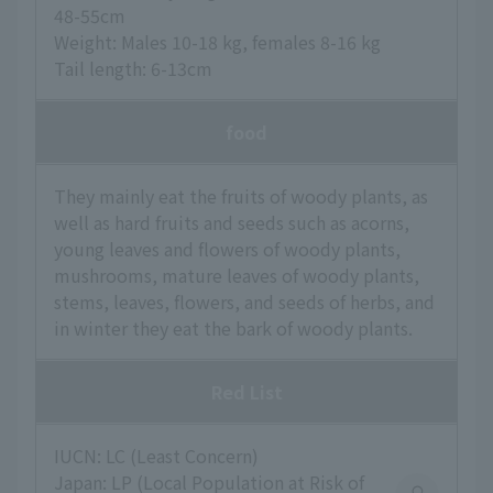
48-55cm
Weight: Males 10-18 kg, females 8-16 kg
Tail length: 6-13cm
food
They mainly eat the fruits of woody plants, as
well as hard fruits and seeds such as acorns,
young leaves and flowers of woody plants,
mushrooms, mature leaves of woody plants,
stems, leaves, flowers, and seeds of herbs, and
in winter they eat the bark of woody plants.
Red List
IUCN: LC (Least Concern)
Japan: LP (Local Population at Risk of