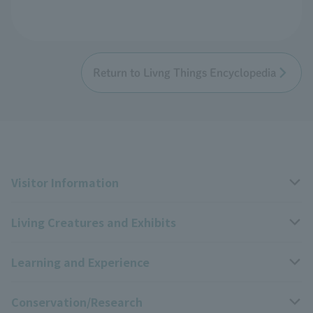
Return to Livng Things Encyclopedia
Visitor Information
Living Creatures and Exhibits
Opening hours, closing days, and admission fees
Learning and Experience
Access
Livng Things Encyclopedia
Conservation/Research
Group use
Highlights of the exhibition
Events Calendar