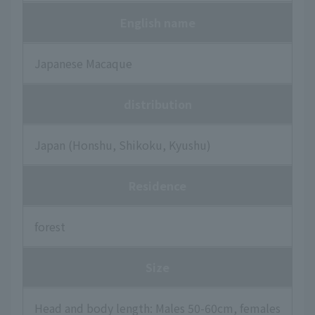
English name
Japanese Macaque
distribution
Japan (Honshu, Shikoku, Kyushu)
Residence
forest
Size
Head and body length: Males 50-60cm, females