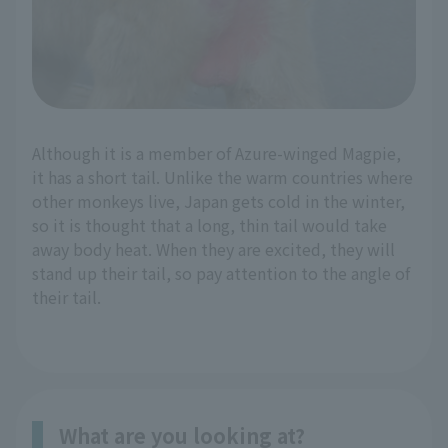
Although it is a member of Azure-winged Magpie,
it has a short tail. Unlike the warm countries where
other monkeys live, Japan gets cold in the winter,
so it is thought that a long, thin tail would take
away body heat. When they are excited, they will
stand up their tail, so pay attention to the angle of
their tail.
What are you looking at?