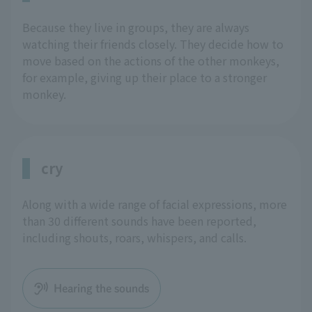
Because they live in groups, they are always
watching their friends closely. They decide how to
move based on the actions of the other monkeys,
for example, giving up their place to a stronger
monkey.
cry
Along with a wide range of facial expressions, more
than 30 different sounds have been reported,
including shouts, roars, whispers, and calls.
Hearing the sounds