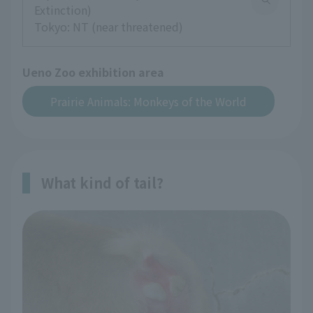
Extinction)
Tokyo: NT (near threatened)
Ueno Zoo exhibition area
Prairie Animals: Monkeys of the World
What kind of tail?