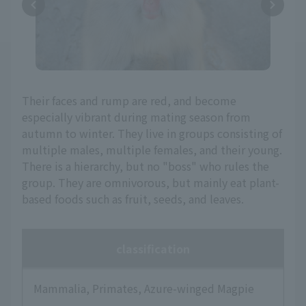
Their faces and rump are red, and become
especially vibrant during mating season from
autumn to winter. They live in groups consisting of
multiple males, multiple females, and their young.
There is a hierarchy, but no "boss" who rules the
group. They are omnivorous, but mainly eat plant-
based foods such as fruit, seeds, and leaves.
classification
Mammalia, Primates, Azure-winged Magpie