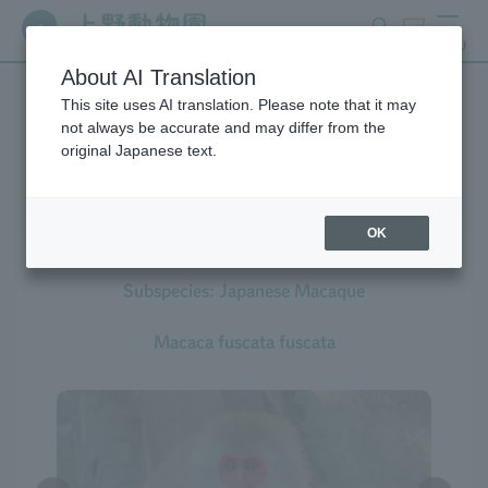
search
ticket
MENU
About AI Translation
This site uses AI translation. Please note that it may
Creatures at Ueno Zoo
not always be accurate and may differ from the
original Japanese text.
OK
Japanese Macaque
Subspecies: Japanese Macaque
Macaca fuscata fuscata