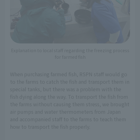
Explanation to local staff regarding the freezing process
for farmed fish
When purchasing farmed fish, RSPN staff would go
to the farms to catch the fish and transport them in
special tanks, but there was a problem with the
fish dying along the way. To transport the fish from
the farms without causing them stress, we brought
air pumps and water thermometers from Japan
and accompanied staff to the farms to teach them
how to transport the fish properly.