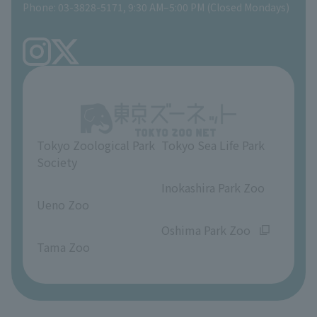
Phone: 03-3828-5171, 9:30 AM–5:00 PM (Closed Mondays)
Precautions
Tokyo Friends of the Zoo
volunteer
TOKYO ZOO SHOP
FAQ
Ueno Zoo Reference Room
In-park advertising business
About Ueno Zoo
Opinions and requests
Tokyo Zoological Park
Tokyo Sea Life Park
Society
​ ​
​ ​
Inokashira Park Zoo
Ueno Zoo
​ ​
​ ​
Oshima Park Zoo
Tama Zoo