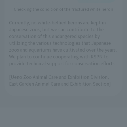
Checking the condition of the fractured white heron
Currently, no white-bellied herons are kept in
Japanese zoos, but we can contribute to the
conservation of this endangered species by
utilizing the various technologies that Japanese
zoos and aquariums have cultivated over the years.
We plan to continue cooperating with RSPN to
provide technical support for conservation efforts.
[Ueno Zoo Animal Care and Exhibition Division,
East Garden Animal Care and Exhibition Section]