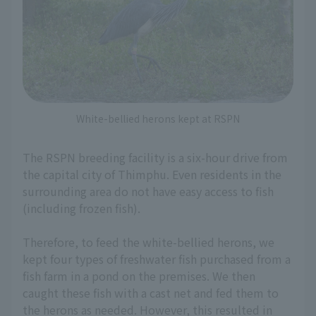
White-bellied herons kept at RSPN
The RSPN breeding facility is a six-hour drive from
the capital city of Thimphu. Even residents in the
surrounding area do not have easy access to fish
(including frozen fish).
Therefore, to feed the white-bellied herons, we
kept four types of freshwater fish purchased from a
fish farm in a pond on the premises. We then
caught these fish with a cast net and fed them to
the herons as needed. However, this resulted in