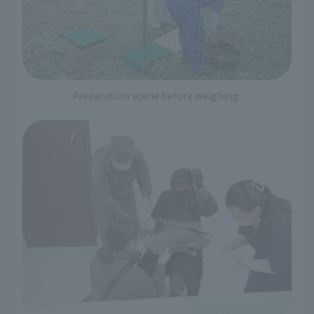
Preparation scene before weighing.