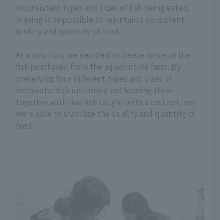
inconsistent types and sizes of fish being eaten,
making it impossible to maintain a consistent
quality and quantity of food.
As a solution, we decided to freeze some of the
fish purchased from the aquaculture farm. By
preserving four different types and sizes of
freshwater fish uniformly and feeding them
together with live fish caught with a cast net, we
were able to stabilize the quality and quantity of
feed.