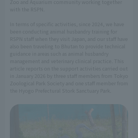
Zoo and Aquarium community working together
with the RSPN.
In terms of specific activities, since 2024, we have
been conducting animal husbandry training for
RSPN staff when they visit Japan, and our staff have
also been traveling to Bhutan to provide technical
guidance in areas such as animal husbandry
management and veterinary clinical practice. This
article reports on the support activities carried out
in January 2026 by three staff members from Tokyo
Zoological Park Society and one staff member from
the Hyogo Prefectural Stork Sanctuary Park.