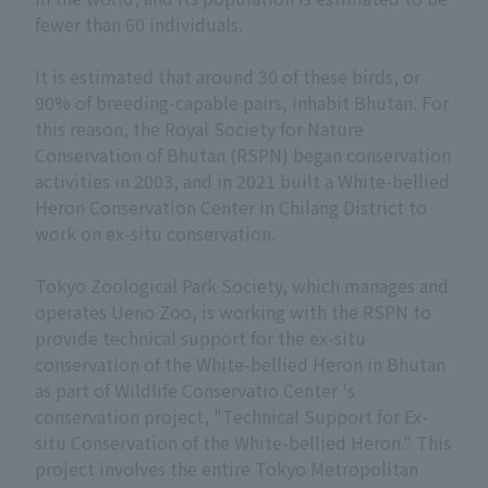
fewer than 60 individuals.
It is estimated that around 30 of these birds, or
90% of breeding-capable pairs, inhabit Bhutan. For
this reason, the Royal Society for Nature
Conservation of Bhutan (RSPN) began conservation
activities in 2003, and in 2021 built a White-bellied
Heron Conservation Center in Chilang District to
work on ex-situ conservation.
Tokyo Zoological Park Society, which manages and
operates Ueno Zoo, is working with the RSPN to
provide technical support for the ex-situ
conservation of the White-bellied Heron in Bhutan
as part of Wildlife Conservatio Center 's
conservation project, "Technical Support for Ex-
situ Conservation of the White-bellied Heron." This
project involves the entire Tokyo Metropolitan