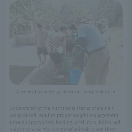
A scene of technical guidance on transporting fish.
Understanding the nutritional status of animals
being raised requires proper weight management
through appropriate feeding. Until now, RSPN had
only measured the weight of animals when there