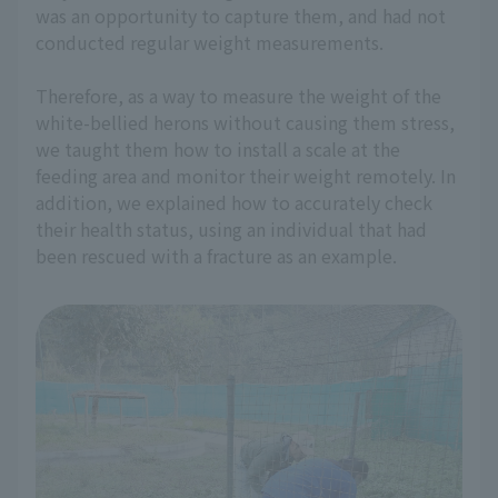
was an opportunity to capture them, and had not
conducted regular weight measurements.
Therefore, as a way to measure the weight of the
white-bellied herons without causing them stress,
we taught them how to install a scale at the
feeding area and monitor their weight remotely. In
addition, we explained how to accurately check
their health status, using an individual that had
been rescued with a fracture as an example.