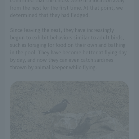
from the nest for the first time. At that point, we
determined that they had fledged.
Since leaving the nest, they have increasingly
begun to exhibit behaviors similar to adult birds,
such as foraging for food on their own and bathing
in the pool. They have become better at flying day
by day, and now they can even catch sardines
thrown by animal keeper while flying.