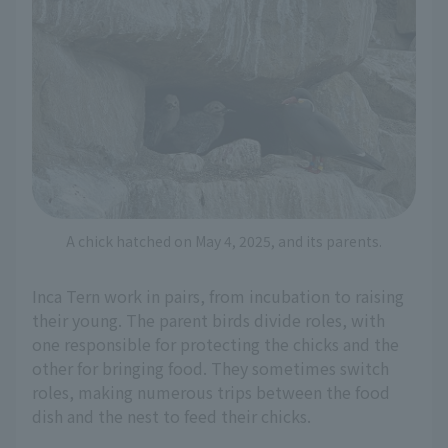
A chick hatched on May 4, 2025, and its parents.
Inca Tern work in pairs, from incubation to raising
their young. The parent birds divide roles, with
one responsible for protecting the chicks and the
other for bringing food. They sometimes switch
roles, making numerous trips between the food
dish and the nest to feed their chicks.