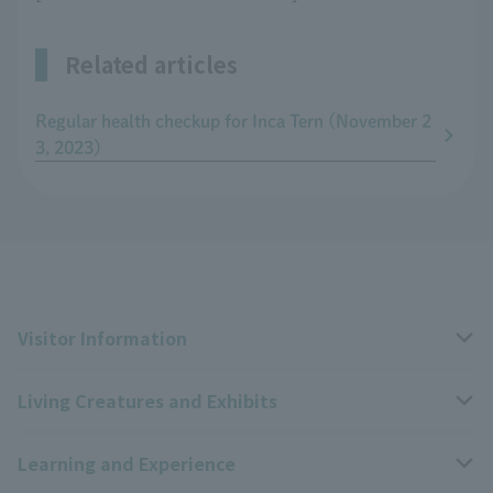
Related articles
Regular health checkup for Inca Tern (November 2
3, 2023)
Visitor Information
Living Creatures and Exhibits
Opening hours, closing days, and admission fees
Learning and Experience
Access
Livng Things Encyclopedia