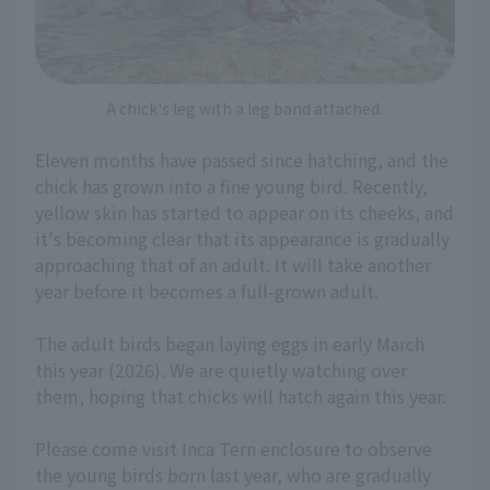
A chick's leg with a leg band attached.
Eleven months have passed since hatching, and the
chick has grown into a fine young bird. Recently,
yellow skin has started to appear on its cheeks, and
it's becoming clear that its appearance is gradually
approaching that of an adult. It will take another
year before it becomes a full-grown adult.
The adult birds began laying eggs in early March
this year (2026). We are quietly watching over
them, hoping that chicks will hatch again this year.
Please come visit Inca Tern enclosure to observe
the young birds born last year, who are gradually