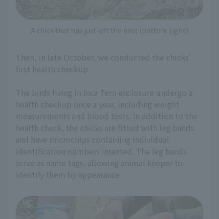
A chick that has just left the nest (bottom right)
Then, in late October, we conducted the chicks'
first health checkup.
The birds living in Inca Tern enclosure undergo a
health checkup once a year, including weight
measurements and blood tests. In addition to the
health check, the chicks are fitted with leg bands
and have microchips containing individual
identification numbers inserted. The leg bands
serve as name tags, allowing animal keeper to
identify them by appearance.