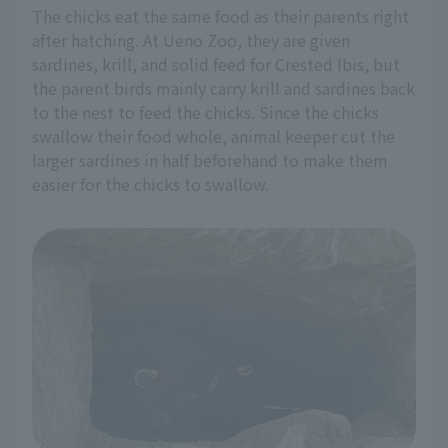
The chicks eat the same food as their parents right
after hatching. At Ueno Zoo, they are given
sardines, krill, and solid feed for Crested Ibis, but
the parent birds mainly carry krill and sardines back
to the nest to feed the chicks. Since the chicks
swallow their food whole, animal keeper cut the
larger sardines in half beforehand to make them
easier for the chicks to swallow.