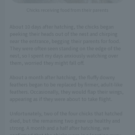
Chicks receiving food from their parents
About 10 days after hatching, the chicks began
peeking their heads out of the nest and chirping
near the entrance, begging their parents for food.
They were often seen standing on the edge of the
nest, so I spent my days anxiously watching over
them, worried they might fall off.
About a month after hatching, the fluffy downy
feathers began to be replaced by firmer, adult-like
feathers. Occasionally, they would flap their wings,
appearing as if they were about to take flight.
Unfortunately, two of the four chicks that hatched
died, but the remaining two grew up healthy and
strong. A month and a half after hatching, we
confirmed that the chicks were in a location away