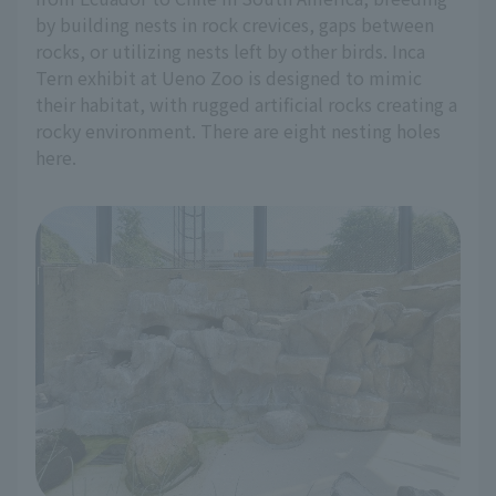
by building nests in rock crevices, gaps between
rocks, or utilizing nests left by other birds. Inca
Tern exhibit at Ueno Zoo is designed to mimic
their habitat, with rugged artificial rocks creating a
rocky environment. There are eight nesting holes
here.