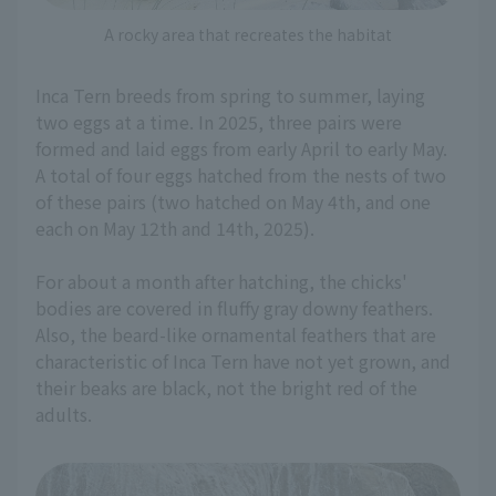
A rocky area that recreates the habitat
Inca Tern breeds from spring to summer, laying
two eggs at a time. In 2025, three pairs were
formed and laid eggs from early April to early May.
A total of four eggs hatched from the nests of two
of these pairs (two hatched on May 4th, and one
each on May 12th and 14th, 2025).
For about a month after hatching, the chicks'
bodies are covered in fluffy gray downy feathers.
Also, the beard-like ornamental feathers that are
characteristic of Inca Tern have not yet grown, and
their beaks are black, not the bright red of the
adults.