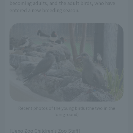
becoming adults, and the adult birds, who have
entered a new breeding season.
Recent photos of the young birds (the two in the
foreground)
[Ueno Zoo Children's Zoo Staff]