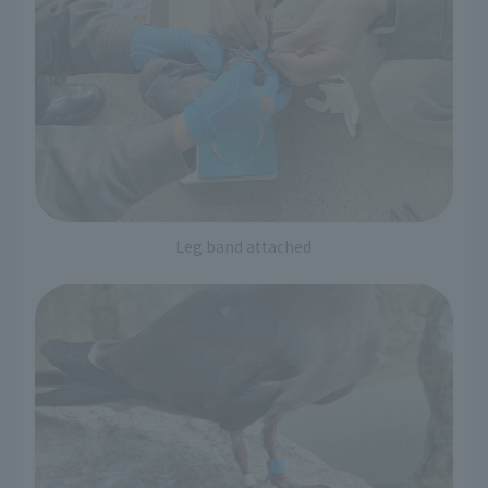
Leg band attached