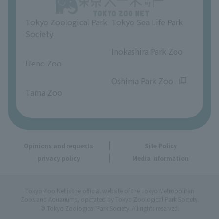
Opinions and requests
Tokyo Zoological Park
Tokyo Sea Life Park
Society
​ ​
​ ​
Inokashira Park Zoo
Ueno Zoo
​ ​
​ ​
Oshima Park Zoo
Tama Zoo
Opinions and requests
Site Policy
privacy policy
Media Information
Tokyo Zoo Net is the official website of the Tokyo Metropolitan
Zoos and Aquariums, operated by Tokyo Zoological Park Society.
© Tokyo Zoological Park Society. All rights reserved.